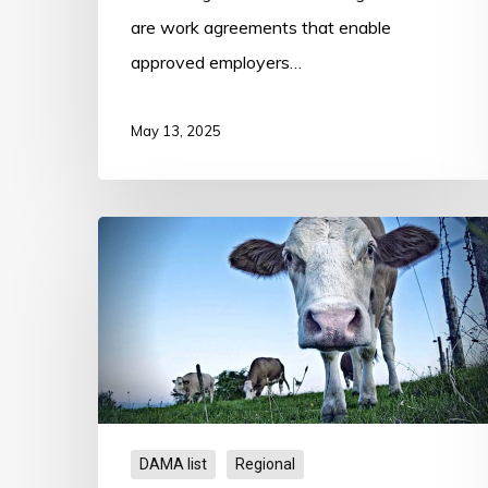
are work agreements that enable
approved employers…
May 13, 2025
Goulburn
Valley
DAMA
DAMA list
Regional