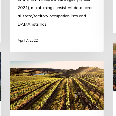
2021), maintaining consistent data across
all state/territory occupation lists and
DAMA lists has…
April 7, 2022
T
E
(
South
K
West
D
DAMA
(Dardanup)