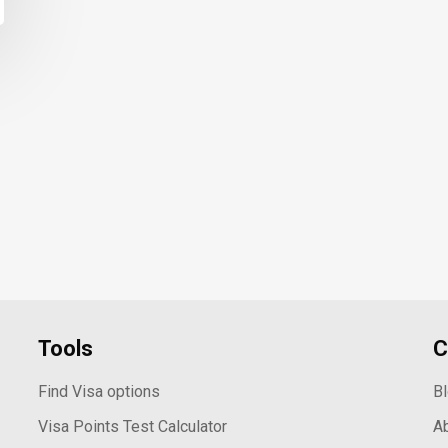
Tools
C
Find Visa options
B
Visa Points Test Calculator
A