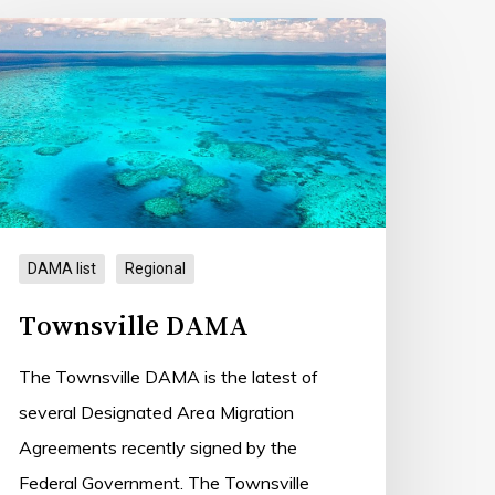
ownsville
AMA
DAMA list
Regional
Townsville DAMA
The Townsville DAMA is the latest of
several Designated Area Migration
Agreements recently signed by the
Federal Government. The Townsville