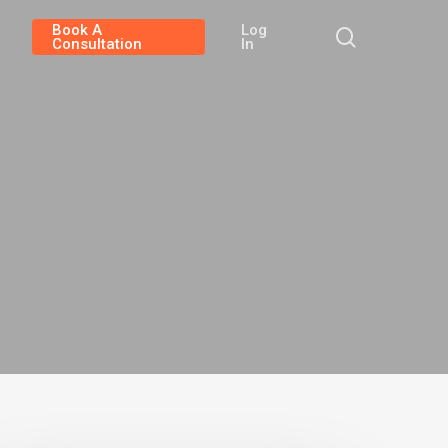
Book A
Log
search
Consultation
In