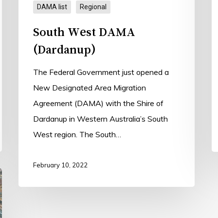
DAMA list
Regional
South West DAMA
(Dardanup)
The Federal Government just opened a
New Designated Area Migration
Agreement (DAMA) with the Shire of
Dardanup in Western Australia’s South
West region. The South…
February 10, 2022