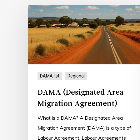
DAMA
(Designated
Hit enter to search or ESC to close
Area
Migration
Agreement)
DAMA list
Regional
DAMA (Designated Area
Migration Agreement)
What is a DAMA? A Designated Area
Migration Agreement (DAMA) is a type of
Labour Agreement. Labour Agreements