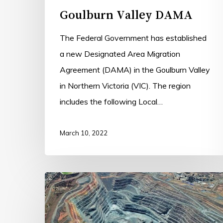
Goulburn Valley DAMA
The Federal Government has established
a new Designated Area Migration
Agreement (DAMA) in the Goulburn Valley
in Northern Victoria (VIC). The region
includes the following Local…
March 10, 2022
Goldfields
DAMA