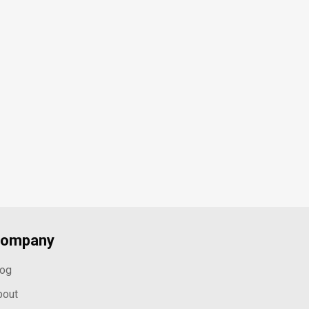
ompany
log
bout