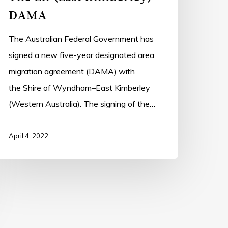
DAMA
The Australian Federal Government has
signed a new five-year designated area
migration agreement (DAMA) with
the Shire of Wyndham–East Kimberley
(Western Australia). The signing of the…
April 4, 2022