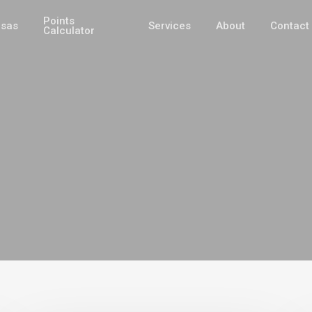
Points
isas
Services
About
Contact
Calculator