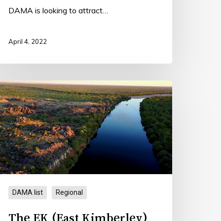
DAMA is looking to attract…
April 4, 2022
he
K
East
imberley)
AMA
DAMA list
Regional
The EK (East Kimberley)