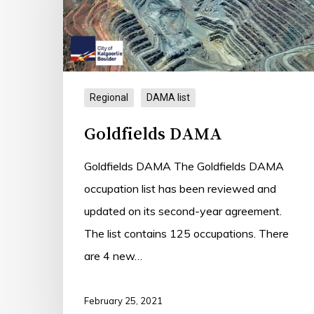
Regional
DAMA list
Goldfields DAMA
Goldfields DAMA The Goldfields DAMA
occupation list has been reviewed and
updated on its second-year agreement.
The list contains 125 occupations. There
are 4 new…
February 25, 2021