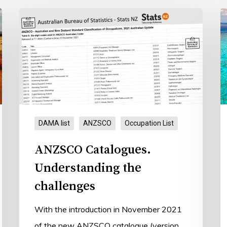
ANZSCO
T
Catalogues.
D
Understanding
the
challenges
DAMA list
ANZSCO
Occupation List
ANZSCO Catalogues.
Understanding the
challenges
With the introduction in November 2021
of the new ANZSCO catalogue (version