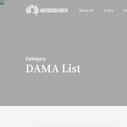
Skip
Search
Lists
V
to
main
content
Category
DAMA List