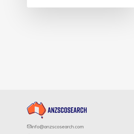
info@anzscosearch.com