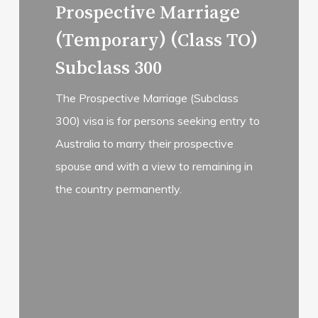
Prospective Marriage
(Temporary) (Class TO)
Subclass 300
The Prospective Marriage (Subclass
300) visa is for persons seeking entry to
Australia to marry their prospective
spouse and with a view to remaining in
the country permanently.