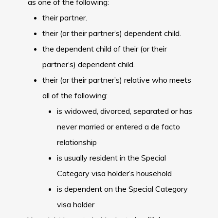
as one of the following:
their partner.
their (or their partner’s) dependent child.
the dependent child of their (or their
partner’s) dependent child.
their (or their partner’s) relative who meets
all of the following:
is widowed, divorced, separated or has
never married or entered a de facto
relationship
is usually resident in the Special
Category visa holder’s household
is dependent on the Special Category
visa holder