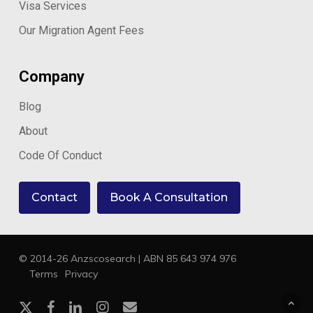
Visa Services
Our Migration Agent Fees
Company
Blog
About
Code Of Conduct
Contact
Book A Consultation
© 2014-26 Anzscosearch | ABN 85 643 974 976
Terms
Privacy
x-
facebook
linkedin
instagram
email