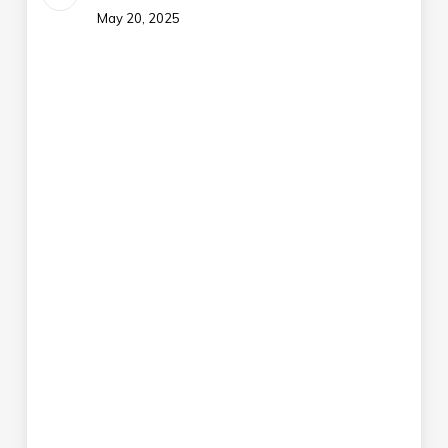
May 20, 2025