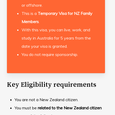
or offshore.
This is a
Temporary Visa for NZ Family
Members
.
With this visa, you can live, work, and
study in Australia for 5 years from the
date your visa is granted.
You do not require sponsorship.
Key Eligibility requirements
You are not a New Zealand citizen.
You must be
related to the New Zealand citizen