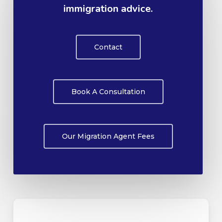
immigration advice.
Contact
Book A Consultation
Our Migration Agent Fees