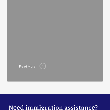
Read More
Need immigration assistance?