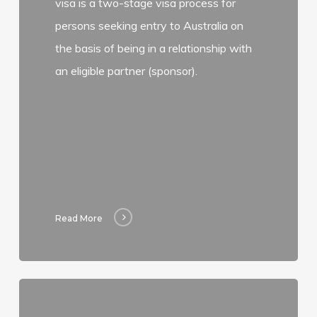
visa is a two-stage visa process for
persons seeking entry to Australia on
the basis of being in a relationship with
an eligible partner (sponsor).
Read More
Read
more