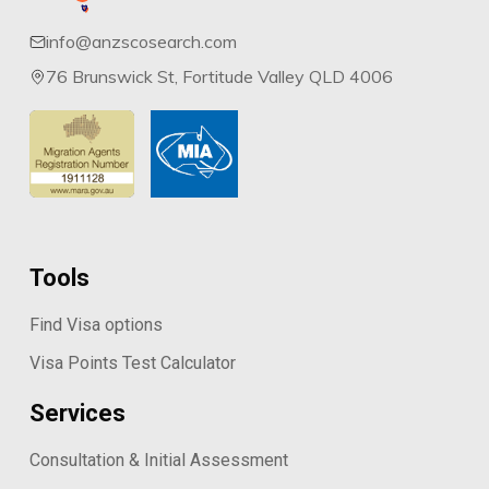
processes ensure that all data published is
info@anzscosearch.com
as complete, accurate and reliable as
76 Brunswick St, Fortitude Valley QLD 4006
possible.
We have been doing this since 2014.
Tools
Find Visa options
Visa Points Test Calculator
Services
Consultation & Initial Assessment