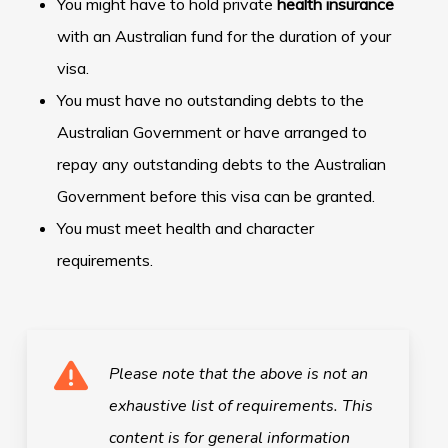
You might have to hold private
health insurance
with an Australian fund for the duration of your
visa.
You must have no outstanding debts to the
Australian Government or have arranged to
repay any outstanding debts to the Australian
Government before this visa can be granted.
You must meet health and character
requirements.
Please note that the above is not an
exhaustive list of requirements.
This
content is for general information