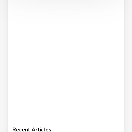
Recent Articles