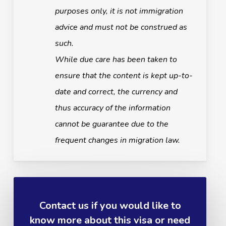
purposes only, it is not immigration
advice and must not be construed as
such.
While due care has been taken to
ensure that the content is kept up-to-
date and correct, the currency and
thus accuracy of the information
cannot be guarantee due to the
frequent changes in migration law.
Contact us if you would like to
know more about this visa or need