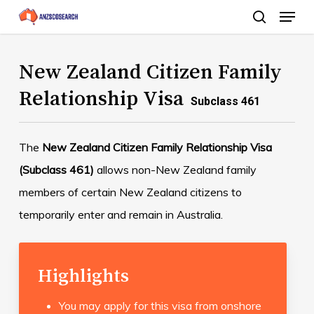
Menu
Skip
search
to
Close
main
New Zealand Citizen Family
Menu
content
Relationship Visa
Subclass 461
The
New Zealand Citizen Family Relationship Visa
(Subclass 461)
allows non-New Zealand family
members of certain New Zealand citizens to
temporarily enter and remain in Australia.
Highlights
You may apply for this visa from onshore