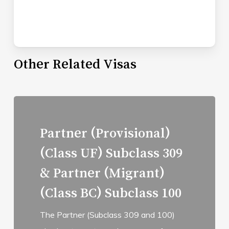
Other Related Visas
Read
more
Partner (Provisional)
(Class UF) Subclass 309
& Partner (Migrant)
(Class BC) Subclass 100
The Partner (Subclass 309 and 100)