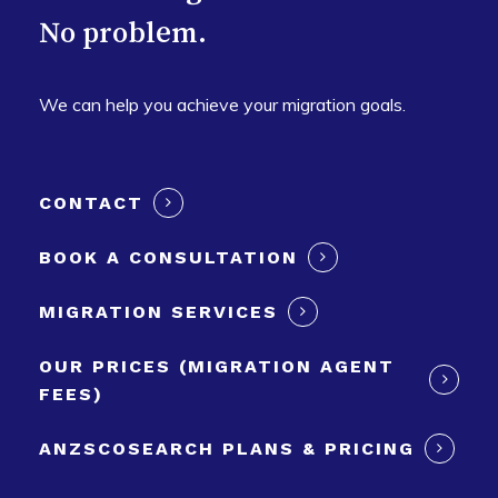
No problem.
We can help you achieve your migration goals.
CONTACT
BOOK A CONSULTATION
MIGRATION SERVICES
OUR PRICES (MIGRATION AGENT
FEES)
ANZSCOSEARCH PLANS & PRICING