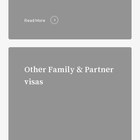
Read More
Read
more
Other Family & Partner
visas