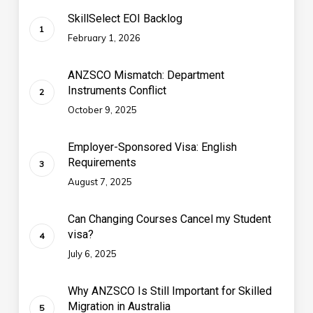
SkillSelect EOI Backlog
February 1, 2026
ANZSCO Mismatch: Department
Instruments Conflict
October 9, 2025
Employer-Sponsored Visa: English
Requirements
August 7, 2025
Can Changing Courses Cancel my Student
visa?
July 6, 2025
Why ANZSCO Is Still Important for Skilled
Migration in Australia