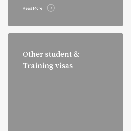
Read More
Read
more
Other student &
Training visas