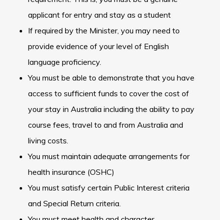
applicant for entry and stay as a student
If required by the Minister, you may need to
provide evidence of your level of English
language proficiency.
You must be able to demonstrate that you have
access to sufficient funds to cover the cost of
your stay in Australia including the ability to pay
course fees, travel to and from Australia and
living costs.
You must maintain adequate arrangements for
health insurance (OSHC)
You must satisfy certain Public Interest criteria
and Special Return criteria.
You must meet health and character