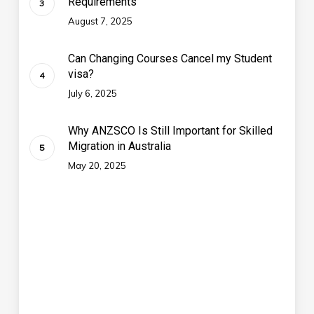
Requirements
August 7, 2025
Can Changing Courses Cancel my Student
visa?
July 6, 2025
Why ANZSCO Is Still Important for Skilled
Migration in Australia
May 20, 2025