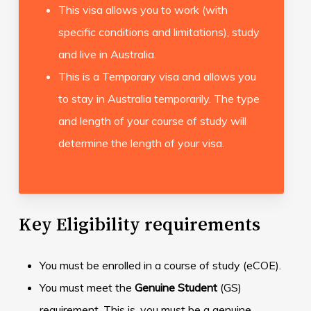
This visa allows you to work (with
specific conditions and limitations), study
and live in Australia.
This is a Temporary visa and allows you
to stay in Australia temporarily. The type
and length of your course of study will
determine the length of your visa.
Key Eligibility requirements
You must be enrolled in a course of study (eCOE).
You must meet the
Genuine Student
(GS)
requirement. This is, you must be a genuine