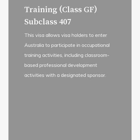
more
Training (Class GF)
Subclass 407
This visa allows visa holders to enter
Australia to participate in occupational
training activities, including classroom-
based professional development
activities with a designated sponsor.