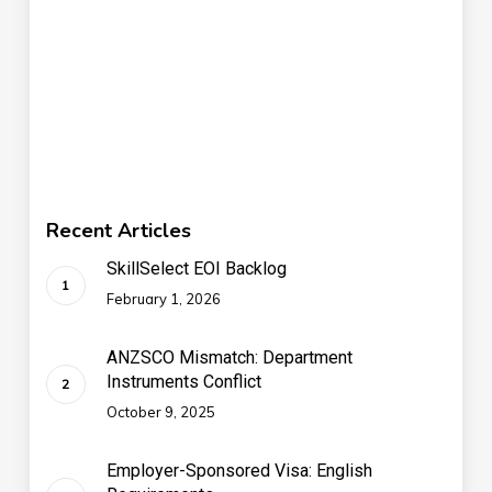
Recent Articles
SkillSelect EOI Backlog
February 1, 2026
ANZSCO Mismatch: Department
Instruments Conflict
October 9, 2025
Employer-Sponsored Visa: English