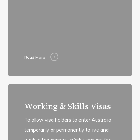
Read More
Read
more
Working & Skills Visas
To allow visa holders to enter Australia
temporarily or permanently to live and
work in the country. Work visas are for