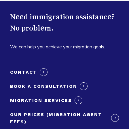
Need immigration assistance?
No problem.
We can help you achieve your migration goals.
CONTACT
BOOK A CONSULTATION
MIGRATION SERVICES
OUR PRICES (MIGRATION AGENT
FEES)