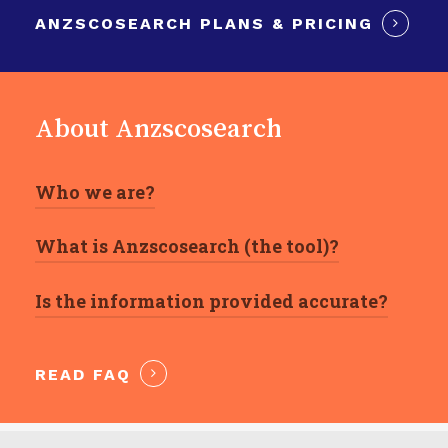
ANZSCOSEARCH PLANS & PRICING
About Anzscosearch
Who we are?
What is Anzscosearch (the tool)?
We are Registered Migration Agents
providing honest and transparent advice in
Is the information provided accurate?
It is a search engine based on the ANZSCO
relation to Australia’s visa program.
catalogue that combines all federal and
Anzscosearch data draws on information
State/Territory skilled occupation lists in one
READ FAQ
directly provided by third-party official
single place.
websites and is thus as accurate as of the