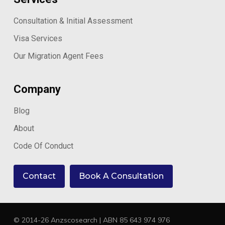
Consultation & Initial Assessment
Visa Services
Our Migration Agent Fees
Company
Blog
About
Code Of Conduct
Contact
Book A Consultation
© 2014-26 Anzscosearch | ABN 85 643 974 976