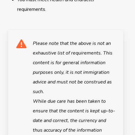
requirements.
Please note that the above is not an
exhaustive list of requirements.
This
content is for general information
purposes only, it is not immigration
advice and must not be construed as
such.
While due care has been taken to
ensure that the content is kept up-to-
date and correct, the currency and
thus accuracy of the information