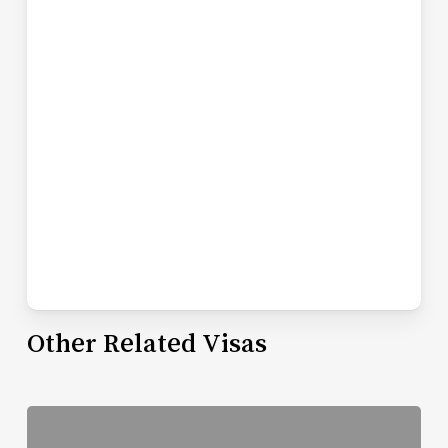
Other Related Visas
Read