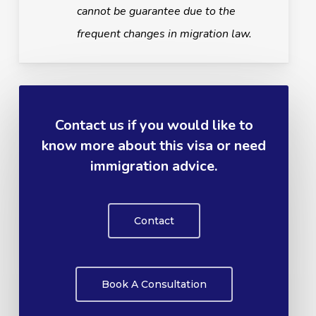
cannot be guarantee due to the
frequent changes in migration law.
Contact us if you would like to
know more about this visa or need
immigration advice.
Contact
Book A Consultation