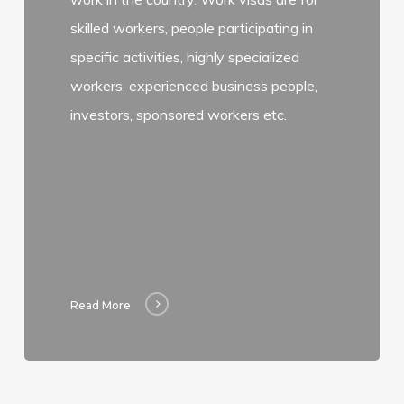
skilled workers, people participating in
specific activities, highly specialized
workers, experienced business people,
investors, sponsored workers etc.
Read More