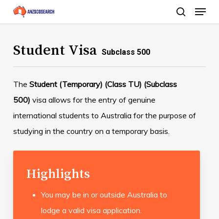
Menu
Skip
search
to
Close
main
Student Visa
Menu
Subclass 500
content
The
Student (Temporary) (Class TU) (Subclass
500)
visa allows for the entry of genuine
international students to Australia for the purpose of
studying in the country on a temporary basis.
Highlights
You may be in or outside Australia to
lodge a valid visa application.