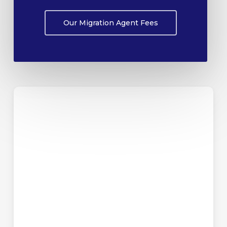
Our Migration Agent Fees