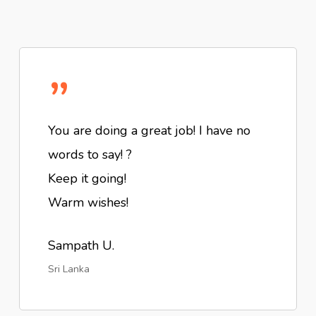
”
You are doing a great job! I have no
words to say! ?
Keep it going!
Warm wishes!
Sampath U.
Sri Lanka