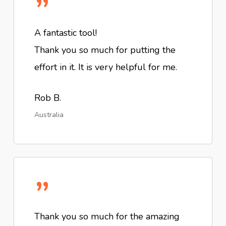
”
A fantastic tool!
Thank you so much for putting the
effort in it. It is very helpful for me.
Rob B.
Australia
”
Thank you so much for the amazing