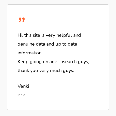
”
Hi, this site is very helpful and
genuine data and up to date
information.
Keep going on anzscosearch guys,
thank you very much guys.
Venki
India