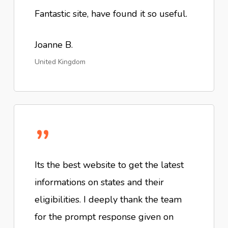
Fantastic site, have found it so useful.
Joanne B.
United Kingdom
”
Its the best website to get the latest
informations on states and their
eligibilities. I deeply thank the team
for the prompt response given on