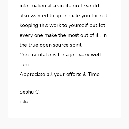
information at a single go. I would
also wanted to appreciate you for not
keeping this work to yourself but let
every one make the most out of it , In
the true open source spirit.
Congratulations for a job very well
done.
Appreciate all your efforts & Time.
Seshu C.
India