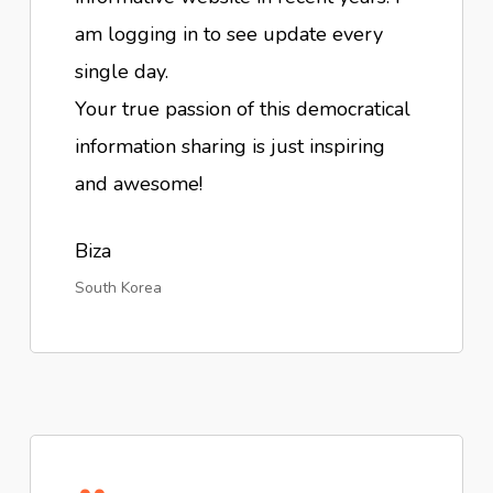
am logging in to see update every
single day.
Your true passion of this democratical
information sharing is just inspiring
and awesome!
Biza
South Korea