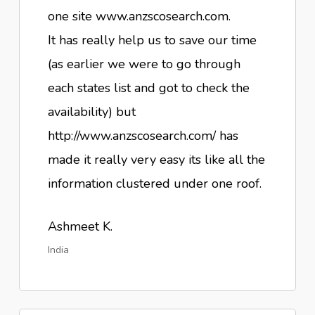
one site www.anzscosearch.com.
It has really help us to save our time
(as earlier we were to go through
each states list and got to check the
availability) but
http://www.anzscosearch.com/ has
made it really very easy its like all the
information clustered under one roof.
Ashmeet K.
India