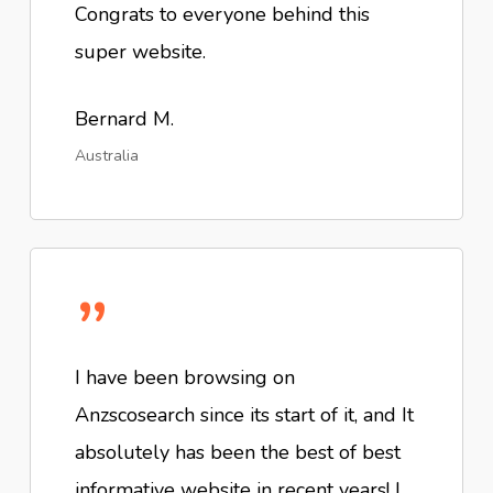
Congrats to everyone behind this
super website.
Bernard M.
Australia
”
I have been browsing on
Anzscosearch since its start of it, and It
absolutely has been the best of best
informative website in recent years! I