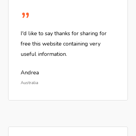
”
I'd like to say thanks for sharing for
free this website containing very
useful information.
Andrea
Australia