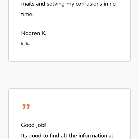
mails and solving my confusions in no
time.
Nooren K.
India
”
Good job!!
Its good to find all the information at