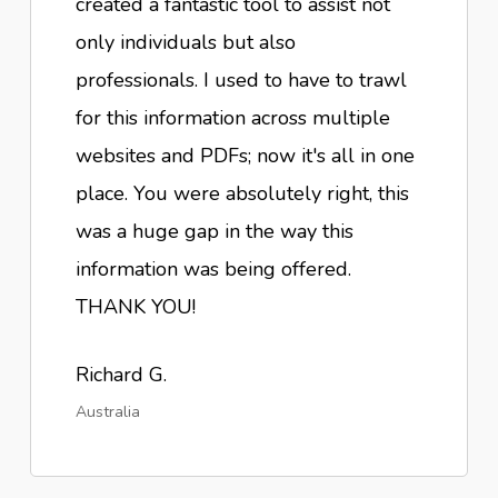
created a fantastic tool to assist not
only individuals but also
professionals. I used to have to trawl
for this information across multiple
websites and PDFs; now it's all in one
place. You were absolutely right, this
was a huge gap in the way this
information was being offered.
THANK YOU!
Richard G.
Australia