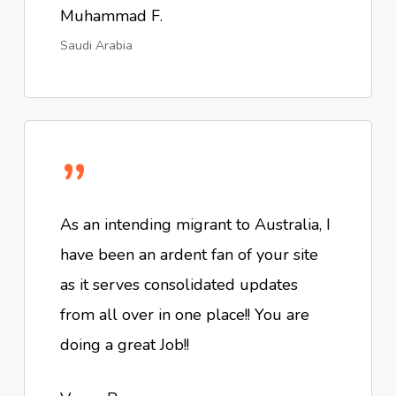
Muhammad F.
Saudi Arabia
”
As an intending migrant to Australia, I
have been an ardent fan of your site
as it serves consolidated updates
from all over in one place!! You are
doing a great Job!!