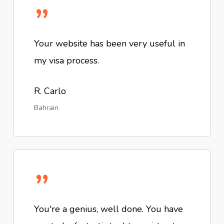
”
Your website has been very useful in
my visa process.
R. Carlo
Bahrain
”
You're a genius, well done. You have