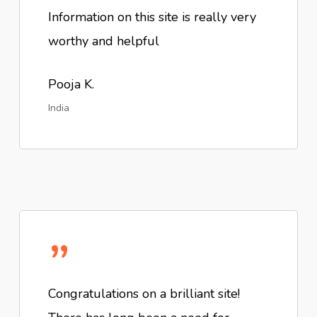
Information on this site is really very
worthy and helpful
Pooja K.
India
”
Congratulations on a brilliant site!