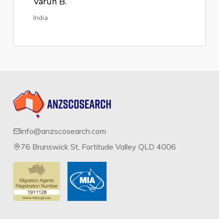
Varun B.
India
info@anzscosearch.com
76 Brunswick St, Fortitude Valley QLD 4006