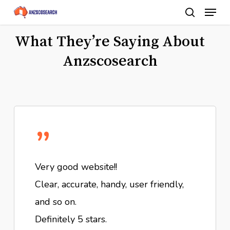
Menu
Skip
search
to
Close
What They’re Saying About
main
Menu
content
Anzscosearch
”
Very good website!!
Clear, accurate, handy, user friendly,
and so on.
Definitely 5 stars.