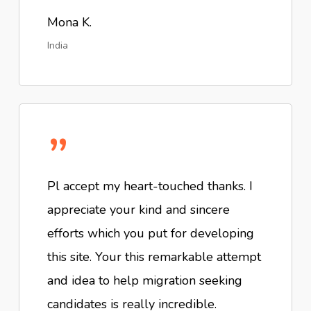
Mona K.
India
”
Pl accept my heart-touched thanks. I
appreciate your kind and sincere
efforts which you put for developing
this site. Your this remarkable attempt
and idea to help migration seeking
candidates is really incredible.