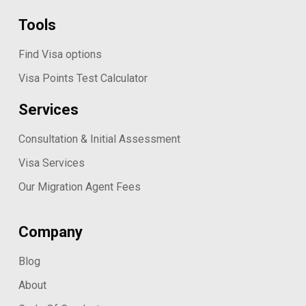
Tools
Find Visa options
Visa Points Test Calculator
Services
Consultation & Initial Assessment
Visa Services
Our Migration Agent Fees
Company
Blog
About