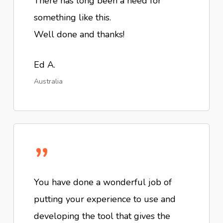
There has long been a need for
something like this.
Well done and thanks!
Ed A.
Australia
”
You have done a wonderful job of
putting your experience to use and
developing the tool that gives the