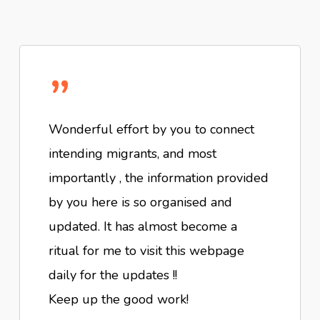
”
Wonderful effort by you to connect
intending migrants, and most
importantly , the information provided
by you here is so organised and
updated. It has almost become a
ritual for me to visit this webpage
daily for the updates !!
Keep up the good work!