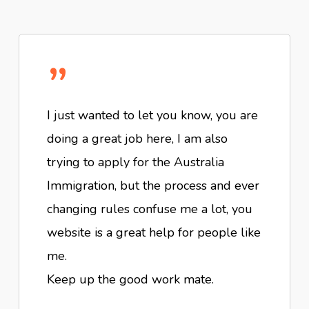
”
I just wanted to let you know, you are
doing a great job here, I am also
trying to apply for the Australia
Immigration, but the process and ever
changing rules confuse me a lot, you
website is a great help for people like
me.
Keep up the good work mate.