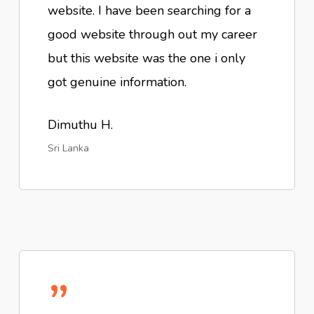
website. I have been searching for a
good website through out my career
but this website was the one i only
got genuine information.
Dimuthu H.
Sri Lanka
”