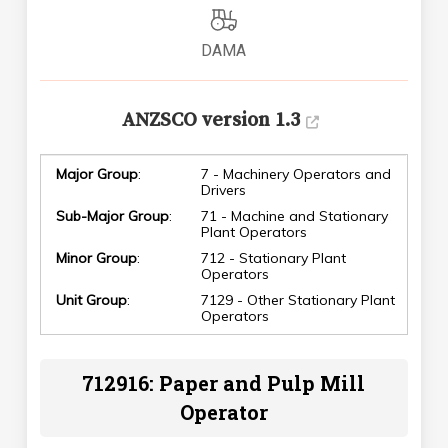
DAMA
ANZSCO version 1.3
Major Group
:
7 - Machinery Operators and
Drivers
Sub-Major Group
:
71 - Machine and Stationary
Plant Operators
Minor Group
:
712 - Stationary Plant
Operators
Unit Group
:
7129 - Other Stationary Plant
Operators
712916: Paper and Pulp Mill
Operator