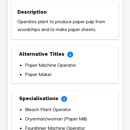
Description
Operates plant to produce paper pulp from
woodchips and to make paper sheets.
Alternative Titles
Paper Machine Operator
Paper Maker
Specialisations
Bleach Plant Operator
Dryerman/woman (Paper Mill)
Fourdrinier Machine Operator