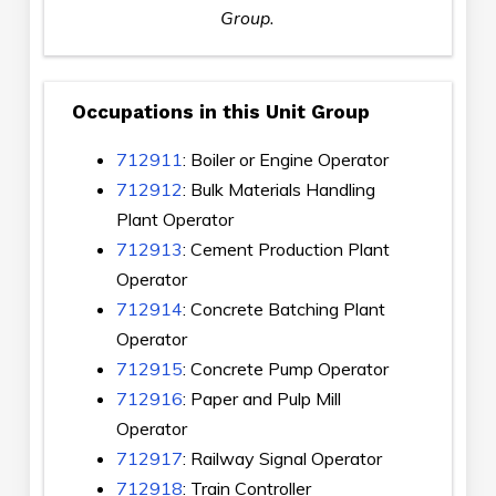
Group.
Occupations in this Unit Group
712911
: Boiler or Engine Operator
712912
: Bulk Materials Handling
Plant Operator
712913
: Cement Production Plant
Operator
712914
: Concrete Batching Plant
Operator
712915
: Concrete Pump Operator
712916
: Paper and Pulp Mill
Operator
712917
: Railway Signal Operator
712918
: Train Controller