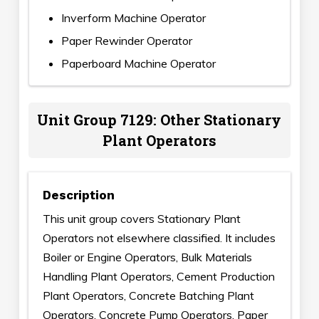
Inverform Machine Operator
Paper Rewinder Operator
Paperboard Machine Operator
Unit Group 7129: Other Stationary
Plant Operators
Description
This unit group covers Stationary Plant
Operators not elsewhere classified. It includes
Boiler or Engine Operators, Bulk Materials
Handling Plant Operators, Cement Production
Plant Operators, Concrete Batching Plant
Operators, Concrete Pump Operators, Paper