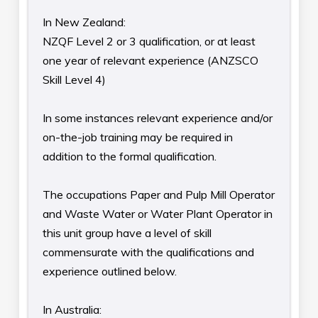
In New Zealand:
NZQF Level 2 or 3 qualification, or at least
one year of relevant experience (ANZSCO
Skill Level 4)
In some instances relevant experience and/or
on-the-job training may be required in
addition to the formal qualification.
The occupations Paper and Pulp Mill Operator
and Waste Water or Water Plant Operator in
this unit group have a level of skill
commensurate with the qualifications and
experience outlined below.
In Australia: