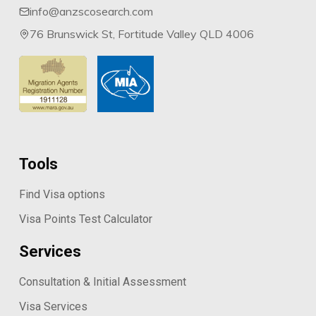
info@anzscosearch.com
76 Brunswick St, Fortitude Valley QLD 4006
Tools
Find Visa options
Visa Points Test Calculator
Services
Consultation & Initial Assessment
Visa Services