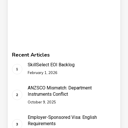
Recent Articles
SkillSelect EOI Backlog
February 1, 2026
ANZSCO Mismatch: Department
Instruments Conflict
October 9, 2025
Employer-Sponsored Visa: English
Requirements