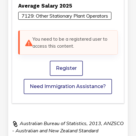
Average Salary 2025
7129: Other Stationary Plant Operators
You need to be a registered user to
access this content.
Register
Need Immigration Assistance?
Australian Bureau of Statistics, 2013, ANZSCO
- Australian and New Zealand Standard