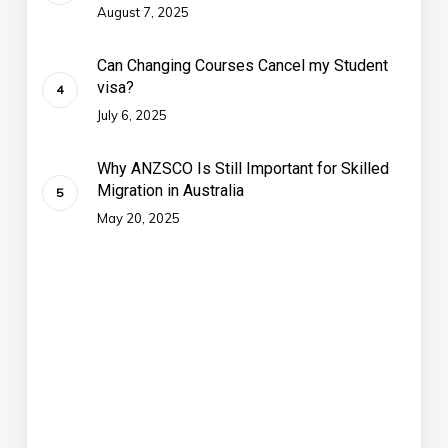
August 7, 2025
Can Changing Courses Cancel my Student
visa?
July 6, 2025
Why ANZSCO Is Still Important for Skilled
Migration in Australia
May 20, 2025