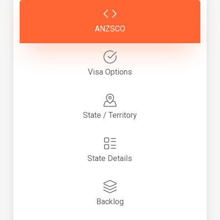
ANZSCO
Visa Options
State / Territory
State Details
Backlog