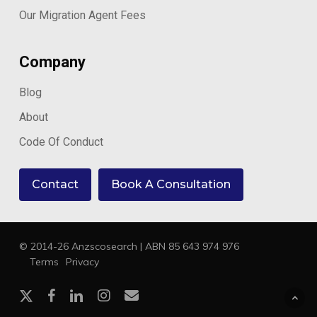
Our Migration Agent Fees
Company
Blog
About
Code Of Conduct
Contact
Book A Consultation
© 2014-26 Anzscosearch | ABN 85 643 974 976
Terms
Privacy
x-
facebook
linkedin
instagram
email
twitter