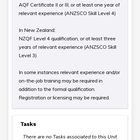
AQF Certificate II or III, or at least one year of
relevant experience (ANZSCO Skill Level 4)
In New Zealand:
NZQF Level 4 qualification, or at least three
years of relevant experience (ANZSCO Skill
Level 3)
In some instances relevant experience and/or
on-the-job training may be required in
addition to the formal qualification.
Registration or licensing may be required.
Tasks
There are no Tasks associated to this Unit