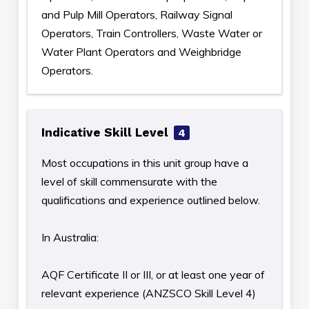
and Pulp Mill Operators, Railway Signal
Operators, Train Controllers, Waste Water or
Water Plant Operators and Weighbridge
Operators.
Indicative Skill Level
4
Most occupations in this unit group have a
level of skill commensurate with the
qualifications and experience outlined below.
In Australia:
AQF Certificate II or III, or at least one year of
relevant experience (ANZSCO Skill Level 4)