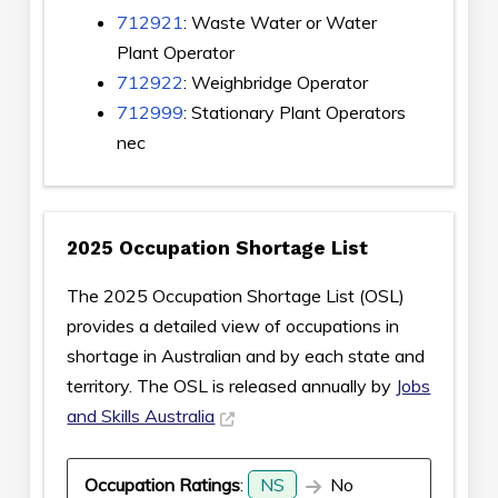
712921
: Waste Water or Water
Plant Operator
712922
: Weighbridge Operator
712999
: Stationary Plant Operators
nec
2025 Occupation Shortage List
The 2025 Occupation Shortage List (OSL)
provides a detailed view of occupations in
shortage in Australian and by each state and
territory. The OSL is released annually by
Jobs
and Skills Australia
Occupation Ratings
:
NS
No