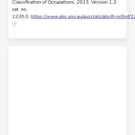
Classification of Occupations, 2013, Version 1.3,
cat. no.
1220.0,
https://www.abs.gov.au/ausstats/
abs@.nsf
/mf/1