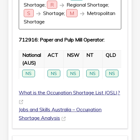
Shortage;
R
Regional Shortage;
S
Shortage;
M
Metropolitan
Shortage
712916: Paper and Pulp Mill Operator:
National
ACT
NSW
NT
QLD
SA
(AUS)
NS
NS
NS
NS
NS
NS
What is the Occupation Shortage List (OSL)?
Jobs and Skills Australia – Occupation
Shortage Analysis