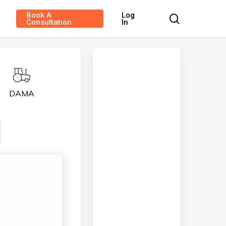
Book A
Log
search
Consultation
In
DAMA