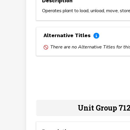
Description
Operates plant to load, unload, move, store
Alternative Titles
There are no Alternative Titles for th
Unit Group 712