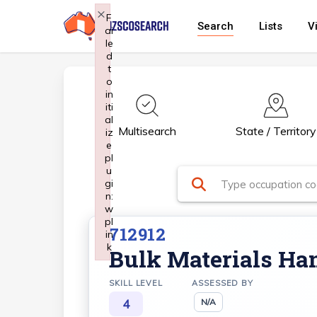
Skip
×
F
Search
Lists
V
ai
to
le
main
d
t
content
o
in
iti
al
Multisearch
State / Territory
iz
e
pl
u
gi
n:
w
pl
712912
in
k
Bulk Materials Han
Failed to initialize plugin: wplink
SKILL LEVEL
ASSESSED BY
4
N/A