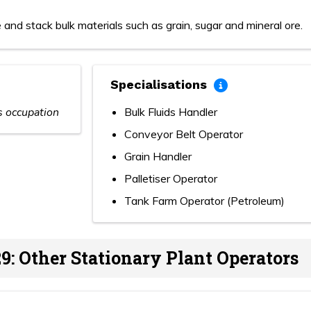
 and stack bulk materials such as grain, sugar and mineral ore.
Specialisations
is occupation
Bulk Fluids Handler
Conveyor Belt Operator
Grain Handler
Palletiser Operator
Tank Farm Operator (Petroleum)
9: Other Stationary Plant Operators