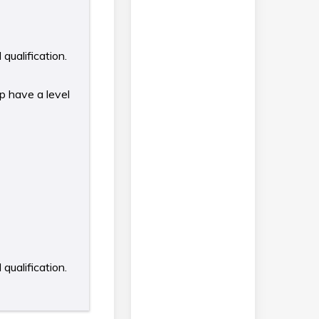
qualification.
p have a level
qualification.