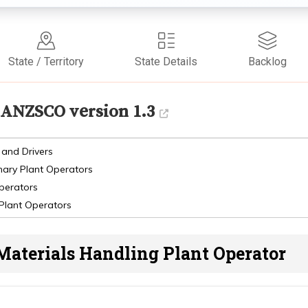
State / Territory
State Details
Backlog
ANZSCO version 1.3
 and Drivers
nary Plant Operators
Operators
 Plant Operators
Materials Handling Plant Operator