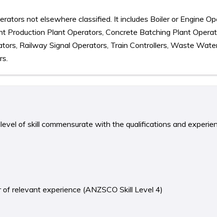
rators not elsewhere classified. It includes Boiler or Engine Op
nt Production Plant Operators, Concrete Batching Plant Operat
tors, Railway Signal Operators, Train Controllers, Waste Wate
rs.
level of skill commensurate with the qualifications and experie
ear of relevant experience (ANZSCO Skill Level 4)