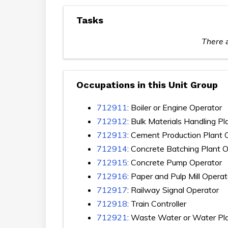
Tasks
There a
Occupations in this Unit Group
712911
: Boiler or Engine Operator
712912
: Bulk Materials Handling P
712913
: Cement Production Plant 
712914
: Concrete Batching Plant 
712915
: Concrete Pump Operator
712916
: Paper and Pulp Mill Operat
712917
: Railway Signal Operator
712918
: Train Controller
712921
: Waste Water or Water Pl