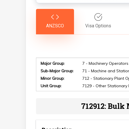
ANZSCO
Visa Options
Major Group
:
7 - Machinery Operators
Sub-Major Group
:
71 - Machine and Statio
Minor Group
:
712 - Stationary Plant 
Unit Group
:
7129 - Other Stationary
Hit enter to search or ESC to close
712912: Bulk 