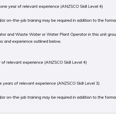
st one year of relevant experience (ANZSCO Skill Level 4)
r on-the-job training may be required in addition to the formal 
tor and Waste Water or Water Plant Operator in this unit grou
ons and experience outlined below.
ear of relevant experience (ANZSCO Skill Level 4)
ree years of relevant experience (ANZSCO Skill Level 3)
r on-the-job training may be required in addition to the formal 