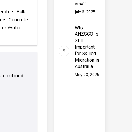
visa?
erators, Bulk
July 6, 2025
ors, Concrete
r or Water
Why
ANZSCO Is
Still
Important
for Skilled
Migration in
Australia
May 20, 2025
nce outlined