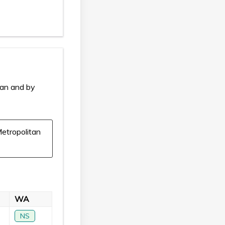
ian and by
etropolitan
WA
NS