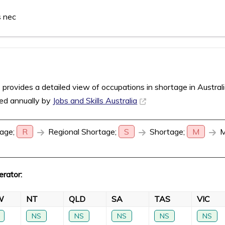
s nec
rovides a detailed view of occupations in shortage in Austral
sed annually by
Jobs and Skills Australia
age;
R
Regional Shortage;
S
Shortage;
M
M
erator:
W
NT
QLD
SA
TAS
VIC
NS
NS
NS
NS
NS