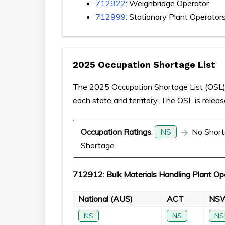
712922
: Weighbridge Operator
712999
: Stationary Plant Operator
2025 Occupation Shortage List
The 2025 Occupation Shortage List (OSL) p
each state and territory. The OSL is relea
Occupation Ratings
:
NS
No Short
Shortage
712912: Bulk Materials Handling Plant Op
National (AUS)
ACT
NS
NS
NS
NS