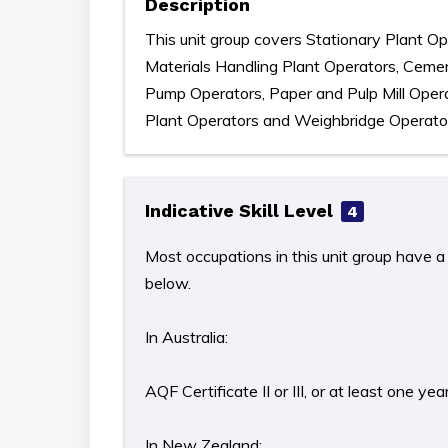
Description
This unit group covers Stationary Plant Ope
Materials Handling Plant Operators, Ceme
Pump Operators, Paper and Pulp Mill Opera
Plant Operators and Weighbridge Operato
Indicative Skill Level
4
Most occupations in this unit group have a 
below.
In Australia:
AQF Certificate II or III, or at least one y
In New Zealand: