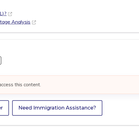
L)?
rtage Analysis
access this content.
er
Need Immigration Assistance?