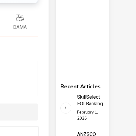
DAMA
Recent Articles
SkillSelect
EOI Backlog
February 1,
2026
ANZSCO