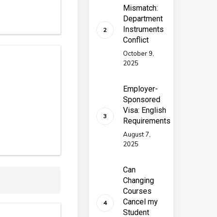
Mismatch:
Department
Instruments
Conflict
October 9,
2025
Employer-
Sponsored
Visa: English
Requirements
August 7,
2025
Can
Changing
Courses
Cancel my
Student