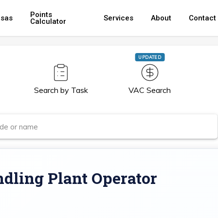
Points
isas
Services
About
Contact
Calculator
UPDATED
Search by Task
VAC Search
dling Plant Operator