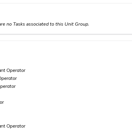
re no Tasks associated to this Unit Group.
lant Operator
Operator
Operator
or
ant Operator