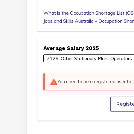
What is the Occupation Shortage List (OS
Jobs and Skills Australia – Occupation Sho
Average Salary 2025
7129: Other Stationary Plant Operators
You need to be a registered user to 
Regist