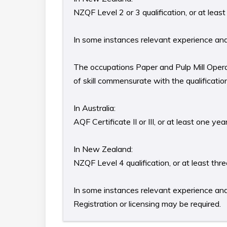
NZQF Level 2 or 3 qualification, or at lea
In some instances relevant experience and/o
The occupations Paper and Pulp Mill Opera
of skill commensurate with the qualificati
In Australia:
AQF Certificate II or III, or at least one y
In New Zealand:
NZQF Level 4 qualification, or at least th
In some instances relevant experience and/o
Registration or licensing may be required.