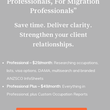
Professionals, For Migration
band and status (Submitted),
providing a clear view of competition
Professionals”
for the nominated occupation.
Save time. Deliver clarity.
ANZSCO Information Sheet
–
Strengthen your client
occupation description, tasks,
relationships.
assessing authority, indicative skill
level, and any listed specialisations.
Professional – $29/month
: Researching occupations,
lists, visa options, DAMA, multisearch and branded
ANZSCO InfoSheets
Professional Plus – $49/month
: Everything in
Professional, plus Custom Occupation Reports