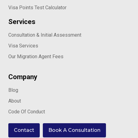
Visa Points Test Calculator
Services
Consultation & Initial Assessment
Visa Services
Our Migration Agent Fees
Company
Blog
About
Code Of Conduct
Contact
Book A Consultation