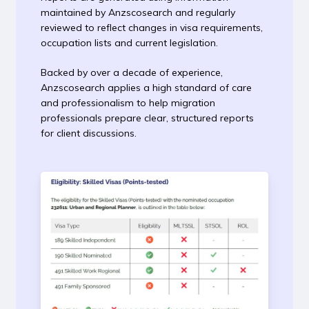
maintained by Anzscosearch and regularly
reviewed to reflect changes in visa requirements,
occupation lists and current legislation.
Backed by over a decade of experience,
Anzscosearch applies a high standard of care
and professionalism to help migration
professionals prepare clear, structured reports
for client discussions.