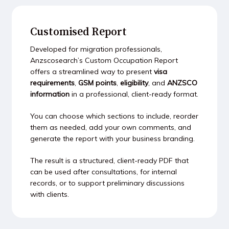
Customised Report
Developed for migration professionals,
Anzscosearch’s Custom Occupation Report
offers a streamlined way to present
visa
requirements
,
GSM points
,
eligibility
, and
ANZSCO
information
in a professional, client-ready format.
You can choose which sections to include, reorder
them as needed, add your own comments, and
generate the report with your business branding.
The result is a structured, client-ready PDF that
can be used after consultations, for internal
records, or to support preliminary discussions
with clients.