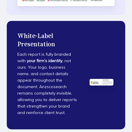
White-Label
Presentation
Each report is fully branded
with
your firm’s identity
, not
ours. Your logo, business
name, and contact details
appear throughout the
document. Anzscosearch
remains completely invisible,
allowing you to deliver reports
that strengthen your brand
and reinforce client trust.