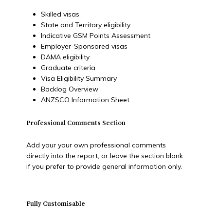
Skilled visas
State and Territory eligibility
Indicative GSM Points Assessment
Employer-Sponsored visas
DAMA eligibility
Graduate criteria
Visa Eligibility Summary
Backlog Overview
ANZSCO Information Sheet
Professional Comments Section
Add your your own professional comments
directly into the report, or leave the section blank
if you prefer to provide general information only.
Fully Customisable