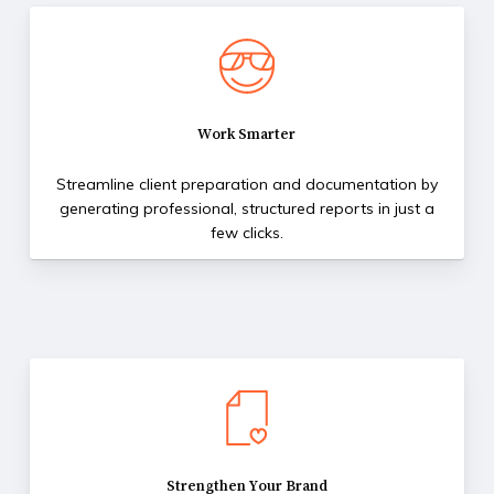
Work Smarter
Streamline client preparation and documentation by
generating professional, structured reports in just a
few clicks.
Strengthen Your Brand