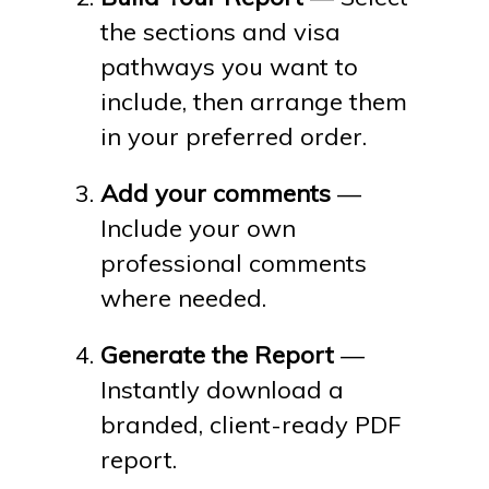
the sections and visa
pathways you want to
include, then arrange them
in your preferred order.
Add your comments
—
Include your own
professional comments
where needed.
Generate the Report
—
Instantly download a
branded, client-ready PDF
report.