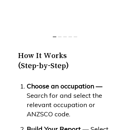
How
It
Works
(Step-by-Step)
Choose an occupation —
Search for and select the
relevant occupation or
ANZSCO code.
Build Your Report
— Select