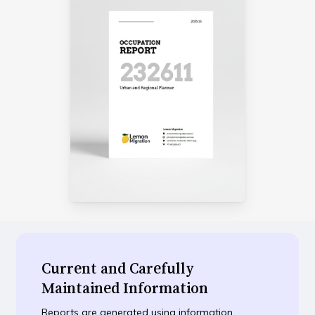
Current and Carefully
Maintained Information
Reports are generated using information