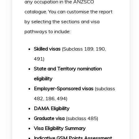
any occupation in the ANZSCO
catalogue. You can customise the report
by selecting the sections and visa
pathways to include:
Skilled visas
(Subclass 189, 190,
491)
State and Territory nomination
eligibility
Employer-Sponsored visas
(subclass
482, 186, 494)
DAMA Eligibility
Graduate visa
(subclass 485)
Visa Eligibility Summary
Indicative GSM Points Assessment