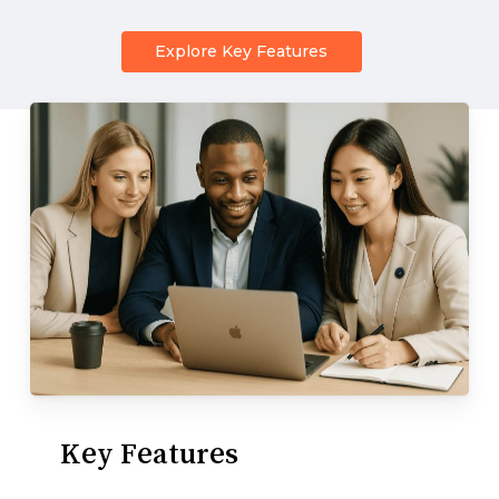
Explore Key Features
Key
Features