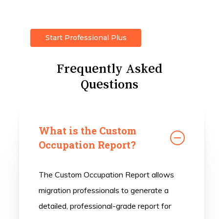
Start Professional Plus
Frequently Asked
Questions
What is the Custom
Occupation Report?
The Custom Occupation Report allows
migration professionals to generate a
detailed, professional-grade report for