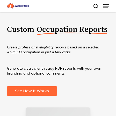
Menu
Skip
search
to
Close
main
Menu
Custom
Occupation Reports
content
Create professional eligibility reports based on a selected
ANZSCO occupation in just a few clicks.
Generate clear, client-ready PDF reports with your own
branding and optional comments.
See How It Works