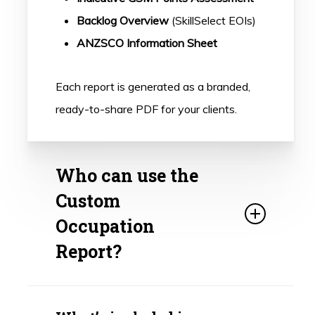
Backlog Overview
(SkillSelect EOIs)
ANZSCO Information Sheet
Each report is generated as a branded,
ready-to-share PDF for your clients.
Who can use the
Custom
Occupation
Report?
This tool is designed for registered