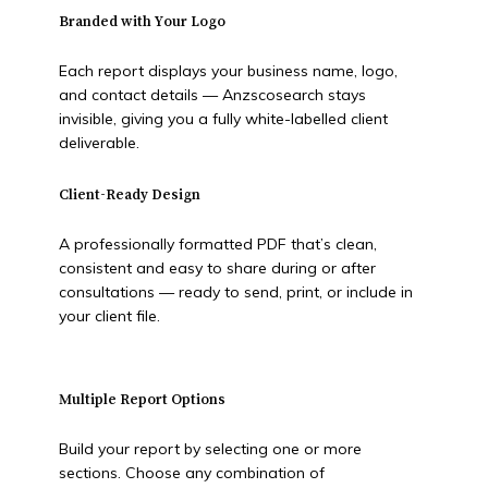
Branded with Your Logo
Each report displays your business name, logo,
and contact details — Anzscosearch stays
invisible, giving you a fully white-labelled client
deliverable.
Client-Ready Design
A professionally formatted PDF that’s clean,
consistent and easy to share during or after
consultations — ready to send, print, or include in
your client file.
Multiple Report Options
Build your report by selecting one or more
sections. Choose any combination of