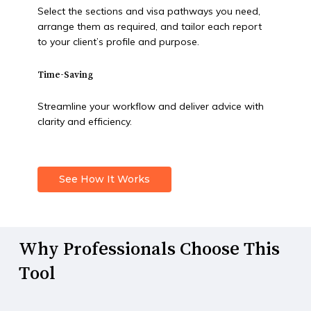
Select the sections and visa pathways you need,
arrange them as required, and tailor each report
to your client’s profile and purpose.
Time-Saving
Streamline your workflow and deliver advice with
clarity and efficiency.
See How It Works
Why
Professionals
Choose
This
Tool