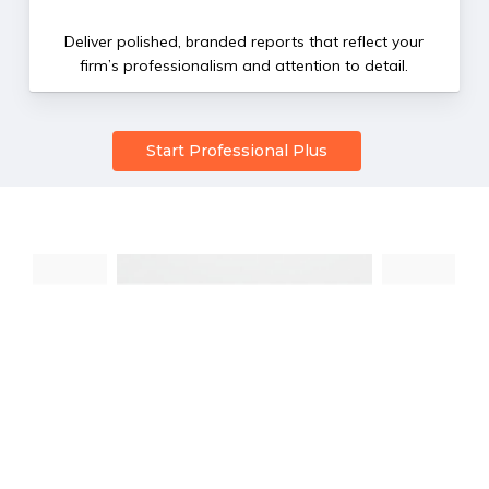
Deliver polished, branded reports that reflect your
firm’s professionalism and attention to detail.
Start Professional Plus