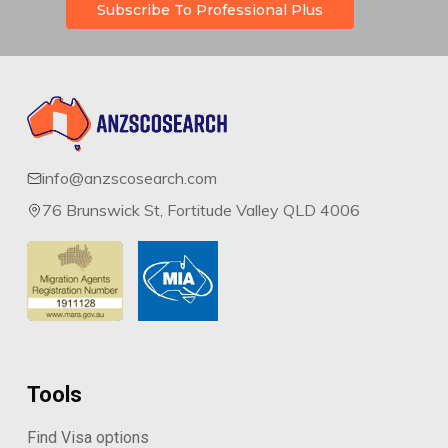
Subscribe To Professional Plus
info@anzscosearch.com
76 Brunswick St, Fortitude Valley QLD 4006
Tools
Find Visa options