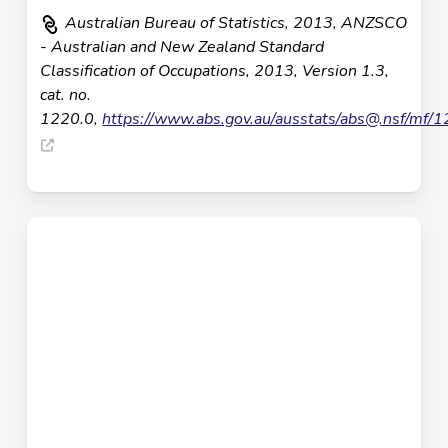
Australian Bureau of Statistics, 2013, ANZSCO
- Australian and New Zealand Standard
Classification of Occupations, 2013, Version 1.3,
cat. no.
1220.0,
https://www.abs.gov.au/ausstats/
abs@.nsf
/mf/1