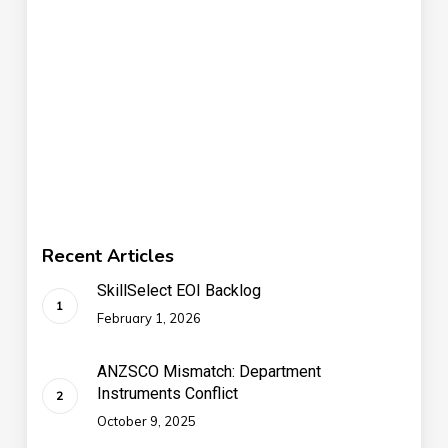
Recent Articles
SkillSelect EOI Backlog
February 1, 2026
ANZSCO Mismatch: Department
Instruments Conflict
October 9, 2025