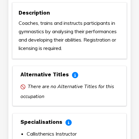
Description
Coaches, trains and instructs participants in
gymnastics by analysing their performances
and developing their abilities. Registration or
licensing is required.
Alternative Titles
There are no Alternative Titles for this
occupation
Specialisations
Callisthenics Instructor