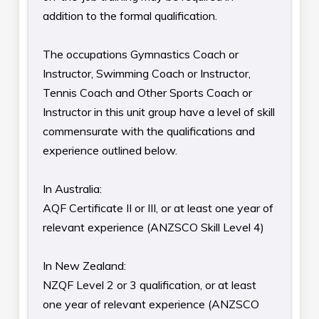
addition to the formal qualification.
The occupations Gymnastics Coach or
Instructor, Swimming Coach or Instructor,
Tennis Coach and Other Sports Coach or
Instructor in this unit group have a level of skill
commensurate with the qualifications and
experience outlined below.
In Australia:
AQF Certificate II or III, or at least one year of
relevant experience (ANZSCO Skill Level 4)
In New Zealand:
NZQF Level 2 or 3 qualification, or at least
one year of relevant experience (ANZSCO