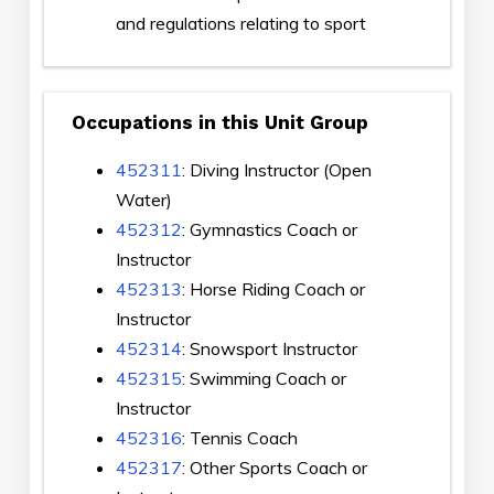
and regulations relating to sport
Occupations in this Unit Group
452311
: Diving Instructor (Open
Water)
452312
: Gymnastics Coach or
Instructor
452313
: Horse Riding Coach or
Instructor
452314
: Snowsport Instructor
452315
: Swimming Coach or
Instructor
452316
: Tennis Coach
452317
: Other Sports Coach or