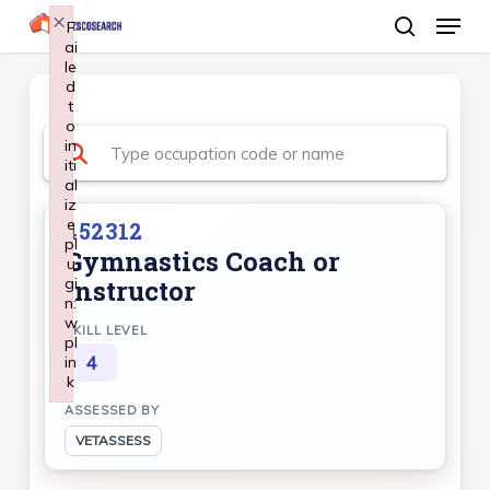
Menu
Skip
×
F
ai
search
to
le
Close
main
d
Menu
t
content
o
in
iti
al
iz
e
452312
pl
Gymnastics Coach or
u
gi
Instructor
n:
w
SKILL LEVEL
pl
4
in
k
Failed to initialize plugin: wplink
ASSESSED BY
VETASSESS