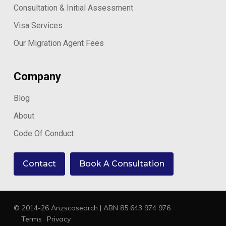
Consultation & Initial Assessment
Visa Services
Our Migration Agent Fees
Company
Blog
About
Code Of Conduct
Contact
Book A Consultation
© 2014-26 Anzscosearch | ABN 85 643 974 976
Terms
Privacy