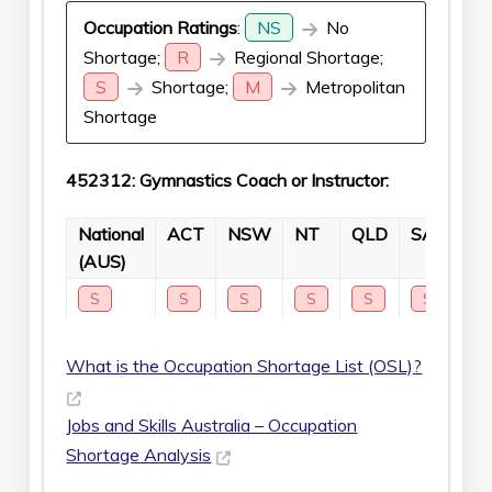
Occupation Ratings
:
NS
No
Shortage;
R
Regional Shortage;
S
Shortage;
M
Metropolitan
Shortage
452312: Gymnastics Coach or Instructor:
National
ACT
NSW
NT
QLD
SA
TA
(AUS)
S
S
S
S
S
S
S
What is the Occupation Shortage List (OSL)?
Jobs and Skills Australia – Occupation
Shortage Analysis