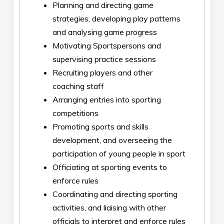
Planning and directing game
strategies, developing play patterns
and analysing game progress
Motivating Sportspersons and
supervising practice sessions
Recruiting players and other
coaching staff
Arranging entries into sporting
competitions
Promoting sports and skills
development, and overseeing the
participation of young people in sport
Officiating at sporting events to
enforce rules
Coordinating and directing sporting
activities, and liaising with other
officials to interpret and enforce rules