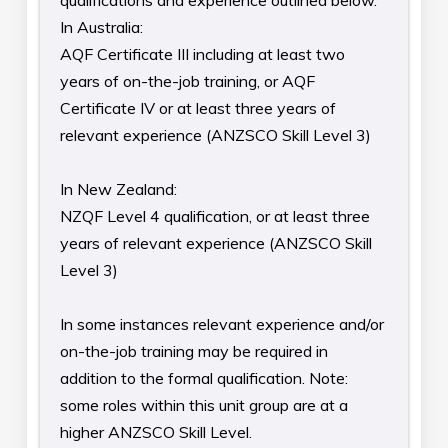
qualifications and experience outlined below.
In Australia:
AQF Certificate III including at least two
years of on-the-job training, or AQF
Certificate IV or at least three years of
relevant experience (ANZSCO Skill Level 3)
In New Zealand:
NZQF Level 4 qualification, or at least three
years of relevant experience (ANZSCO Skill
Level 3)
In some instances relevant experience and/or
on-the-job training may be required in
addition to the formal qualification. Note:
some roles within this unit group are at a
higher ANZSCO Skill Level.