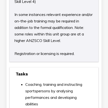
Skill Level 4)
In some instances relevant experience and/or
on-the-job training may be required in
addition to the formal qualification. Note:
some roles within this unit group are at a
higher ANZSCO Skill Level.
Registration or licensing is required.
Tasks
Coaching, training and instructing
sportspersons by analysing
performances and developing
abilities