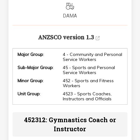
DAMA
ANZSCO version 1.3
Major Group
:
4 - Community and Personal
Service Workers
Sub-Major Group
:
45 - Sports and Personal
Service Workers
Minor Group
:
452 - Sports and Fitness
Workers
Unit Group
:
4523 - Sports Coaches,
Instructors and Officials
452312: Gymnastics Coach or
Instructor