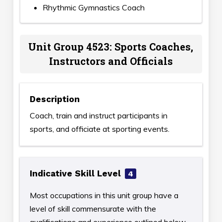
Rhythmic Gymnastics Coach
Unit Group 4523: Sports Coaches,
Instructors and Officials
Description
Coach, train and instruct participants in
sports, and officiate at sporting events.
Indicative Skill Level
4
Most occupations in this unit group have a
level of skill commensurate with the