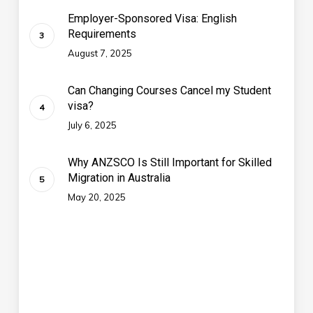
Employer-Sponsored Visa: English
Requirements
August 7, 2025
Can Changing Courses Cancel my Student
visa?
July 6, 2025
Why ANZSCO Is Still Important for Skilled
Migration in Australia
May 20, 2025