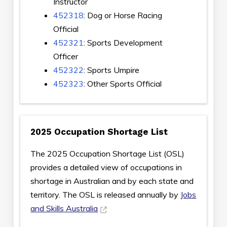
Instructor
452318
: Dog or Horse Racing
Official
452321
: Sports Development
Officer
452322
: Sports Umpire
452323
: Other Sports Official
2025 Occupation Shortage List
The 2025 Occupation Shortage List (OSL)
provides a detailed view of occupations in
shortage in Australian and by each state and
territory. The OSL is released annually by
Jobs
and Skills Australia