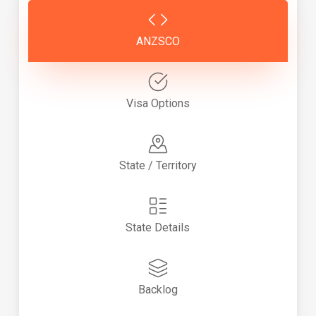
ANZSCO
Visa Options
State / Territory
State Details
Backlog