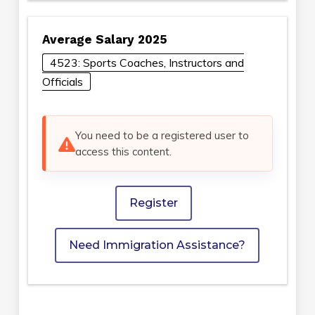
Average Salary 2025
4523: Sports Coaches, Instructors and
Officials
You need to be a registered user to
access this content.
Register
Need Immigration Assistance?