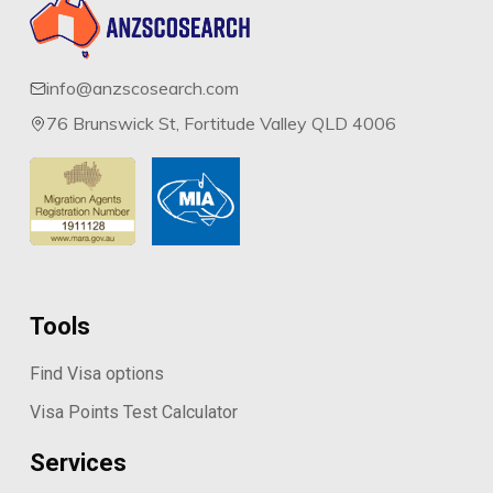
info@anzscosearch.com
76 Brunswick St, Fortitude Valley QLD 4006
Tools
Find Visa options
Visa Points Test Calculator
Services