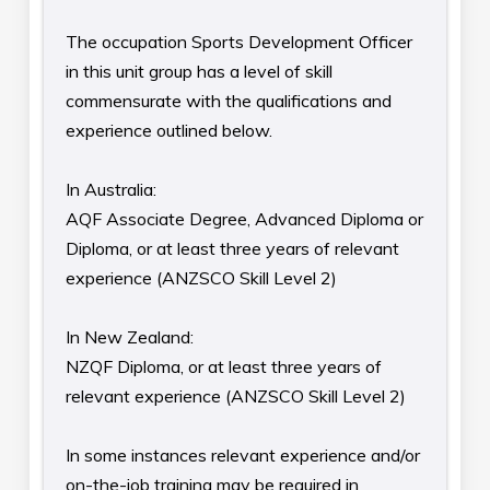
The occupation Sports Development Officer
in this unit group has a level of skill
commensurate with the qualifications and
experience outlined below.
In Australia:
AQF Associate Degree, Advanced Diploma or
Diploma, or at least three years of relevant
experience (ANZSCO Skill Level 2)
In New Zealand:
NZQF Diploma, or at least three years of
relevant experience (ANZSCO Skill Level 2)
In some instances relevant experience and/or
on-the-job training may be required in