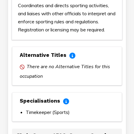
Coordinates and directs sporting activities,
and liaises with other officials to interpret and
enforce sporting rules and regulations.
Registration or licensing may be required.
Alternative Titles
There are no Alternative Titles for this
occupation
Specialisations
Timekeeper (Sports)