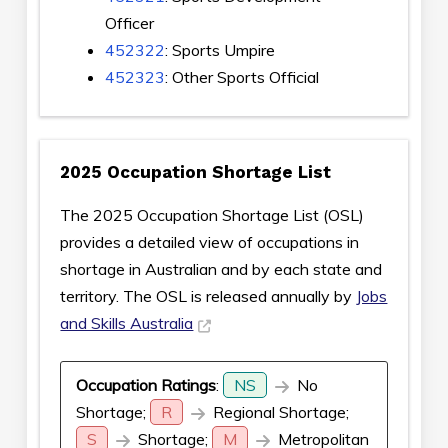
Officer
452322
: Sports Umpire
452323
: Other Sports Official
2025 Occupation Shortage List
The 2025 Occupation Shortage List (OSL)
provides a detailed view of occupations in
shortage in Australian and by each state and
territory. The OSL is released annually by
Jobs
and Skills Australia
Occupation Ratings
:
NS
No
Shortage;
R
Regional Shortage;
S
Shortage;
M
Metropolitan