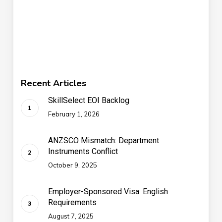
Recent Articles
SkillSelect EOI Backlog
February 1, 2026
ANZSCO Mismatch: Department
Instruments Conflict
October 9, 2025
Employer-Sponsored Visa: English
Requirements
August 7, 2025