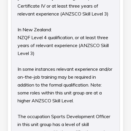
Certificate IV or at least three years of
relevant experience (ANZSCO Skill Level 3)
In New Zealand:
NZQF Level 4 qualification, or at least three
years of relevant experience (ANZSCO Skill
Level 3)
In some instances relevant experience and/or
on-the-job training may be required in
addition to the formal qualification. Note:
some roles within this unit group are at a
higher ANZSCO Skill Level.
The occupation Sports Development Officer
in this unit group has a level of skill