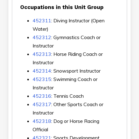
Occupations in this Unit Group
452311
: Diving Instructor (Open
Water)
452312
: Gymnastics Coach or
Instructor
452313
: Horse Riding Coach or
Instructor
452314
: Snowsport Instructor
452315
: Swimming Coach or
Instructor
452316
: Tennis Coach
452317
: Other Sports Coach or
Instructor
452318
: Dog or Horse Racing
Official
452321
: Sports Development