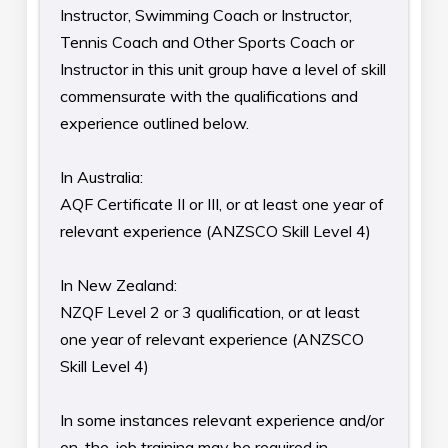
Instructor, Swimming Coach or Instructor,
Tennis Coach and Other Sports Coach or
Instructor in this unit group have a level of skill
commensurate with the qualifications and
experience outlined below.
In Australia:
AQF Certificate II or III, or at least one year of
relevant experience (ANZSCO Skill Level 4)
In New Zealand:
NZQF Level 2 or 3 qualification, or at least
one year of relevant experience (ANZSCO
Skill Level 4)
In some instances relevant experience and/or
on-the-job training may be required in