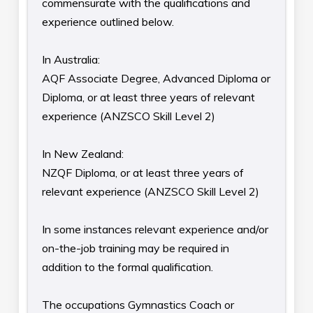
commensurate with the qualifications and
experience outlined below.
In Australia:
AQF Associate Degree, Advanced Diploma or
Diploma, or at least three years of relevant
experience (ANZSCO Skill Level 2)
In New Zealand:
NZQF Diploma, or at least three years of
relevant experience (ANZSCO Skill Level 2)
In some instances relevant experience and/or
on-the-job training may be required in
addition to the formal qualification.
The occupations Gymnastics Coach or