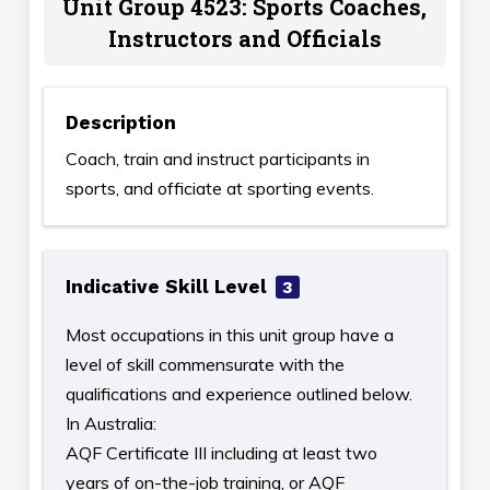
Unit Group 4523: Sports Coaches,
Instructors and Officials
Description
Coach, train and instruct participants in
sports, and officiate at sporting events.
Indicative Skill Level
3
Most occupations in this unit group have a
level of skill commensurate with the
qualifications and experience outlined below.
In Australia:
AQF Certificate III including at least two
years of on-the-job training, or AQF