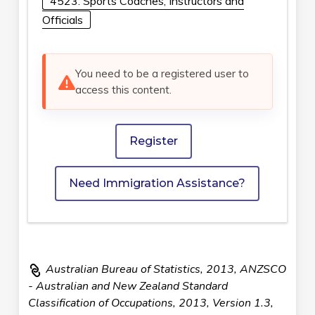
4523: Sports Coaches, Instructors and
Officials
You need to be a registered user to
access this content.
Register
Need Immigration Assistance?
Australian Bureau of Statistics, 2013, ANZSCO
- Australian and New Zealand Standard
Classification of Occupations, 2013, Version 1.3,