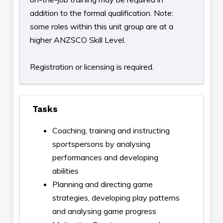
addition to the formal qualification. Note:
some roles within this unit group are at a
higher ANZSCO Skill Level.
Registration or licensing is required.
Tasks
Coaching, training and instructing
sportspersons by analysing
performances and developing
abilities
Planning and directing game
strategies, developing play patterns
and analysing game progress