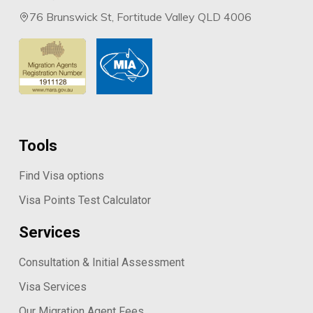
76 Brunswick St, Fortitude Valley QLD 4006
Tools
Find Visa options
Visa Points Test Calculator
Services
Consultation & Initial Assessment
Visa Services
Our Migration Agent Fees