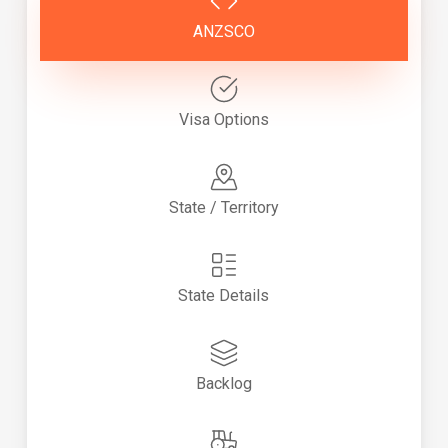
ANZSCO
Visa Options
State / Territory
State Details
Backlog