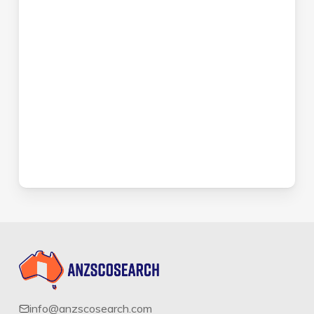
info@anzscosearch.com