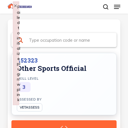
Menu
Skip
×
F
ai
search
to
le
Close
main
d
Menu
t
content
o
in
iti
al
iz
e
452323
pl
Other Sports Official
u
gi
n:
SKILL LEVEL
w
3
pl
in
k
ASSESSED BY
Failed to initialize plugin: wplink
VETASSESS