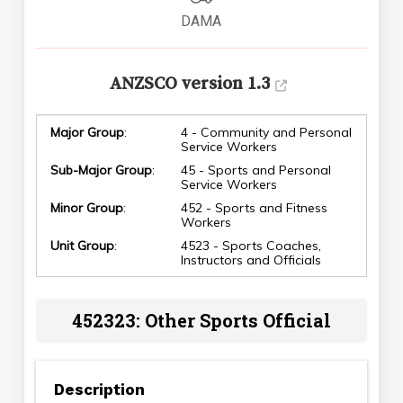
DAMA
ANZSCO version 1.3
Major Group
:
4 - Community and Personal
Service Workers
Sub-Major Group
:
45 - Sports and Personal
Service Workers
Minor Group
:
452 - Sports and Fitness
Workers
Unit Group
:
4523 - Sports Coaches,
Instructors and Officials
452323: Other Sports Official
Description