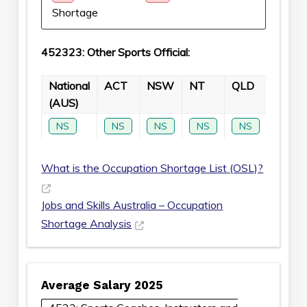
Shortage
452323: Other Sports Official:
National
ACT
NSW
NT
QLD
SA
(AUS)
NS
NS
NS
NS
NS
NS
What is the Occupation Shortage List (OSL)?
Jobs and Skills Australia – Occupation
Shortage Analysis
Average Salary 2025