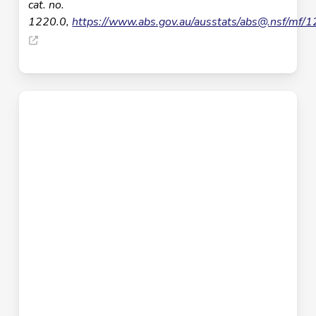
cat. no.
1220.0,
https://www.abs.gov.au/ausstats/
abs@.nsf
/mf/1