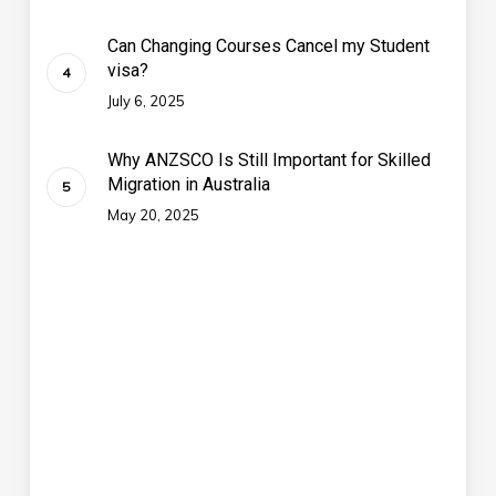
Can Changing Courses Cancel my Student
visa?
July 6, 2025
Why ANZSCO Is Still Important for Skilled
Migration in Australia
May 20, 2025