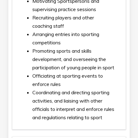
Motivating Sportspersons and
supervising practice sessions
Recruiting players and other
coaching staff
Arranging entries into sporting
competitions
Promoting sports and skills
development, and overseeing the
participation of young people in sport
Officiating at sporting events to
enforce rules
Coordinating and directing sporting
activities, and liaising with other
officials to interpret and enforce rules
and regulations relating to sport