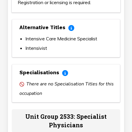
Registration or licensing is required.
Alternative Titles
Intensive Care Medicine Specialist
Intensivist
Specialisations
There are no Specialisation Titles for this
occupation
Unit Group 2533: Specialist
Physicians