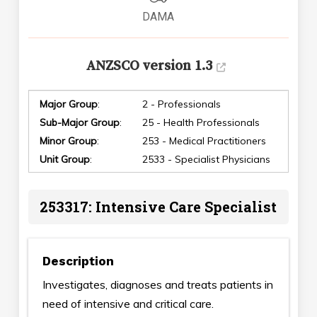
DAMA
ANZSCO version 1.3
Major Group
:
2 - Professionals
Sub-Major Group
:
25 - Health Professionals
Minor Group
:
253 - Medical Practitioners
Unit Group
:
2533 - Specialist Physicians
253317: Intensive Care Specialist
Description
Investigates, diagnoses and treats patients in
need of intensive and critical care.