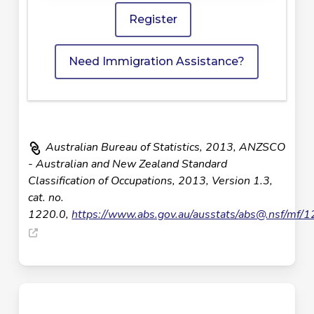
Register
Need Immigration Assistance?
Australian Bureau of Statistics, 2013, ANZSCO
- Australian and New Zealand Standard
Classification of Occupations, 2013, Version 1.3,
cat. no.
1220.0,
https://www.abs.gov.au/ausstats/
abs@.nsf
/mf/1