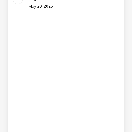
May 20, 2025