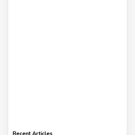
Recent Articles