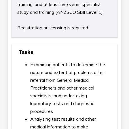
training, and at least five years specialist
study and training (ANZSCO Skill Level 1).
Registration or licensing is required.
Tasks
Examining patients to determine the
nature and extent of problems after
referral from General Medical
Practitioners and other medical
specialists, and undertaking
laboratory tests and diagnostic
procedures
Analysing test results and other
medical information to make