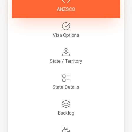
ANZSCO
Visa Options
State / Territory
State Details
Backlog