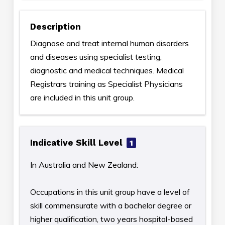
Description
Diagnose and treat internal human disorders
and diseases using specialist testing,
diagnostic and medical techniques. Medical
Registrars training as Specialist Physicians
are included in this unit group.
Indicative Skill Level
1
In Australia and New Zealand:
Occupations in this unit group have a level of
skill commensurate with a bachelor degree or
higher qualification, two years hospital-based