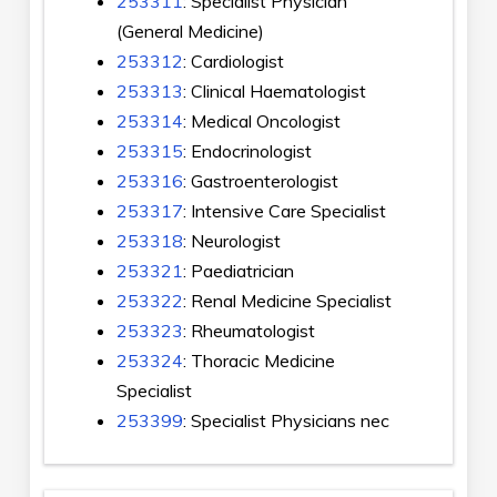
253311
: Specialist Physician
(General Medicine)
253312
: Cardiologist
253313
: Clinical Haematologist
253314
: Medical Oncologist
253315
: Endocrinologist
253316
: Gastroenterologist
253317
: Intensive Care Specialist
253318
: Neurologist
253321
: Paediatrician
253322
: Renal Medicine Specialist
253323
: Rheumatologist
253324
: Thoracic Medicine
Specialist
253399
: Specialist Physicians nec