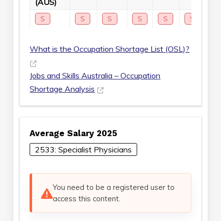
(AUS)
S
S
S
S
S
S
S
What is the Occupation Shortage List (OSL)?
Jobs and Skills Australia – Occupation
Shortage Analysis
Average Salary 2025
2533: Specialist Physicians
You need to be a registered user to
access this content.