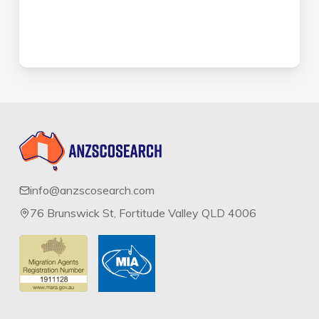
info@anzscosearch.com
76 Brunswick St, Fortitude Valley QLD 4006