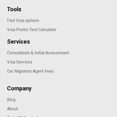
Tools
Find Visa options
Visa Points Test Calculator
Services
Consultation & Initial Assessment
Visa Services
Our Migration Agent Fees
Company
Blog
About