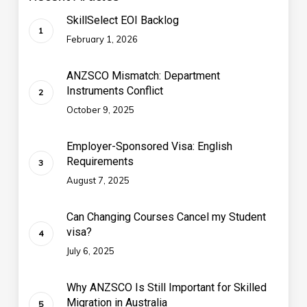
SkillSelect EOI Backlog
February 1, 2026
ANZSCO Mismatch: Department
Instruments Conflict
October 9, 2025
Employer-Sponsored Visa: English
Requirements
August 7, 2025
Can Changing Courses Cancel my Student
visa?
July 6, 2025
Why ANZSCO Is Still Important for Skilled
Migration in Australia