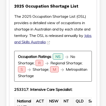
2025 Occupation Shortage List
The 2025 Occupation Shortage List (OSL)
provides a detailed view of occupations in
shortage in Australian and by each state and
territory. The OSL is released annually by
Jobs
and Skills Australia
Occupation Ratings
:
NS
No
Shortage;
R
Regional Shortage;
S
Shortage;
M
Metropolitan
Shortage
253317: Intensive Care Specialist:
National
ACT
NSW
NT
QLD
SA
TA