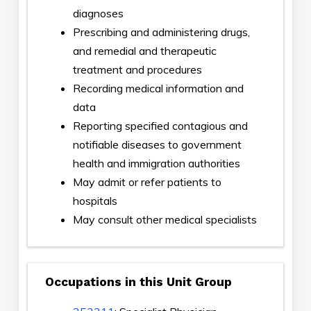
diagnoses
Prescribing and administering drugs,
and remedial and therapeutic
treatment and procedures
Recording medical information and
data
Reporting specified contagious and
notifiable diseases to government
health and immigration authorities
May admit or refer patients to
hospitals
May consult other medical specialists
Occupations in this Unit Group