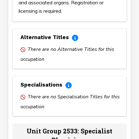
and associated organs. Registration or
licensing is required.
Alternative Titles
There are no Alternative Titles for this
occupation
Specialisations
There are no Specialisation Titles for this
occupation
Unit Group 2533: Specialist