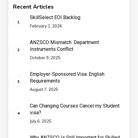
Recent Articles
SkillSelect EOI Backlog
February 1, 2026
ANZSCO Mismatch: Department
Instruments Conflict
October 9, 2025
Employer-Sponsored Visa: English
Requirements
August 7, 2025
Can Changing Courses Cancel my Student
visa?
July 6, 2025
Why ANZSCO Is Still Important for Skilled