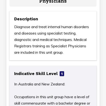
Physicians
Description
Diagnose and treat internal human disorders
and diseases using specialist testing,
diagnostic and medical techniques. Medical
Registrars training as Specialist Physicians
are included in this unit group.
Indicative Skill Level
1
In Australia and New Zealand:
Occupations in this unit group have a level of
skill commensurate with a bachelor degree or