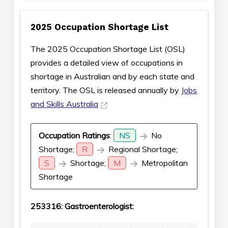
2025 Occupation Shortage List
The 2025 Occupation Shortage List (OSL)
provides a detailed view of occupations in
shortage in Australian and by each state and
territory. The OSL is released annually by
Jobs
and Skills Australia
Occupation Ratings
:
NS
No
Shortage;
R
Regional Shortage;
S
Shortage;
M
Metropolitan
Shortage
253316: Gastroenterologist: