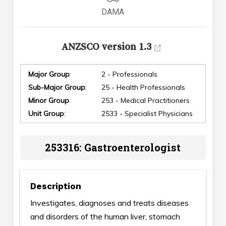
DAMA
ANZSCO version 1.3
Major Group
:
2 - Professionals
Sub-Major Group
:
25 - Health Professionals
Minor Group
:
253 - Medical Practitioners
Unit Group
:
2533 - Specialist Physicians
253316: Gastroenterologist
Description
Investigates, diagnoses and treats diseases
and disorders of the human liver, stomach