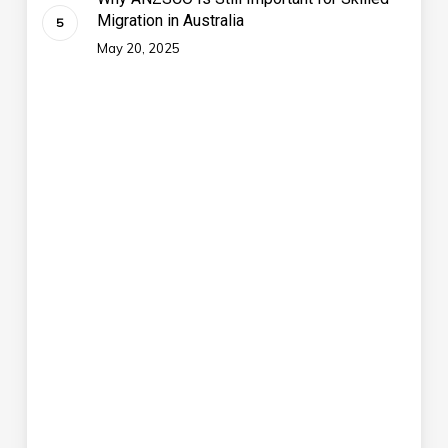
Migration in Australia
May 20, 2025