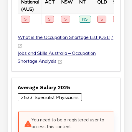
National
ACT
NSW
NT
QLD
SA
T
(AUS)
S
S
S
NS
S
S
What is the Occupation Shortage List (OSL)?
Jobs and Skills Australia – Occupation
Shortage Analysis
Average Salary 2025
2533: Specialist Physicians
You need to be a registered user to
access this content.