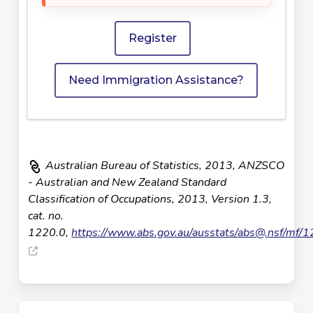
Register
Need Immigration Assistance?
Australian Bureau of Statistics, 2013, ANZSCO
- Australian and New Zealand Standard
Classification of Occupations, 2013, Version 1.3,
cat. no.
1220.0,
https://www.abs.gov.au/ausstats/
abs@.nsf
/mf/1