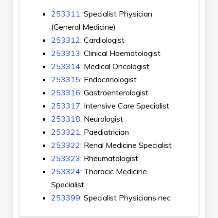
253311
: Specialist Physician
(General Medicine)
253312
: Cardiologist
253313
: Clinical Haematologist
253314
: Medical Oncologist
253315
: Endocrinologist
253316
: Gastroenterologist
253317
: Intensive Care Specialist
253318
: Neurologist
253321
: Paediatrician
253322
: Renal Medicine Specialist
253323
: Rheumatologist
253324
: Thoracic Medicine
Specialist
253399
: Specialist Physicians nec