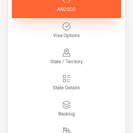
ANZSCO
Visa Options
State / Territory
State Details
Backlog