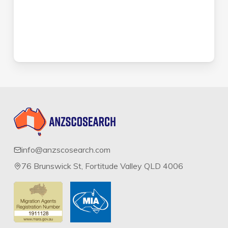
info@anzscosearch.com
76 Brunswick St, Fortitude Valley QLD 4006