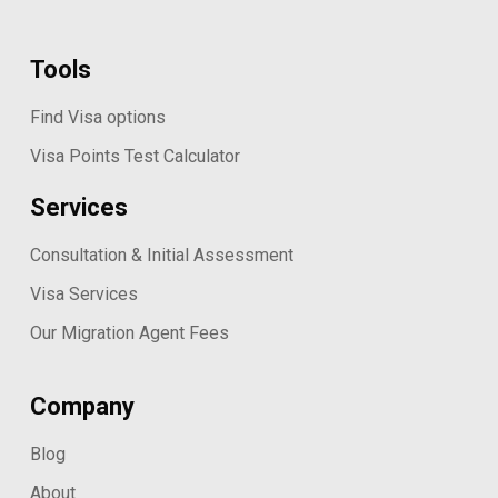
Tools
Find Visa options
Visa Points Test Calculator
Services
Consultation & Initial Assessment
Visa Services
Our Migration Agent Fees
Company
Blog
About