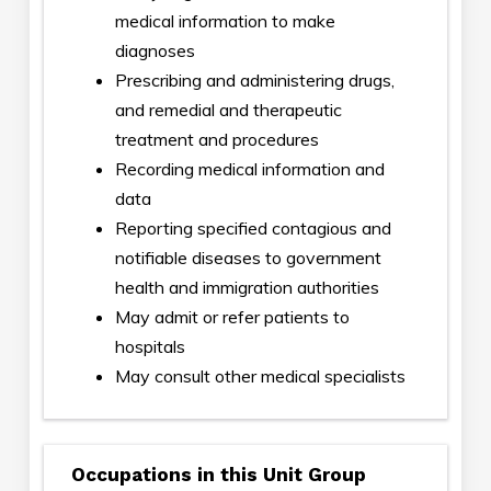
medical information to make
diagnoses
Prescribing and administering drugs,
and remedial and therapeutic
treatment and procedures
Recording medical information and
data
Reporting specified contagious and
notifiable diseases to government
health and immigration authorities
May admit or refer patients to
hospitals
May consult other medical specialists
Occupations in this Unit Group