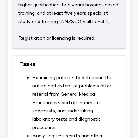
higher qualification, two years hospital-based
training, and at least five years specialist
study and training (ANZSCO Skill Level 1).
Registration or licensing is required.
Tasks
Examining patients to determine the
nature and extent of problems after
referral from General Medical
Practitioners and other medical
specialists, and undertaking
laboratory tests and diagnostic
procedures
Analysing test results and other