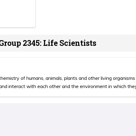
Group 2345: Life Scientists
emistry of humans, animals, plants and other living organisms 
and interact with each other and the environment in which they