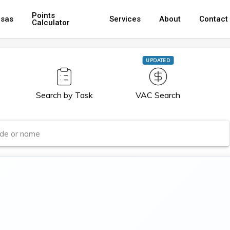
Points
isas
Services
About
Contact
Calculator
UPDATED
Search by Task
VAC Search