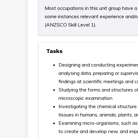
Most occupations in this unit group have a 
some instances relevant experience and/or 
(ANZSCO Skill Level 1).
Tasks
Designing and conducting experimen
analysing data, preparing or supervi
findings at scientific meetings and 
Studying the forms and structures o
microscopic examination
Investigating the chemical structure
tissues in humans, animals, plants,
Examining micro-organisms, such as 
to create and develop new, and impr