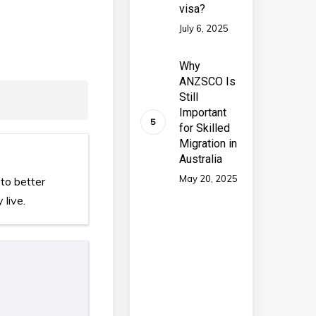
visa?
July 6, 2025
Why
ANZSCO Is
Still
Important
for Skilled
Migration in
Australia
May 20, 2025
to better
 live.