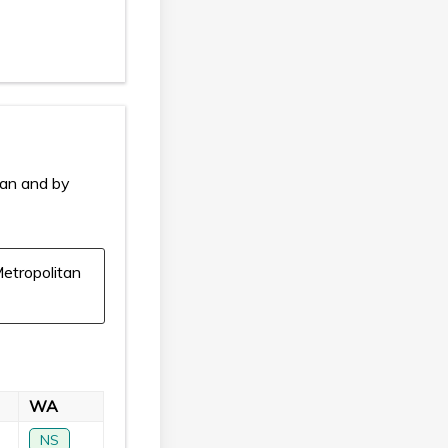
ian and by
etropolitan
WA
NS