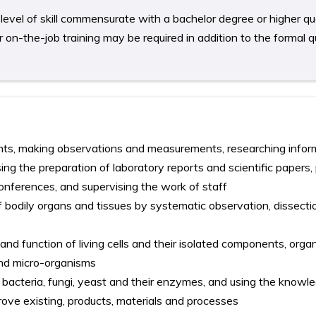
level of skill commensurate with a bachelor degree or higher qual
on-the-job training may be required in addition to the formal qu
ts, making observations and measurements, researching infor
sing the preparation of laboratory reports and scientific papers,
conferences, and supervising the work of staff
f bodily organs and tissues by systematic observation, dissect
 and function of living cells and their isolated components, org
 and micro-organisms
bacteria, fungi, yeast and their enzymes, and using the knowl
ove existing, products, materials and processes