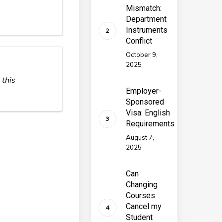
Mismatch:
Department
Instruments
Conflict
October 9,
2025
 this
Employer-
Sponsored
Visa: English
Requirements
August 7,
2025
Can
Changing
Courses
Cancel my
Student