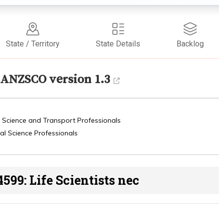
State / Territory
State Details
Backlog
ANZSCO version 1.3
, Science and Transport Professionals
al Science Professionals
4599: Life Scientists nec