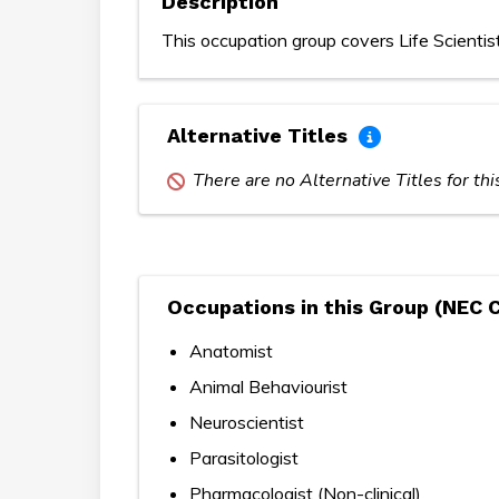
Description
This occupation group covers Life Scientis
Alternative Titles
There are no Alternative Titles for th
Occupations in this Group (NEC 
Anatomist
Animal Behaviourist
Neuroscientist
Parasitologist
Pharmacologist (Non-clinical)