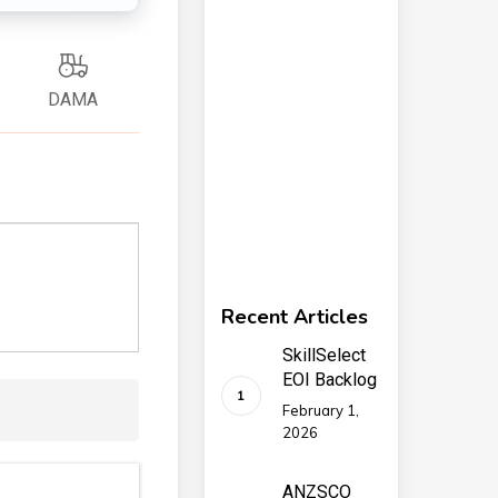
DAMA
Recent Articles
SkillSelect
EOI Backlog
February 1,
2026
ANZSCO