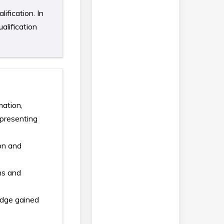
ification. In
alification
mation,
 presenting
ion and
ans and
edge gained