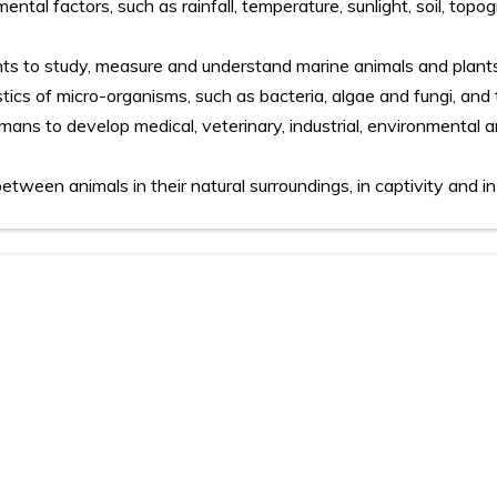
ental factors, such as rainfall, temperature, sunlight, soil, top
ts to study, measure and understand marine animals and plant
ics of micro-organisms, such as bacteria, algae and fungi, and 
ans to develop medical, veterinary, industrial, environmental 
between animals in their natural surroundings, in captivity and in