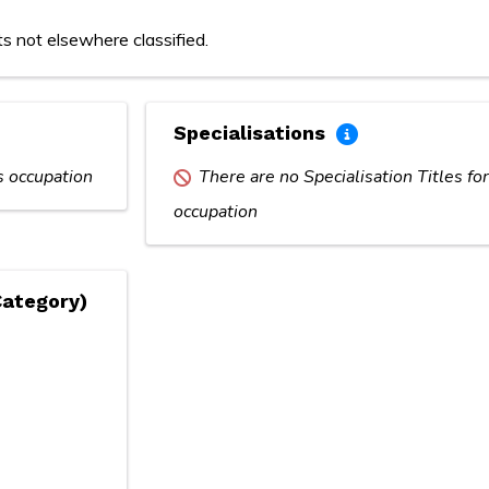
ts not elsewhere classified.
Specialisations
is occupation
There are no Specialisation Titles for
occupation
Category)