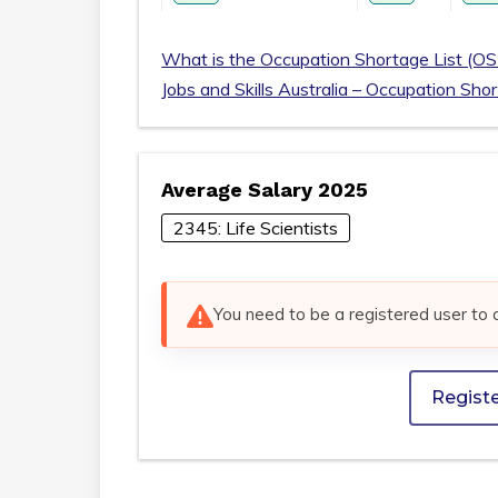
What is the Occupation Shortage List (OS
Jobs and Skills Australia – Occupation Sho
Average Salary 2025
2345: Life Scientists
You need to be a registered user to 
Regist