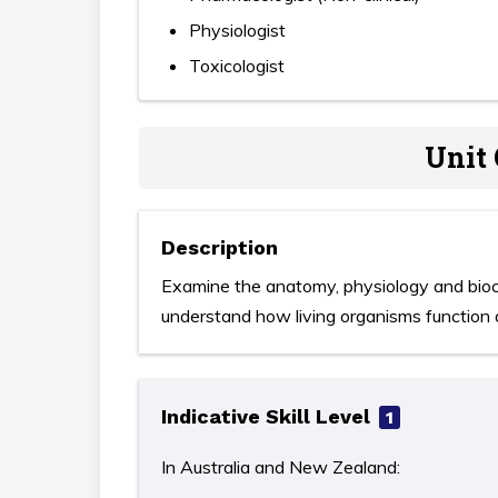
Physiologist
Toxicologist
Unit 
Description
Examine the anatomy, physiology and bioch
understand how living organisms function 
Indicative Skill Level
1
In Australia and New Zealand: