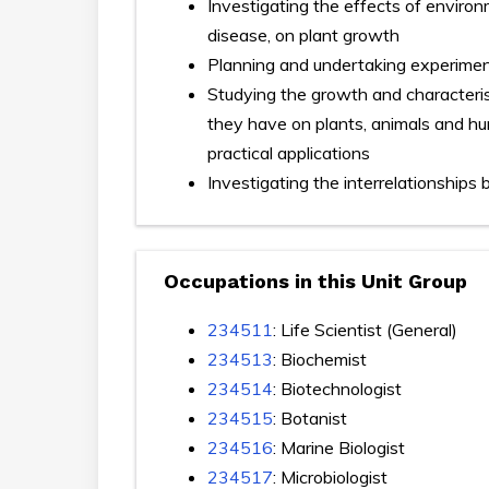
Investigating the effects of environm
disease, on plant growth
Planning and undertaking experimen
Studying the growth and characterist
they have on plants, animals and hum
practical applications
Investigating the interrelationships 
Occupations in this Unit Group
234511
: Life Scientist (General)
234513
: Biochemist
234514
: Biotechnologist
234515
: Botanist
234516
: Marine Biologist
234517
: Microbiologist