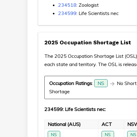
234518
: Zoologist
234599
: Life Scientists nec
2025 Occupation Shortage List
The 2025 Occupation Shortage List (OSL) p
each state and territory. The OSL is relea
Occupation Ratings
:
NS
No Short
Shortage
234599: Life Scientists nec:
National (AUS)
ACT
NS
NS
NS
NS