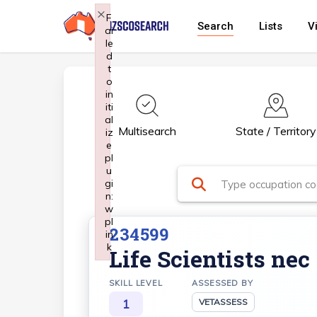
Skip
×
F
Search
Lists
V
ai
to
le
main
d
t
content
o
in
iti
al
Multisearch
State / Territory
iz
e
pl
u
gi
n:
w
pl
234599
in
k
Life Scientists nec
Failed to initialize plugin: wplink
SKILL LEVEL
ASSESSED BY
1
VETASSESS