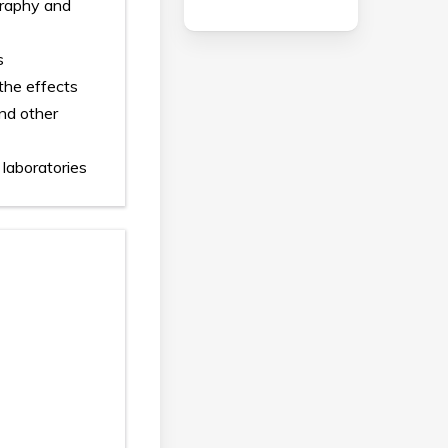
ography and
s
the effects
and other
 laboratories