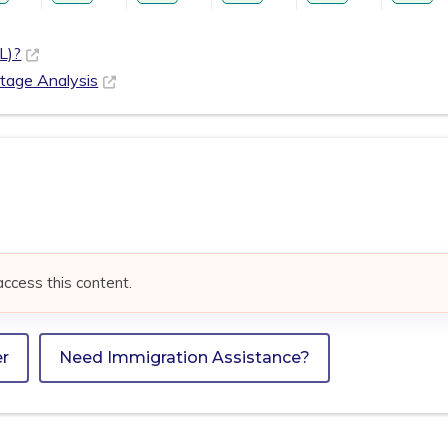
L)?
rtage Analysis
access this content.
er
Need Immigration Assistance?