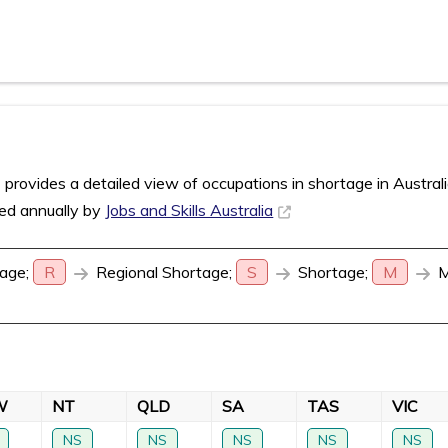
rovides a detailed view of occupations in shortage in Austral
sed annually by
Jobs and Skills Australia
age;
R
Regional Shortage;
S
Shortage;
M
M
W
NT
QLD
SA
TAS
VIC
NS
NS
NS
NS
NS