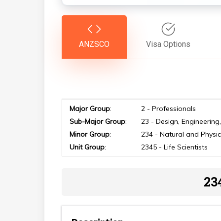
ANZSCO
Visa Options
Major Group
:
2 - Professionals
Sub-Major Group
:
23 - Design, Engineering
Minor Group
:
234 - Natural and Physic
Unit Group
:
2345 - Life Scientists
Hit enter to search or ESC to close
23