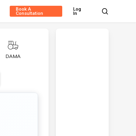
Book A
Log
search
Consultation
In
DAMA