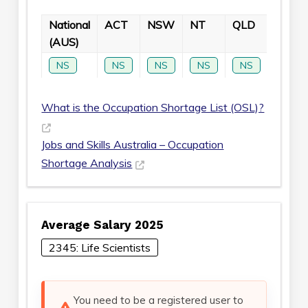
National
ACT
NSW
NT
QLD
SA
(AUS)
NS
NS
NS
NS
NS
NS
What is the Occupation Shortage List (OSL)?
Jobs and Skills Australia – Occupation
Shortage Analysis
Average Salary 2025
2345: Life Scientists
You need to be a registered user to