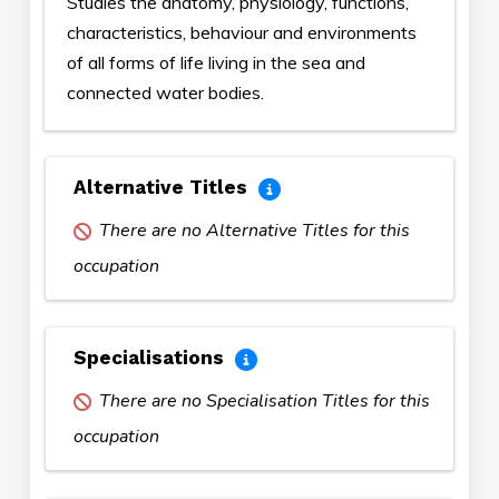
Studies the anatomy, physiology, functions,
characteristics, behaviour and environments
of all forms of life living in the sea and
connected water bodies.
Alternative Titles
There are no Alternative Titles for this
occupation
Specialisations
There are no Specialisation Titles for this
occupation