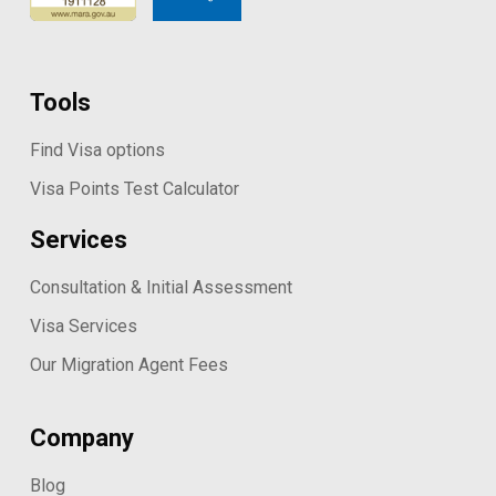
Tools
Find Visa options
Visa Points Test Calculator
Services
Consultation & Initial Assessment
Visa Services
Our Migration Agent Fees
Company
Blog