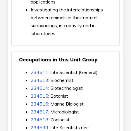
applications
Investigating the interrelationships
between animals in their natural
surroundings, in captivity and in
laboratories
Occupations in this Unit Group
234511
: Life Scientist (General)
234513
: Biochemist
234514
: Biotechnologist
234515
: Botanist
234516
: Marine Biologist
234517
: Microbiologist
234518
: Zoologist
234599
: Life Scientists nec