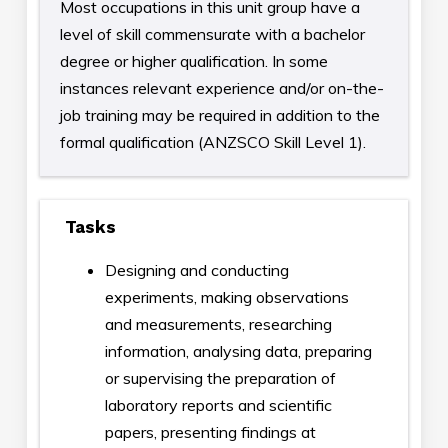
Most occupations in this unit group have a
level of skill commensurate with a bachelor
degree or higher qualification. In some
instances relevant experience and/or on-the-
job training may be required in addition to the
formal qualification (ANZSCO Skill Level 1).
Tasks
Designing and conducting
experiments, making observations
and measurements, researching
information, analysing data, preparing
or supervising the preparation of
laboratory reports and scientific
papers, presenting findings at