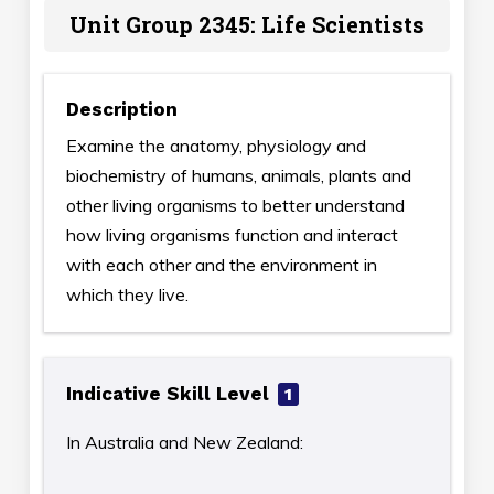
Unit Group 2345: Life Scientists
Description
Examine the anatomy, physiology and
biochemistry of humans, animals, plants and
other living organisms to better understand
how living organisms function and interact
with each other and the environment in
which they live.
Indicative Skill Level
1
In Australia and New Zealand: