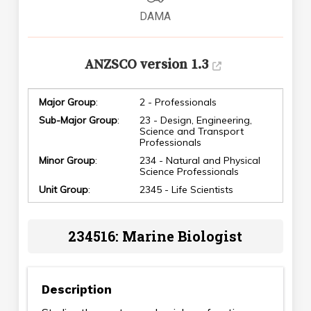
DAMA
ANZSCO version 1.3
Major Group
:
2 - Professionals
Sub-Major Group
:
23 - Design, Engineering,
Science and Transport
Professionals
Minor Group
:
234 - Natural and Physical
Science Professionals
Unit Group
:
2345 - Life Scientists
234516: Marine Biologist
Description