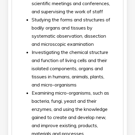
scientific meetings and conferences,
and supervising the work of staff
Studying the forms and structures of
bodily organs and tissues by
systematic observation, dissection
and microscopic examination
Investigating the chemical structure
and function of living cells and their
isolated components, organs and
tissues in humans, animals, plants,
and micro-organisms
Examining micro-organisms, such as
bacteria, fungi, yeast and their
enzymes, and using the knowledge
gained to create and develop new,
and improve existing, products,
materials and processes