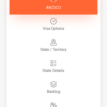
ANZSCO
Visa Options
State / Territory
State Details
Backlog