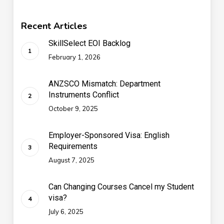
Recent Articles
SkillSelect EOI Backlog
February 1, 2026
ANZSCO Mismatch: Department
Instruments Conflict
October 9, 2025
Employer-Sponsored Visa: English
Requirements
August 7, 2025
Can Changing Courses Cancel my Student
visa?
July 6, 2025