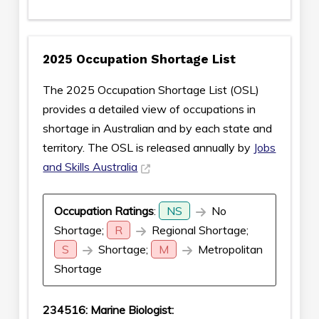
2025 Occupation Shortage List
The 2025 Occupation Shortage List (OSL)
provides a detailed view of occupations in
shortage in Australian and by each state and
territory. The OSL is released annually by
Jobs
and Skills Australia
Occupation Ratings
:
NS
No
Shortage;
R
Regional Shortage;
S
Shortage;
M
Metropolitan
Shortage
234516: Marine Biologist: