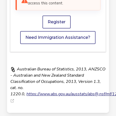
access this content.
Register
Need Immigration Assistance?
Australian Bureau of Statistics, 2013, ANZSCO
- Australian and New Zealand Standard
Classification of Occupations, 2013, Version 1.3,
cat. no.
1220.0,
https://www.abs.gov.au/ausstats/
abs@.nsf
/mf/1