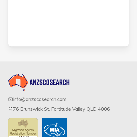
info@anzscosearch.com
76 Brunswick St, Fortitude Valley QLD 4006