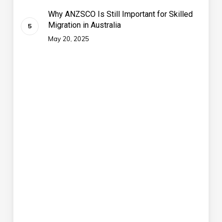
Why ANZSCO Is Still Important for Skilled
Migration in Australia
May 20, 2025