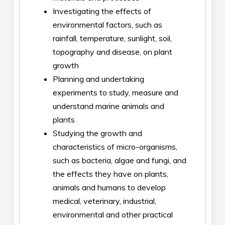
Investigating the effects of
environmental factors, such as
rainfall, temperature, sunlight, soil,
topography and disease, on plant
growth
Planning and undertaking
experiments to study, measure and
understand marine animals and
plants
Studying the growth and
characteristics of micro-organisms,
such as bacteria, algae and fungi, and
the effects they have on plants,
animals and humans to develop
medical, veterinary, industrial,
environmental and other practical