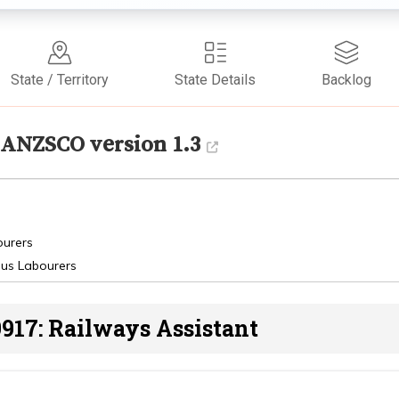
State / Territory
State Details
Backlog
ANZSCO version 1.3
ourers
ous Labourers
917: Railways Assistant