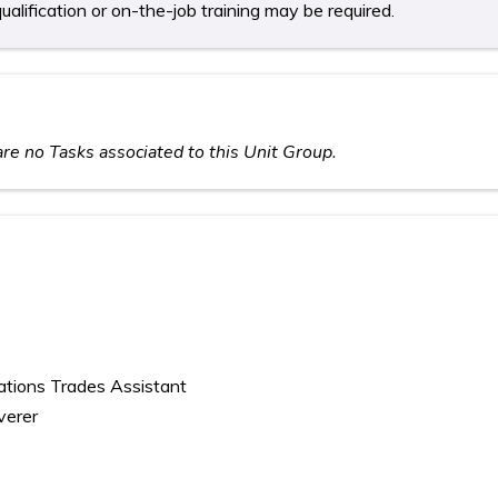
ualification or on-the-job training may be required.
re no Tasks associated to this Unit Group.
cations Trades Assistant
verer