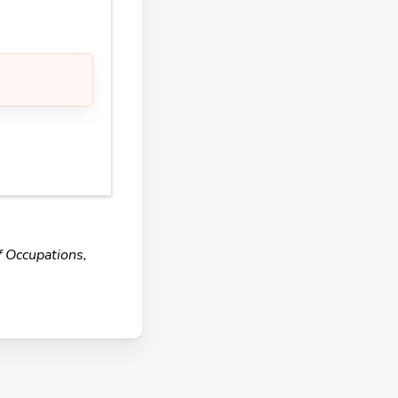
f Occupations,