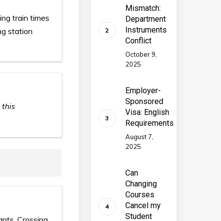
Mismatch:
ing train times
Department
Instruments
ng station
Conflict
October 9,
2025
Employer-
Sponsored
 this
Visa: English
Requirements
August 7,
2025
Can
Changing
Courses
Cancel my
Student
ants, Crossing