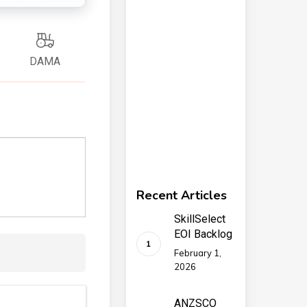
DAMA
Recent Articles
SkillSelect
EOI Backlog
February 1,
2026
ANZSCO