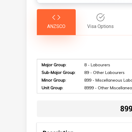
ANZSCO
Visa Options
Major Group
:
8 - Labourers
Hit enter to search or ESC to close
Sub-Major Group
:
89 - Other Labourers
Minor Group
:
899 - Miscellaneous Lab
Unit Group
:
8999 - Other Miscellane
899