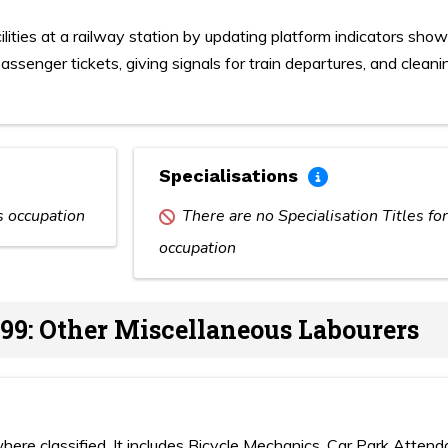
lities at a railway station by updating platform indicators show
assenger tickets, giving signals for train departures, and cleani
Specialisations
is occupation
There are no Specialisation Titles for
occupation
99: Other Miscellaneous Labourers
here classified. It includes Bicycle Mechanics, Car Park Attend