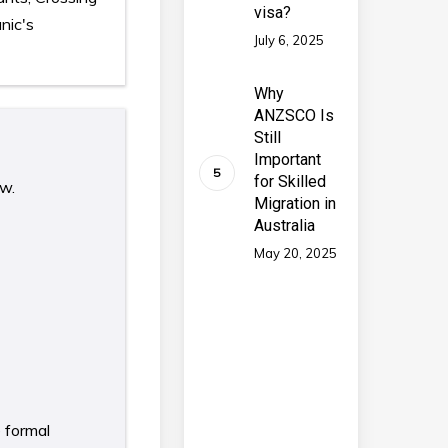
visa?
nic's
July 6, 2025
Why
ANZSCO Is
Still
Important
for Skilled
ow.
Migration in
Australia
May 20, 2025
e formal