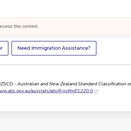
access this content.
er
Need Immigration Assistance?
NZSCO - Australian and New Zealand Standard Classification o
www.abs.gov.au/ausstats/
abs@.nsf
/mf/1220.0