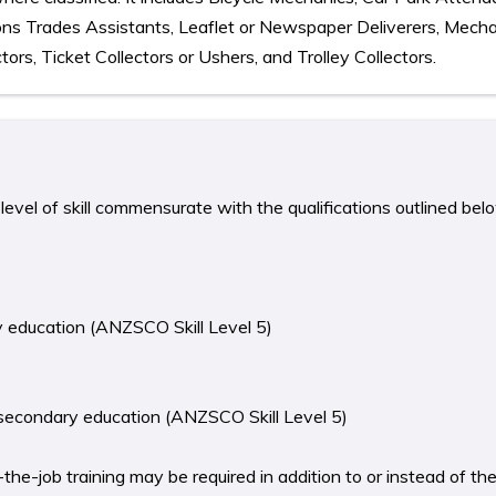
ions Trades Assistants, Leaflet or Newspaper Deliverers, Mecha
ors, Ticket Collectors or Ushers, and Trolley Collectors.
level of skill commensurate with the qualifications outlined bel
y education (ANZSCO Skill Level 5)
 secondary education (ANZSCO Skill Level 5)
he-job training may be required in addition to or instead of th