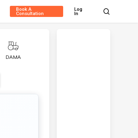
Book A
Log
search
Consultation
In
DAMA