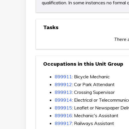
qualification. In some instances no formal q
Tasks
There a
Occupations in this Unit Group
899911
: Bicycle Mechanic
899912
: Car Park Attendant
899913
: Crossing Supervisor
899914
: Electrical or Telecommuni
899915
: Leaflet or Newspaper Deli
899916
: Mechanic's Assistant
899917
: Railways Assistant