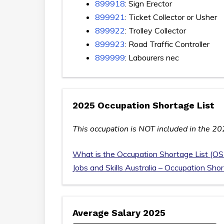
899918
: Sign Erector
899921
: Ticket Collector or Usher
899922
: Trolley Collector
899923
: Road Traffic Controller
899999
: Labourers nec
2025 Occupation Shortage List
This occupation is NOT included in the 20
What is the Occupation Shortage List (OS
Jobs and Skills Australia – Occupation Sho
Average Salary 2025