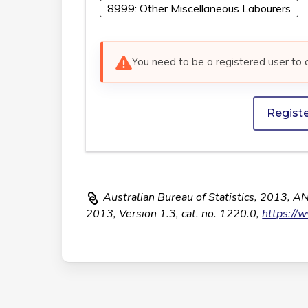
8999: Other Miscellaneous Labourers
You need to be a registered user to 
Regist
Australian Bureau of Statistics, 2013, A
2013, Version 1.3, cat. no. 1220.0,
https://