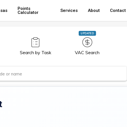
Points
isas
Services
About
Contact
Calculator
UPDATED
Search by Task
VAC Search
t