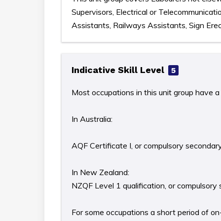
Supervisors, Electrical or Telecommunicat
Assistants, Railways Assistants, Sign Erect
Indicative Skill Level
5
Most occupations in this unit group have a 
In Australia:
AQF Certificate I, or compulsory secondar
In New Zealand:
NZQF Level 1 qualification, or compulsory
For some occupations a short period of on-t