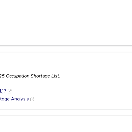
25 Occupation Shortage List.
L)?
rtage Analysis