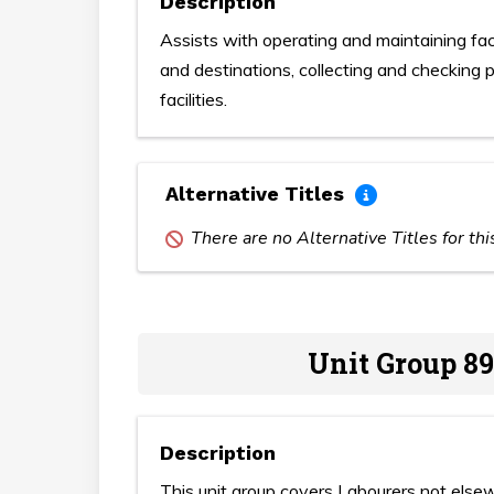
Description
Assists with operating and maintaining faci
and destinations, collecting and checking p
facilities.
Alternative Titles
There are no Alternative Titles for th
Unit Group 89
Description
This unit group covers Labourers not elsew