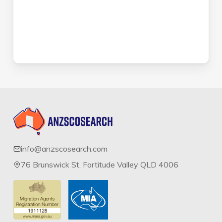
info@anzscosearch.com
76 Brunswick St, Fortitude Valley QLD 4006