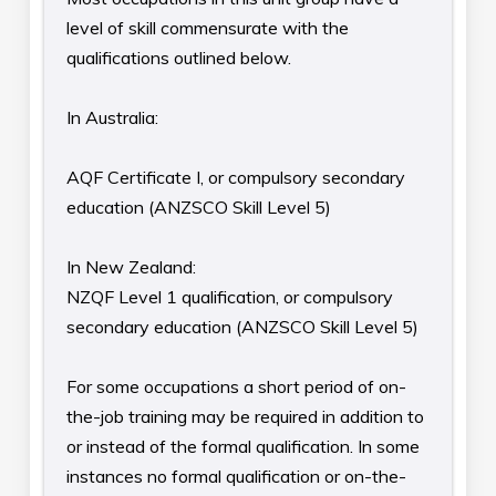
level of skill commensurate with the
qualifications outlined below.
In Australia:
AQF Certificate I, or compulsory secondary
education (ANZSCO Skill Level 5)
In New Zealand:
NZQF Level 1 qualification, or compulsory
secondary education (ANZSCO Skill Level 5)
For some occupations a short period of on-
the-job training may be required in addition to
or instead of the formal qualification. In some
instances no formal qualification or on-the-