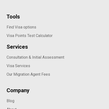
Tools
Find Visa options
Visa Points Test Calculator
Services
Consultation & Initial Assessment
Visa Services
Our Migration Agent Fees
Company
Blog