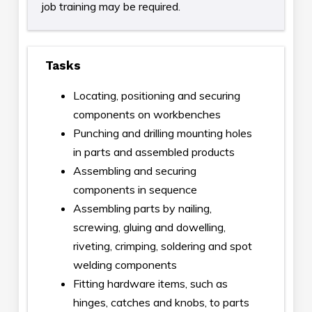
job training may be required.
Tasks
Locating, positioning and securing
components on workbenches
Punching and drilling mounting holes
in parts and assembled products
Assembling and securing
components in sequence
Assembling parts by nailing,
screwing, gluing and dowelling,
riveting, crimping, soldering and spot
welding components
Fitting hardware items, such as
hinges, catches and knobs, to parts