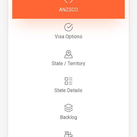
ANZSCO
Visa Options
State / Territory
State Details
Backlog