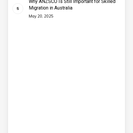
Why ANZSCO Is Still Important for Skilled
Migration in Australia
May 20, 2025