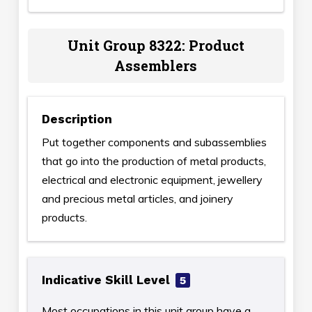
Unit Group 8322: Product
Assemblers
Description
Put together components and subassemblies
that go into the production of metal products,
electrical and electronic equipment, jewellery
and precious metal articles, and joinery
products.
Indicative Skill Level
5
Most occupations in this unit group have a