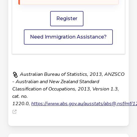
Register
Need Immigration Assistance?
Australian Bureau of Statistics, 2013, ANZSCO
- Australian and New Zealand Standard
Classification of Occupations, 2013, Version 1.3,
cat. no.
1220.0,
https://www.abs.gov.au/ausstats/
abs@.nsf
/mf/1