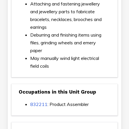
Attaching and fastening jewellery
and jewellery parts to fabricate
bracelets, necklaces, brooches and
earrings
Deburring and finishing items using
files, grinding wheels and emery
paper
May manually wind light electrical
field coils
Occupations in this Unit Group
832211
: Product Assembler