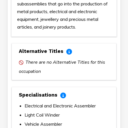
subassemblies that go into the production of
metal products, electrical and electronic
equipment, jewellery and precious metal
articles, and joinery products.
Alternative Titles
There are no Alternative Titles for this
occupation
Specialisations
Electrical and Electronic Assembler
Light Coil Winder
Vehicle Assembler