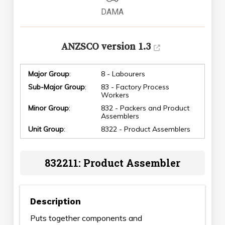
DAMA
ANZSCO version 1.3
Major Group
:
8 - Labourers
Sub-Major Group
:
83 - Factory Process
Workers
Minor Group
:
832 - Packers and Product
Assemblers
Unit Group
:
8322 - Product Assemblers
832211: Product Assembler
Description
Puts together components and