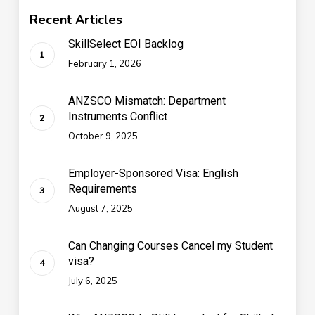
Recent Articles
SkillSelect EOI Backlog
February 1, 2026
ANZSCO Mismatch: Department
Instruments Conflict
October 9, 2025
Employer-Sponsored Visa: English
Requirements
August 7, 2025
Can Changing Courses Cancel my Student
visa?
July 6, 2025