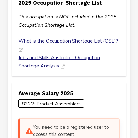
2025 Occupation Shortage List
This occupation is NOT included in the 2025
Occupation Shortage List.
What is the Occupation Shortage List (OSL)?
Jobs and Skills Australia – Occupation
Shortage Analysis
Average Salary 2025
8322: Product Assemblers
You need to be a registered user to
access this content.