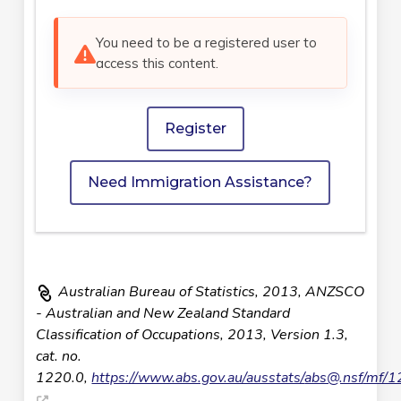
You need to be a registered user to
access this content.
Register
Need Immigration Assistance?
Australian Bureau of Statistics, 2013, ANZSCO
- Australian and New Zealand Standard
Classification of Occupations, 2013, Version 1.3,
cat. no.
1220.0,
https://www.abs.gov.au/ausstats/
abs@.nsf
/mf/1