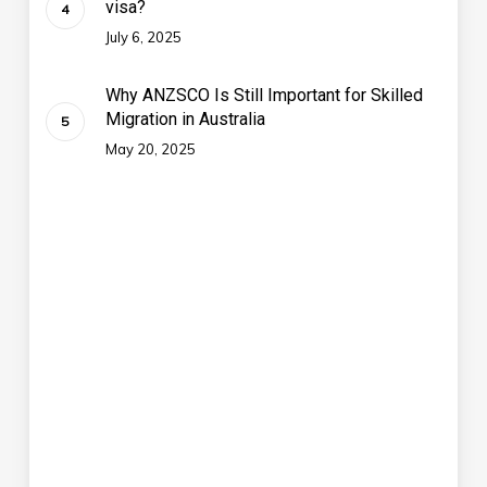
visa?
July 6, 2025
Why ANZSCO Is Still Important for Skilled
Migration in Australia
May 20, 2025