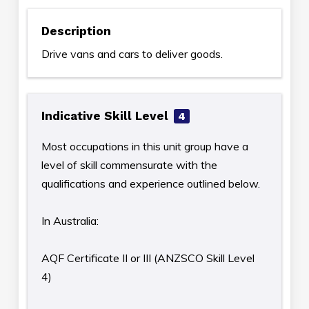
Description
Drive vans and cars to deliver goods.
Indicative Skill Level
4
Most occupations in this unit group have a
level of skill commensurate with the
qualifications and experience outlined below.
In Australia:
AQF Certificate II or III (ANZSCO Skill Level
4)