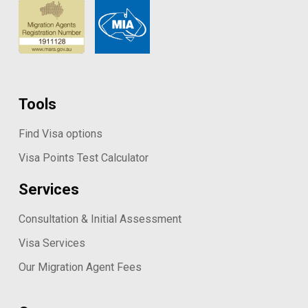
Tools
Find Visa options
Visa Points Test Calculator
Services
Consultation & Initial Assessment
Visa Services
Our Migration Agent Fees