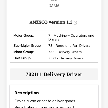
DAMA
ANZSCO version 1.3
Major Group
:
7 - Machinery Operators and
Drivers
Sub-Major Group
:
73 - Road and Rail Drivers
Minor Group
:
732 - Delivery Drivers
Unit Group
:
7321 - Delivery Drivers
732111: Delivery Driver
Description
Drives a van or car to deliver goods.
Registration or licensing is required.