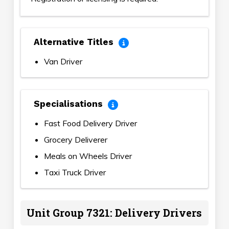
Alternative Titles
Van Driver
Specialisations
Fast Food Delivery Driver
Grocery Deliverer
Meals on Wheels Driver
Taxi Truck Driver
Unit Group 7321: Delivery Drivers