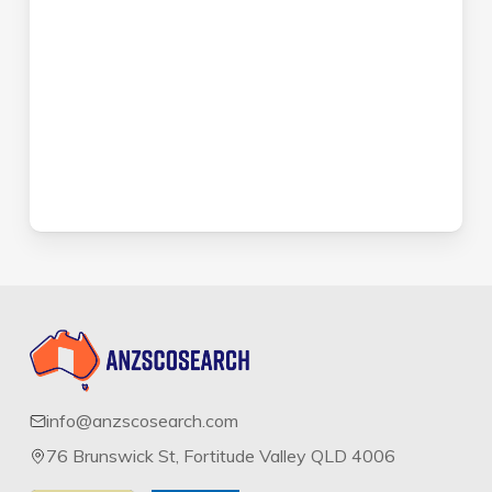
info@anzscosearch.com
76 Brunswick St, Fortitude Valley QLD 4006