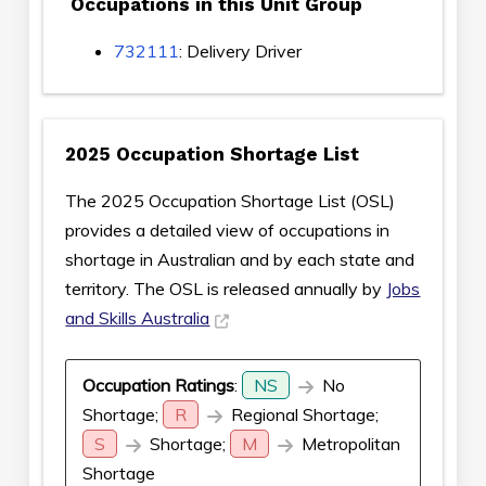
Occupations in this Unit Group
732111
: Delivery Driver
2025 Occupation Shortage List
The 2025 Occupation Shortage List (OSL)
provides a detailed view of occupations in
shortage in Australian and by each state and
territory. The OSL is released annually by
Jobs
and Skills Australia
Occupation Ratings
:
NS
No
Shortage;
R
Regional Shortage;
S
Shortage;
M
Metropolitan
Shortage