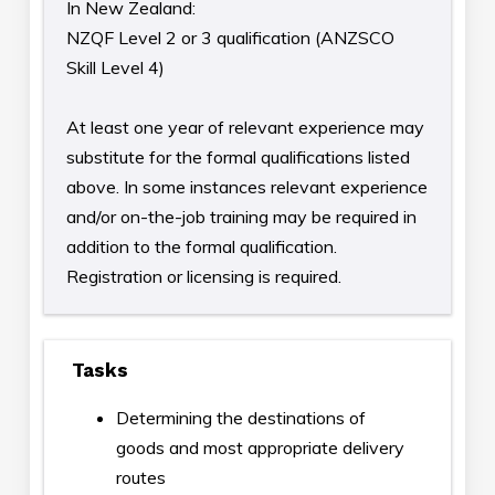
In New Zealand:
NZQF Level 2 or 3 qualification (ANZSCO
Skill Level 4)
At least one year of relevant experience may
substitute for the formal qualifications listed
above. In some instances relevant experience
and/or on-the-job training may be required in
addition to the formal qualification.
Registration or licensing is required.
Tasks
Determining the destinations of
goods and most appropriate delivery
routes