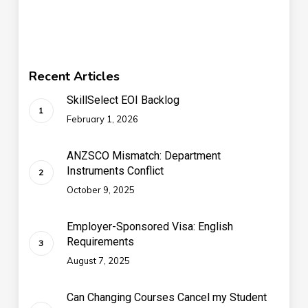
Recent Articles
SkillSelect EOI Backlog
February 1, 2026
ANZSCO Mismatch: Department
Instruments Conflict
October 9, 2025
Employer-Sponsored Visa: English
Requirements
August 7, 2025
Can Changing Courses Cancel my Student