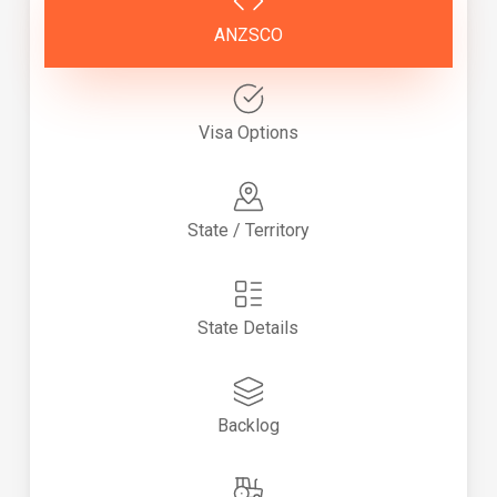
ANZSCO
Visa Options
State / Territory
State Details
Backlog