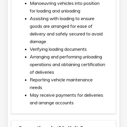
Manoeuvring vehicles into position
for loading and unloading
Assisting with loading to ensure
goods are arranged for ease of
delivery and safely secured to avoid
damage
Verifying loading documents
Arranging and performing unloading
operations and obtaining certification
of deliveries
Reporting vehicle maintenance
needs
May receive payments for deliveries
and arrange accounts