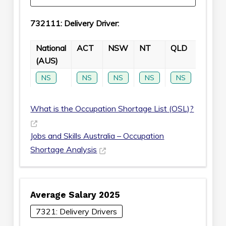
732111: Delivery Driver:
National
ACT
NSW
NT
QLD
SA
(AUS)
NS
NS
NS
NS
NS
NS
What is the Occupation Shortage List (OSL)?
Jobs and Skills Australia – Occupation
Shortage Analysis
Average Salary 2025
7321: Delivery Drivers