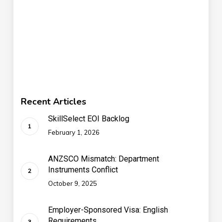
Recent Articles
SkillSelect EOI Backlog
February 1, 2026
ANZSCO Mismatch: Department
Instruments Conflict
October 9, 2025
Employer-Sponsored Visa: English
Requirements