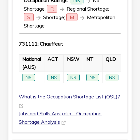
Occupation Ratings
:
NS
No
Shortage;
R
Regional Shortage;
S
Shortage;
M
Metropolitan
Shortage
731111: Chauffeur:
National
ACT
NSW
NT
QLD
SA
(AUS)
NS
NS
NS
NS
NS
NS
What is the Occupation Shortage List (OSL)?
Jobs and Skills Australia – Occupation
Shortage Analysis