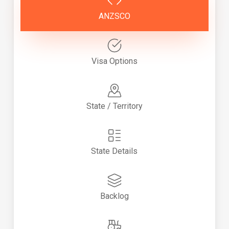
ANZSCO
Visa Options
State / Territory
State Details
Backlog