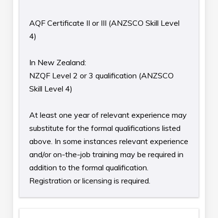
AQF Certificate II or III (ANZSCO Skill Level
4)
In New Zealand:
NZQF Level 2 or 3 qualification (ANZSCO
Skill Level 4)
At least one year of relevant experience may
substitute for the formal qualifications listed
above. In some instances relevant experience
and/or on-the-job training may be required in
addition to the formal qualification.
Registration or licensing is required.