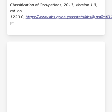
Classification of Occupations, 2013, Version 1.3,
cat. no.
1220.0,
https://www.abs.gov.au/ausstats/
abs@.nsf
/mf/1