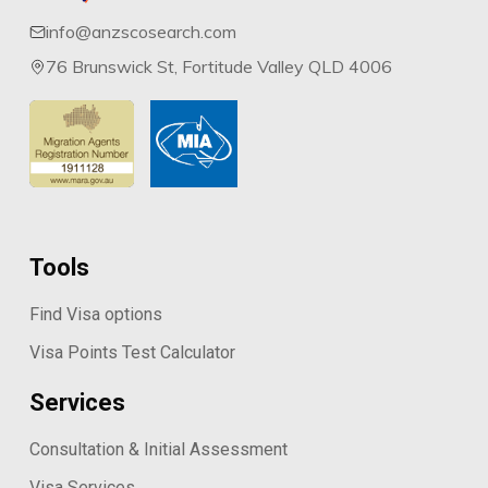
info@anzscosearch.com
76 Brunswick St, Fortitude Valley QLD 4006
Tools
Find Visa options
Visa Points Test Calculator
Services
Consultation & Initial Assessment
Visa Services