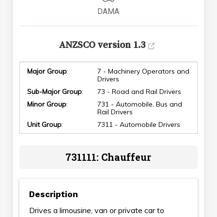
DAMA
ANZSCO version 1.3
Major Group
:
7 - Machinery Operators and
Drivers
Sub-Major Group
:
73 - Road and Rail Drivers
Minor Group
:
731 - Automobile, Bus and
Rail Drivers
Unit Group
:
7311 - Automobile Drivers
731111: Chauffeur
Description
Drives a limousine, van or private car to