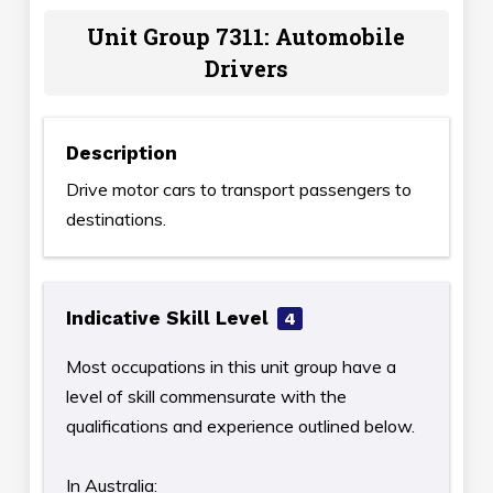
Unit Group 7311: Automobile
Drivers
Description
Drive motor cars to transport passengers to
destinations.
Indicative Skill Level
4
Most occupations in this unit group have a
level of skill commensurate with the
qualifications and experience outlined below.
In Australia: