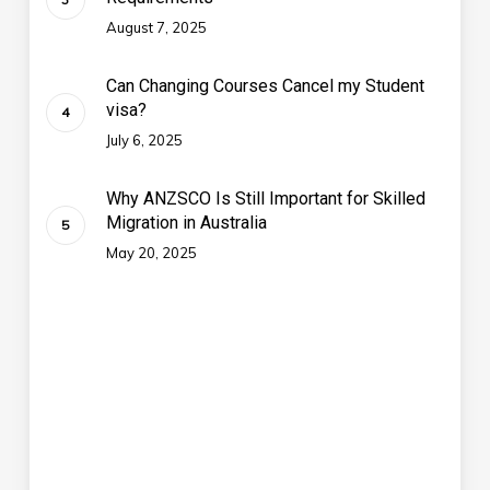
August 7, 2025
Can Changing Courses Cancel my Student
visa?
July 6, 2025
Why ANZSCO Is Still Important for Skilled
Migration in Australia
May 20, 2025