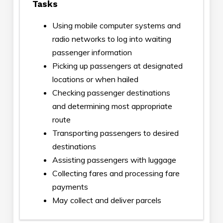
Tasks
Using mobile computer systems and
radio networks to log into waiting
passenger information
Picking up passengers at designated
locations or when hailed
Checking passenger destinations
and determining most appropriate
route
Transporting passengers to desired
destinations
Assisting passengers with luggage
Collecting fares and processing fare
payments
May collect and deliver parcels