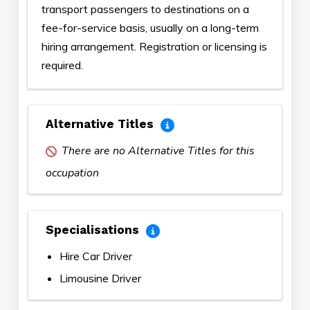
transport passengers to destinations on a
fee-for-service basis, usually on a long-term
hiring arrangement. Registration or licensing is
required.
Alternative Titles
There are no Alternative Titles for this
occupation
Specialisations
Hire Car Driver
Limousine Driver