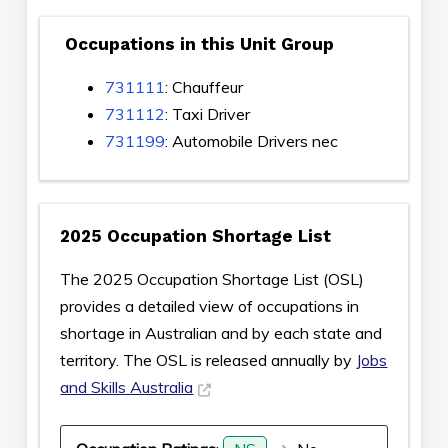
Occupations in this Unit Group
731111
: Chauffeur
731112
: Taxi Driver
731199
: Automobile Drivers nec
2025 Occupation Shortage List
The 2025 Occupation Shortage List (OSL)
provides a detailed view of occupations in
shortage in Australian and by each state and
territory. The OSL is released annually by
Jobs
and Skills Australia