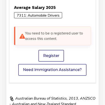
Average Salary 2025
7311: Automobile Drivers
You need to be a registered user to
access this content.
Register
Need Immigration Assistance?
Australian Bureau of Statistics, 2013, ANZSCO
- Australian and New Zealand Standard