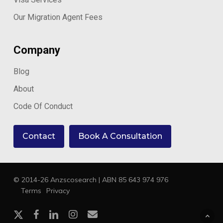
Our Migration Agent Fees
Company
Blog
About
Code Of Conduct
Contact
Book A Consultation
© 2014-26 Anzscosearch | ABN 85 643 974 976
Terms
Privacy
x-
facebook
linkedin
instagram
email