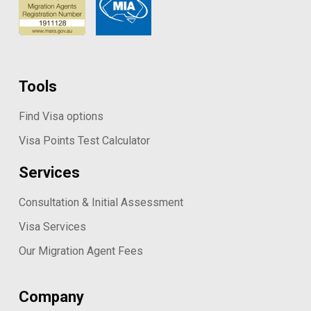
Tools
Find Visa options
Visa Points Test Calculator
Services
Consultation & Initial Assessment
Visa Services
Our Migration Agent Fees
Company