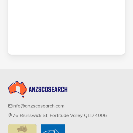
info@anzscosearch.com
76 Brunswick St, Fortitude Valley QLD 4006