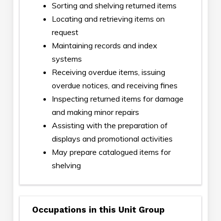
Sorting and shelving returned items
Locating and retrieving items on
request
Maintaining records and index
systems
Receiving overdue items, issuing
overdue notices, and receiving fines
Inspecting returned items for damage
and making minor repairs
Assisting with the preparation of
displays and promotional activities
May prepare catalogued items for
shelving
Occupations in this Unit Group