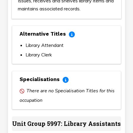
Issues, receives and shelves library items and
maintains associated records.
Alternative Titles
Library Attendant
Library Clerk
Specialisations
There are no Specialisation Titles for this
occupation
Unit Group 5997: Library Assistants