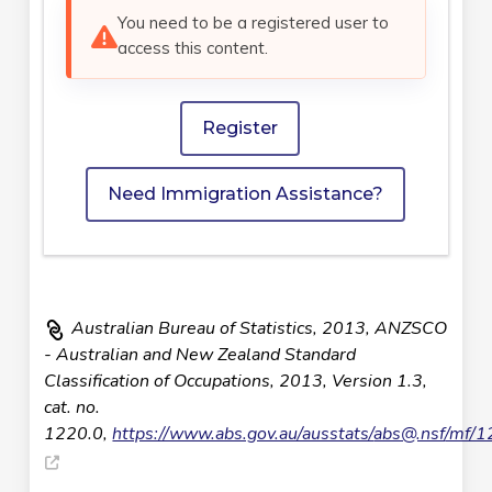
You need to be a registered user to
access this content.
Register
Need Immigration Assistance?
Australian Bureau of Statistics, 2013, ANZSCO
- Australian and New Zealand Standard
Classification of Occupations, 2013, Version 1.3,
cat. no.
1220.0,
https://www.abs.gov.au/ausstats/
abs@.nsf
/mf/1