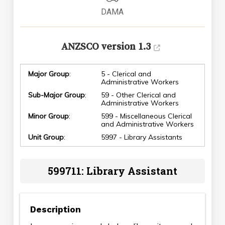
DAMA
ANZSCO version 1.3
Major Group
:
5 - Clerical and
Administrative Workers
Sub-Major Group
:
59 - Other Clerical and
Administrative Workers
Minor Group
:
599 - Miscellaneous Clerical
and Administrative Workers
Unit Group
:
5997 - Library Assistants
599711: Library Assistant
Description