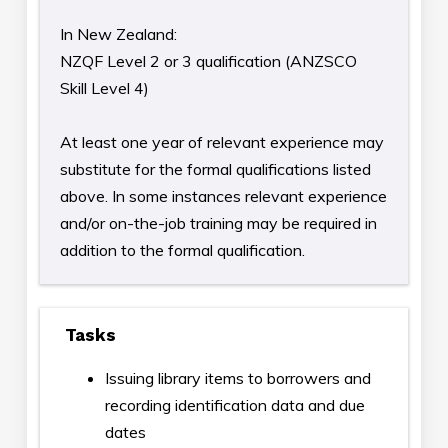
In New Zealand:
NZQF Level 2 or 3 qualification (ANZSCO
Skill Level 4)
At least one year of relevant experience may
substitute for the formal qualifications listed
above. In some instances relevant experience
and/or on-the-job training may be required in
addition to the formal qualification.
Tasks
Issuing library items to borrowers and
recording identification data and due
dates