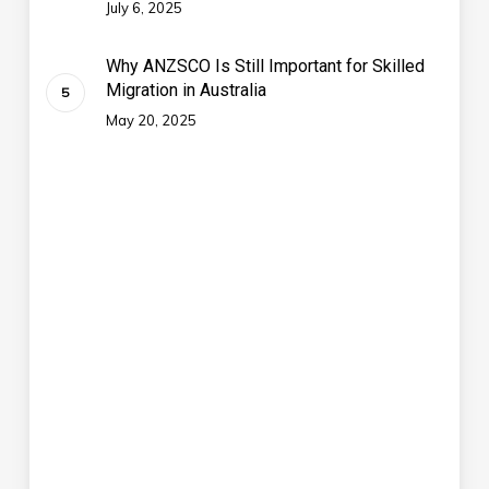
July 6, 2025
Why ANZSCO Is Still Important for Skilled
Migration in Australia
May 20, 2025