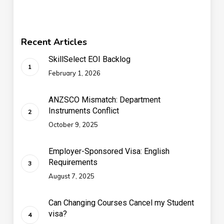
Recent Articles
SkillSelect EOI Backlog
February 1, 2026
ANZSCO Mismatch: Department
Instruments Conflict
October 9, 2025
Employer-Sponsored Visa: English
Requirements
August 7, 2025
Can Changing Courses Cancel my Student
visa?