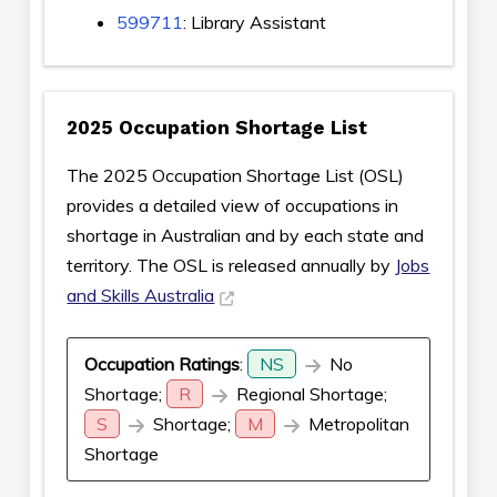
599711
: Library Assistant
2025 Occupation Shortage List
The 2025 Occupation Shortage List (OSL)
provides a detailed view of occupations in
shortage in Australian and by each state and
territory. The OSL is released annually by
Jobs
and Skills Australia
Occupation Ratings
:
NS
No
Shortage;
R
Regional Shortage;
S
Shortage;
M
Metropolitan
Shortage