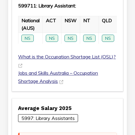
599711: Library Assistant:
National
ACT
NSW
NT
QLD
SA
(AUS)
NS
NS
NS
NS
NS
NS
What is the Occupation Shortage List (OSL)?
Jobs and Skills Australia – Occupation
Shortage Analysis
Average Salary 2025
5997: Library Assistants