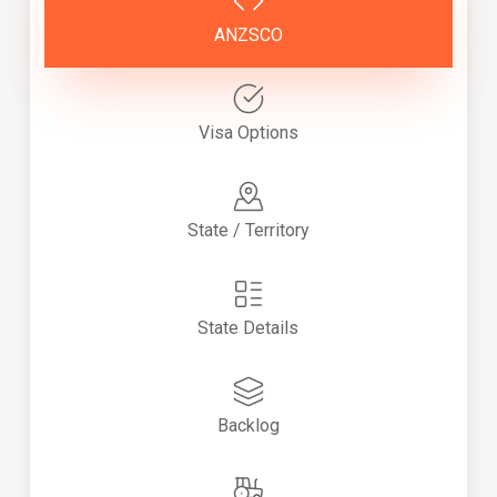
ANZSCO
Visa Options
State / Territory
State Details
Backlog