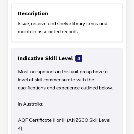
Description
Issue, receive and shelve library items and
maintain associated records.
Indicative Skill Level
4
Most occupations in this unit group have a
level of skill commensurate with the
qualifications and experience outlined below.
In Australia:
AQF Certificate II or III (ANZSCO Skill Level
4)