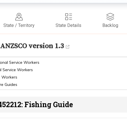
State / Territory
State Details
Backlog
ANZSCO version 1.3
onal Service Workers
l Service Workers
s Workers
re Guides
452212: Fishing Guide