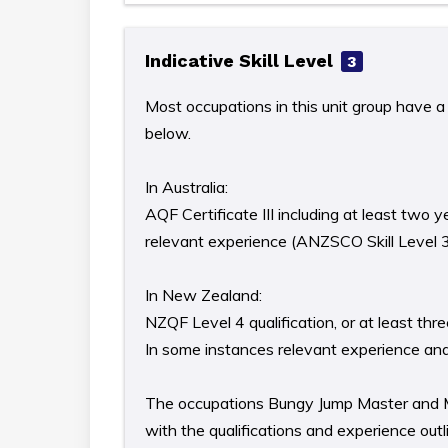
Indicative Skill Level
3
Most occupations in this unit group have a 
below.
In Australia:
AQF Certificate III including at least two y
relevant experience (ANZSCO Skill Level 
In New Zealand:
NZQF Level 4 qualification, or at least th
In some instances relevant experience and/o
The occupations Bungy Jump Master and Mou
with the qualifications and experience out