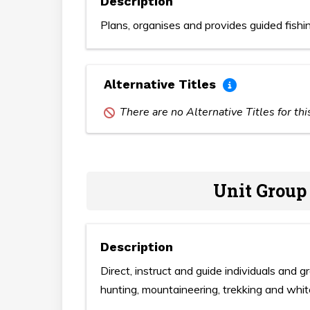
Description
Plans, organises and provides guided fishing
Alternative Titles
There are no Alternative Titles for th
Unit Group
Description
Direct, instruct and guide individuals and 
hunting, mountaineering, trekking and whit