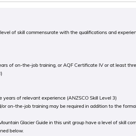
level of skill commensurate with the qualifications and experie
ears of on-the-job training, or AQF Certificate IV or at least thr
3)
ree years of relevant experience (ANZSCO Skill Level 3)
r on-the-job training may be required in addition to the formal 
ntain Glacier Guide in this unit group have a level of skill c
lined below.