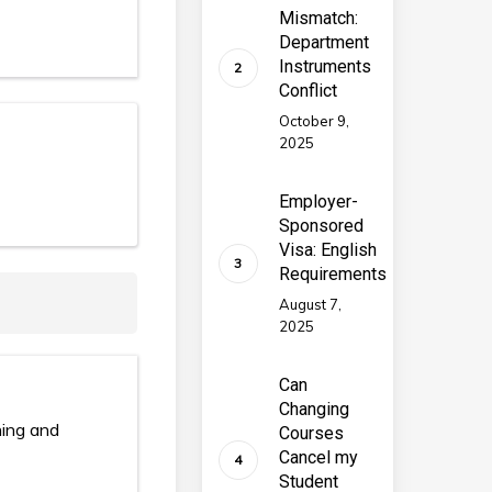
Mismatch:
Department
Instruments
Conflict
October 9,
2025
Employer-
Sponsored
Visa: English
Requirements
August 7,
2025
Can
Changing
hing and
Courses
Cancel my
Student