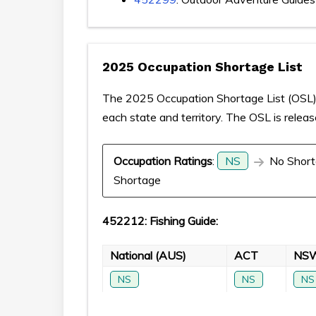
2025 Occupation Shortage List
The 2025 Occupation Shortage List (OSL) p
each state and territory. The OSL is relea
Occupation Ratings
:
NS
No Short
Shortage
452212: Fishing Guide:
National (AUS)
ACT
NS
NS
NS
NS