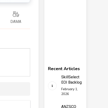
DAMA
Recent Articles
SkillSelect
EOI Backlog
February 1,
2026
ANZSCO