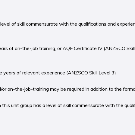
level of skill commensurate with the qualifications and experie
years of on-the-job training, or AQF Certificate IV (ANZSCO Skill
ree years of relevant experience (ANZSCO Skill Level 3)
r on-the-job-training may be required in addition to the formal 
this unit group has a level of skill commensurate with the quali