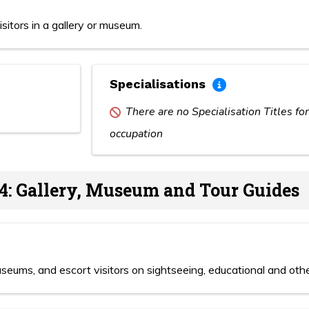
sitors in a gallery or museum.
Specialisations
There are no Specialisation Titles for
occupation
4: Gallery, Museum and Tour Guides
museums, and escort visitors on sightseeing, educational and othe