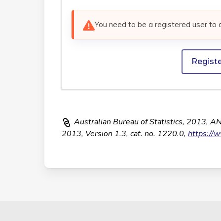
You need to be a registered user to 
Regist
Australian Bureau of Statistics, 2013, A
2013, Version 1.3, cat. no. 1220.0,
https://