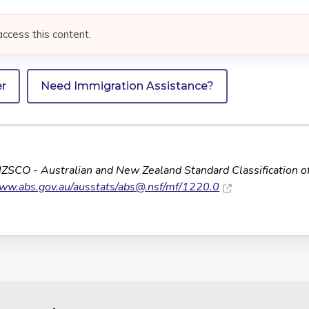
access this content.
er
Need Immigration Assistance?
NZSCO - Australian and New Zealand Standard Classification o
www.abs.gov.au/ausstats/
abs@.nsf
/mf/1220.0