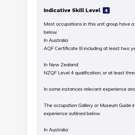
Indicative Skill Level
4
Most occupations in this unit group have a 
below.
In Australia:
AQF Certificate III including at least two 
In New Zealand:
NZQF Level 4 qualification, or at least th
In some instances relevant experience and/o
The occupation Gallery or Museum Guide in 
experience outlined below.
In Australia: