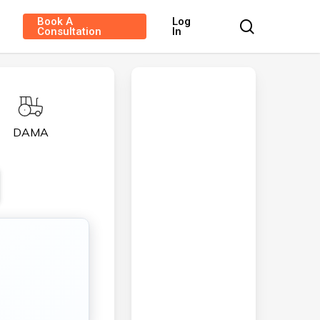
Book A
Log
search
Consultation
In
DAMA