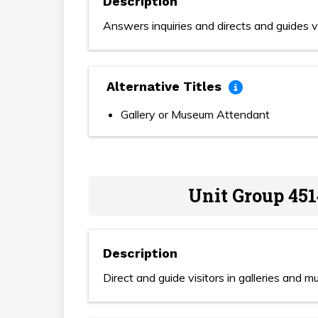
Description
Answers inquiries and directs and guides vi
Alternative Titles
Gallery or Museum Attendant
Unit Group 451
Description
Direct and guide visitors in galleries and 