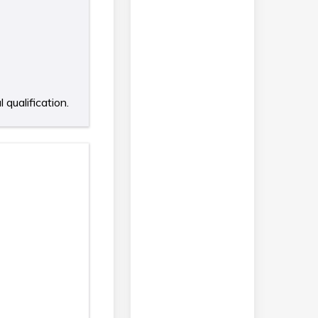
qualification.