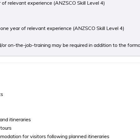
ear of relevant experience (ANZSCO Skill Level 4)
st one year of relevant experience (ANZSCO Skill Level 4)
r on-the-job-training may be required in addition to the formal 
ts
nd itineraries
 tours
dation for visitors following planned itineraries