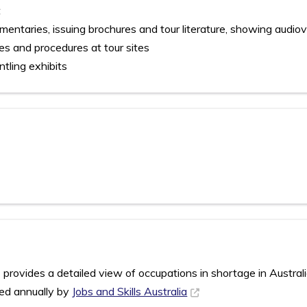
t
ntaries, issuing brochures and tour literature, showing audiov
es and procedures at tour sites
ntling exhibits
rovides a detailed view of occupations in shortage in Austral
sed annually by
Jobs and Skills Australia