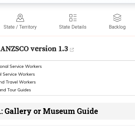
State / Territory
State Details
Backlog
ANZSCO version 1.3
onal Service Workers
l Service Workers
and Travel Workers
and Tour Guides
1: Gallery or Museum Guide