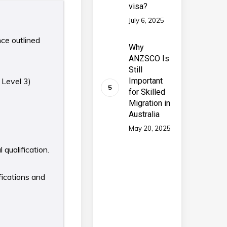
visa?
July 6, 2025
nce outlined
Why
ANZSCO Is
Still
 Level 3)
Important
for Skilled
Migration in
Australia
May 20, 2025
qualification.
fications and