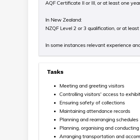
AQF Certificate II or III, or at least one y
In New Zealand:
NZQF Level 2 or 3 qualification, or at lea
In some instances relevant experience and/o
Tasks
Meeting and greeting visitors
Controlling visitors' access to exhibi
Ensuring safety of collections
Maintaining attendance records
Planning and rearranging schedules a
Planning, organising and conducting
Arranging transportation and accommo