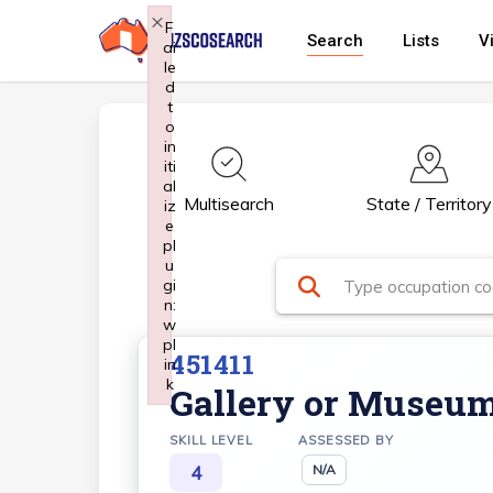
Skip
×
F
Search
Lists
V
ai
to
le
main
d
t
content
o
in
iti
al
Multisearch
State / Territory
iz
e
pl
u
gi
n:
w
pl
451411
in
k
Gallery or Museu
Failed to initialize plugin: wplink
SKILL LEVEL
ASSESSED BY
4
N/A