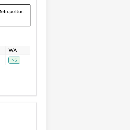
etropolitan
WA
NS