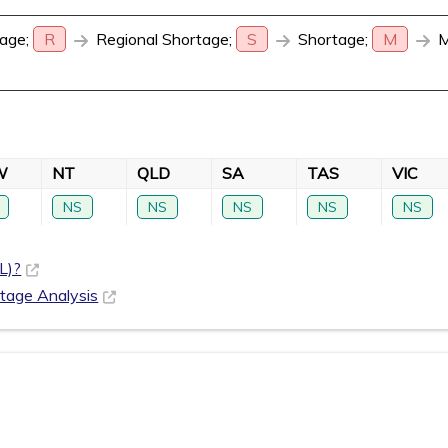
age;
R
Regional Shortage;
S
Shortage;
M
M
W
NT
QLD
SA
TAS
VIC
NS
NS
NS
NS
NS
L)?
rtage Analysis