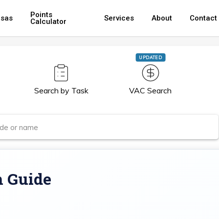
Points
isas
Services
About
Contact
Calculator
UPDATED
Search by Task
VAC Search
m Guide