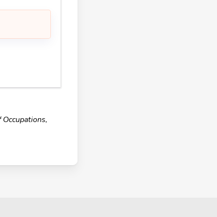
f Occupations,