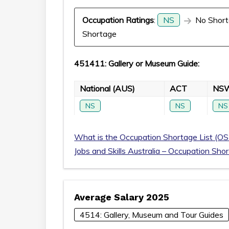
Occupation Ratings
:
NS
No Short
Shortage
451411: Gallery or Museum Guide:
National (AUS)
ACT
NS
NS
NS
NS
What is the Occupation Shortage List (OS
Jobs and Skills Australia – Occupation Sho
Average Salary 2025
4514: Gallery, Museum and Tour Guides