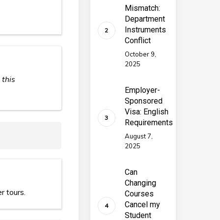
Mismatch:
Department
Instruments
Conflict
October 9,
2025
 this
Employer-
Sponsored
Visa: English
Requirements
August 7,
2025
Can
Changing
r tours.
Courses
Cancel my
Student