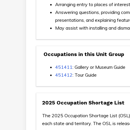
Arranging entry to places of interes
Answering questions, providing comme
presentations, and explaining featur
May assist with installing and disma
Occupations in this Unit Group
451411
: Gallery or Museum Guide
451412
: Tour Guide
2025 Occupation Shortage List
The 2025 Occupation Shortage List (OSL) p
each state and territory. The OSL is relea