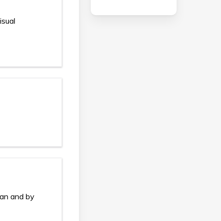
isual
ian and by