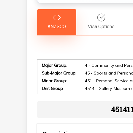
ANZSCO
Visa Options
Major Group
:
4 - Community and Pers
Sub-Major Group
:
45 - Sports and Persona
Minor Group
:
451 - Personal Service 
Unit Group
:
4514 - Gallery, Museum 
Hit enter to search or ESC to close
45141