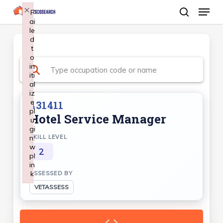
Menu
Skip
×
F
ai
search
to
le
Close
main
d
Menu
t
content
o
in
iti
al
iz
e
431411
pl
Hotel Service Manager
u
gi
n:
SKILL LEVEL
w
2
pl
in
k
ASSESSED BY
Failed to initialize plugin: wplink
VETASSESS