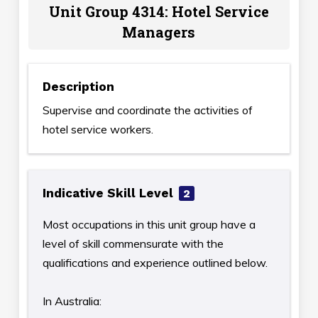
Unit Group 4314: Hotel Service
Managers
Description
Supervise and coordinate the activities of
hotel service workers.
Indicative Skill Level
2
Most occupations in this unit group have a
level of skill commensurate with the
qualifications and experience outlined below.
In Australia: