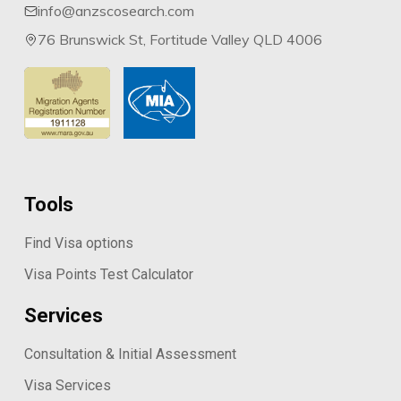
info@anzscosearch.com
76 Brunswick St, Fortitude Valley QLD 4006
Tools
Find Visa options
Visa Points Test Calculator
Services
Consultation & Initial Assessment
Visa Services