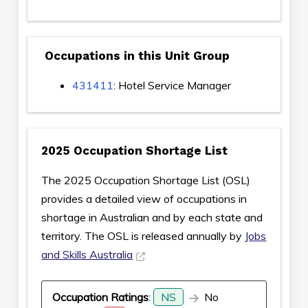
Occupations in this Unit Group
431411
: Hotel Service Manager
2025 Occupation Shortage List
The 2025 Occupation Shortage List (OSL)
provides a detailed view of occupations in
shortage in Australian and by each state and
territory. The OSL is released annually by
Jobs
and Skills Australia
Occupation Ratings
:
NS
No