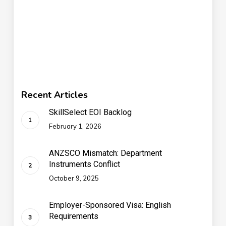
Recent Articles
SkillSelect EOI Backlog
February 1, 2026
ANZSCO Mismatch: Department
Instruments Conflict
October 9, 2025
Employer-Sponsored Visa: English
Requirements