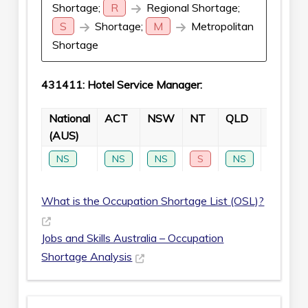
Shortage;
R
Regional Shortage;
S
Shortage;
M
Metropolitan
Shortage
431411: Hotel Service Manager:
National
ACT
NSW
NT
QLD
SA
(AUS)
NS
NS
NS
S
NS
NS
What is the Occupation Shortage List (OSL)?
Jobs and Skills Australia – Occupation
Shortage Analysis