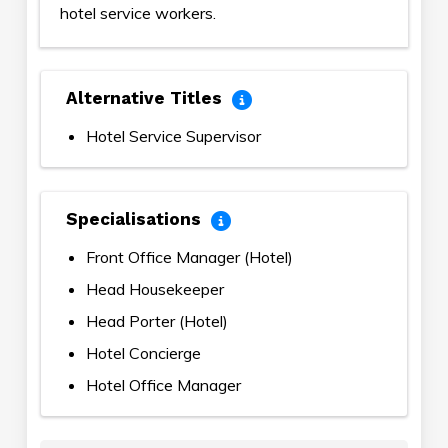
hotel service workers.
Alternative Titles
Hotel Service Supervisor
Specialisations
Front Office Manager (Hotel)
Head Housekeeper
Head Porter (Hotel)
Hotel Concierge
Hotel Office Manager