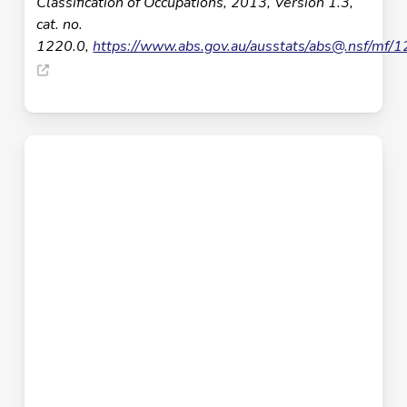
Classification of Occupations, 2013, Version 1.3,
cat. no.
1220.0,
https://www.abs.gov.au/ausstats/
abs@.nsf
/mf/1