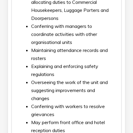
allocating duties to Commercial
Housekeepers, Luggage Porters and
Doorpersons
Conferring with managers to
coordinate activities with other
organisational units
Maintaining attendance records and
rosters
Explaining and enforcing safety
regulations
Overseeing the work of the unit and
suggesting improvements and
changes
Conferring with workers to resolve
grievances
May perform front office and hotel
reception duties