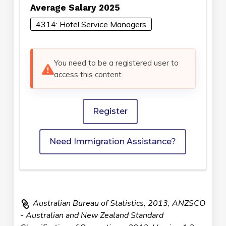
Average Salary 2025
4314: Hotel Service Managers
You need to be a registered user to
access this content.
Register
Need Immigration Assistance?
Australian Bureau of Statistics, 2013, ANZSCO
- Australian and New Zealand Standard