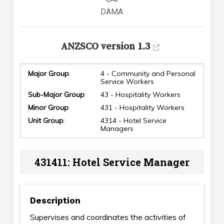
DAMA
ANZSCO version 1.3
Major Group
:
4 - Community and Personal
Service Workers
Sub-Major Group
:
43 - Hospitality Workers
Minor Group
:
431 - Hospitality Workers
Unit Group
:
4314 - Hotel Service
Managers
431411: Hotel Service Manager
Description
Supervises and coordinates the activities of