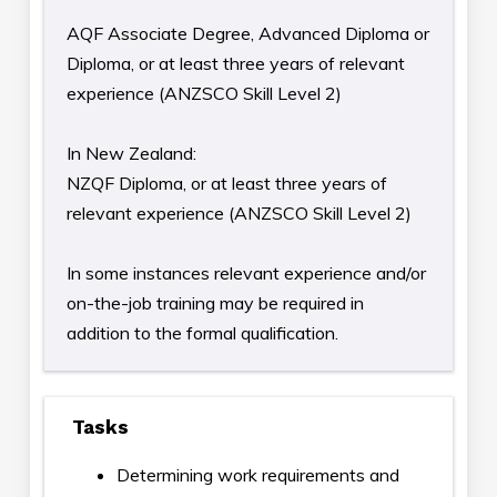
AQF Associate Degree, Advanced Diploma or
Diploma, or at least three years of relevant
experience (ANZSCO Skill Level 2)
In New Zealand:
NZQF Diploma, or at least three years of
relevant experience (ANZSCO Skill Level 2)
In some instances relevant experience and/or
on-the-job training may be required in
addition to the formal qualification.
Tasks
Determining work requirements and