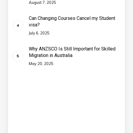
August 7, 2025
Can Changing Courses Cancel my Student
visa?
July 6, 2025
Why ANZSCO Is Still Important for Skilled
Migration in Australia
May 20, 2025