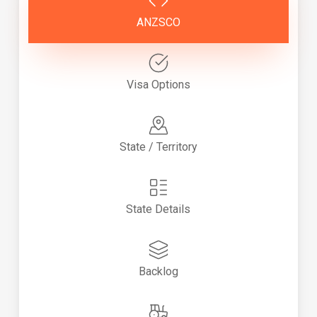
ANZSCO
Visa Options
State / Territory
State Details
Backlog