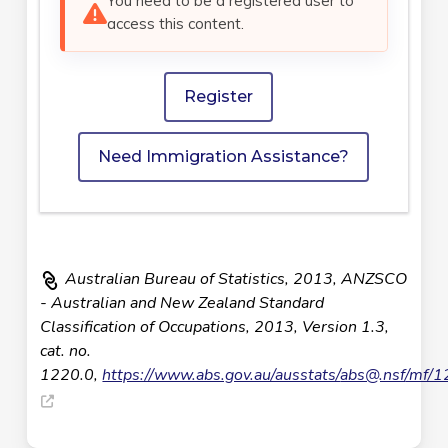
You need to be a registered user to
access this content.
Register
Need Immigration Assistance?
Australian Bureau of Statistics, 2013, ANZSCO
- Australian and New Zealand Standard
Classification of Occupations, 2013, Version 1.3,
cat. no.
1220.0,
https://www.abs.gov.au/ausstats/
abs@.nsf
/mf/1