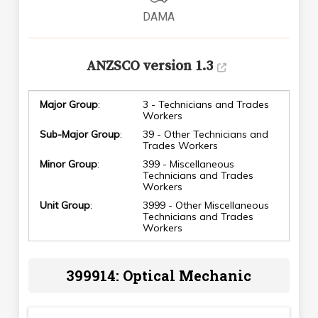
DAMA
ANZSCO version 1.3
Major Group
:
3 - Technicians and Trades
Workers
Sub-Major Group
:
39 - Other Technicians and
Trades Workers
Minor Group
:
399 - Miscellaneous
Technicians and Trades
Workers
Unit Group
:
3999 - Other Miscellaneous
Technicians and Trades
Workers
399914: Optical Mechanic