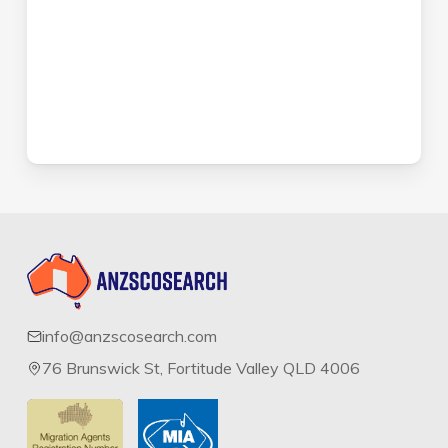
info@anzscosearch.com
76 Brunswick St, Fortitude Valley QLD 4006