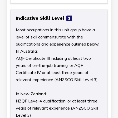
Indicative Skill Level
3
Most occupations in this unit group have a
level of skill commensurate with the
qualifications and experience outlined below.
In Australia:
AQF Certificate III including at least two
years of on-the-job training, or AQF
Certificate IV or at least three years of
relevant experience (ANZSCO Skill Level 3)
In New Zealand:
NZQF Level 4 qualification, or at least three
years of relevant experience (ANZSCO Skill
Level 3)