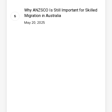
Why ANZSCO Is Still Important for Skilled
Migration in Australia
May 20, 2025