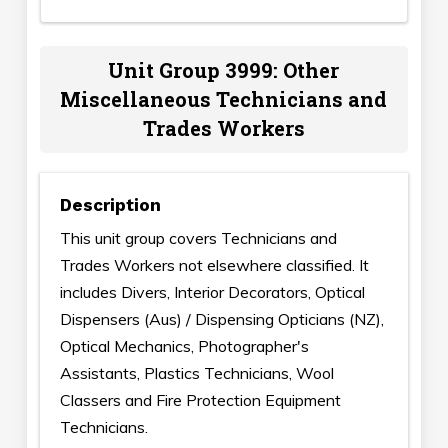
Unit Group 3999: Other
Miscellaneous Technicians and
Trades Workers
Description
This unit group covers Technicians and
Trades Workers not elsewhere classified. It
includes Divers, Interior Decorators, Optical
Dispensers (Aus) / Dispensing Opticians (NZ),
Optical Mechanics, Photographer's
Assistants, Plastics Technicians, Wool
Classers and Fire Protection Equipment
Technicians.