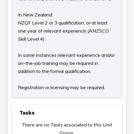
In New Zealand:
NZQF Level 2 or 3 qualification, or at least
one year of relevant experience (ANZSCO
Skill Level 4)
In some instances relevant experience and/or
on-the-job training may be required in
addition to the formal qualification.
Registration or licensing may be required.
Tasks
There are no Tasks associated to this Unit
Group.