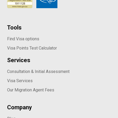
Tools
Find Visa options
Visa Points Test Calculator
Services
Consultation & Initial Assessment
Visa Services
Our Migration Agent Fees
Company