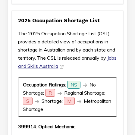
2025 Occupation Shortage List
The 2025 Occupation Shortage List (OSL)
provides a detailed view of occupations in
shortage in Australian and by each state and
territory. The OSL is released annually by
Jobs
and Skills Australia
Occupation Ratings
:
NS
No
Shortage;
R
Regional Shortage;
S
Shortage;
M
Metropolitan
Shortage
399914: Optical Mechanic: