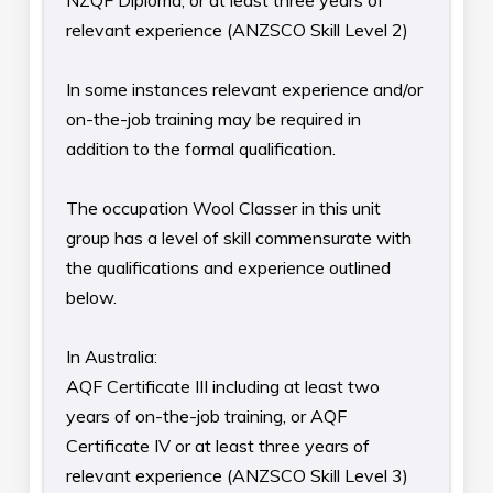
NZQF Diploma, or at least three years of
relevant experience (ANZSCO Skill Level 2)
In some instances relevant experience and/or
on-the-job training may be required in
addition to the formal qualification.
The occupation Wool Classer in this unit
group has a level of skill commensurate with
the qualifications and experience outlined
below.
In Australia:
AQF Certificate III including at least two
years of on-the-job training, or AQF
Certificate IV or at least three years of
relevant experience (ANZSCO Skill Level 3)