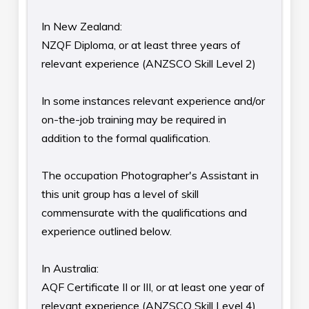
In New Zealand:
NZQF Diploma, or at least three years of
relevant experience (ANZSCO Skill Level 2)
In some instances relevant experience and/or
on-the-job training may be required in
addition to the formal qualification.
The occupation Photographer's Assistant in
this unit group has a level of skill
commensurate with the qualifications and
experience outlined below.
In Australia:
AQF Certificate II or III, or at least one year of
relevant experience (ANZSCO Skill Level 4)