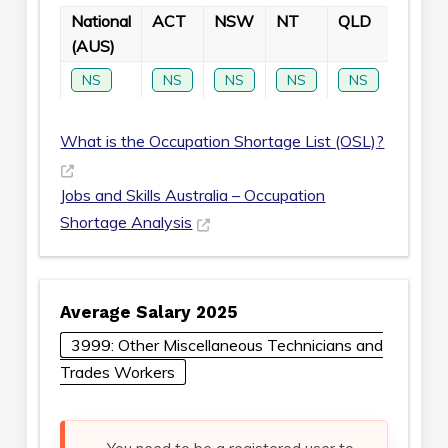
National
ACT
NSW
NT
QLD
SA
(AUS)
NS
NS
NS
NS
NS
NS
What is the Occupation Shortage List (OSL)?
Jobs and Skills Australia – Occupation
Shortage Analysis
Average Salary 2025
3999: Other Miscellaneous Technicians and
Trades Workers