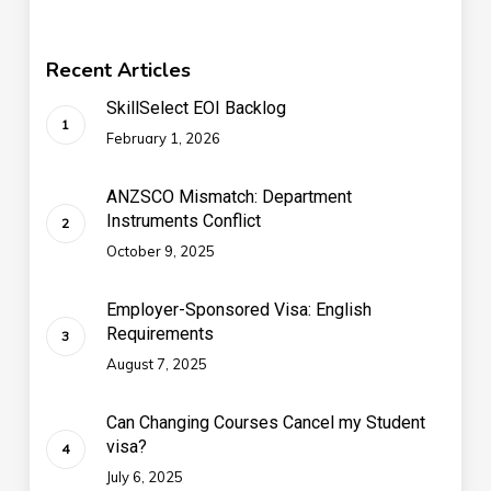
Recent Articles
SkillSelect EOI Backlog
February 1, 2026
ANZSCO Mismatch: Department
Instruments Conflict
October 9, 2025
Employer-Sponsored Visa: English
Requirements
August 7, 2025
Can Changing Courses Cancel my Student
visa?
July 6, 2025