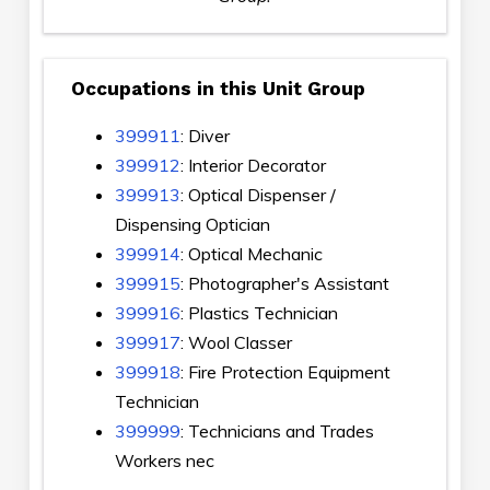
Occupations in this Unit Group
399911
: Diver
399912
: Interior Decorator
399913
: Optical Dispenser /
Dispensing Optician
399914
: Optical Mechanic
399915
: Photographer's Assistant
399916
: Plastics Technician
399917
: Wool Classer
399918
: Fire Protection Equipment
Technician
399999
: Technicians and Trades
Workers nec