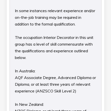
In some instances relevant experience and/or
on-the-job training may be required in
addition to the formal qualification.
The occupation Interior Decorator in this unit
group has a level of skill commensurate with
the qualifications and experience outlined
below.
In Australia:
AQF Associate Degree, Advanced Diploma or
Diploma, or at least three years of relevant
experience (ANZSCO Skill Level 2)
In New Zealand: