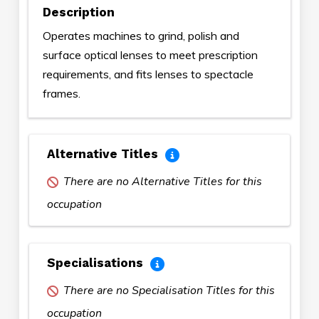
Description
Operates machines to grind, polish and
surface optical lenses to meet prescription
requirements, and fits lenses to spectacle
frames.
Alternative Titles
There are no Alternative Titles for this
occupation
Specialisations
There are no Specialisation Titles for this
occupation