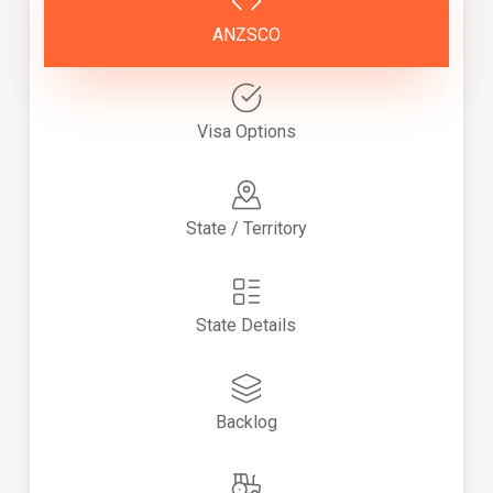
ANZSCO
Visa Options
State / Territory
State Details
Backlog