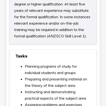
degree or higher qualification. At least five
years of relevant experience may substitute
for the formal qualification. In some instances
relevant experience and/or on-the-job
training may be required in addition to the
formal qualification (ANZSCO Skill Level 1).
Tasks
Planning programs of study for
individual students and groups
Preparing and presenting material on
the theory of the subject area
Instructing and demonstrating
practical aspects of the subject area
Assigning problems and exercises