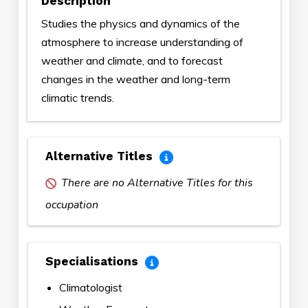
Description
Studies the physics and dynamics of the
atmosphere to increase understanding of
weather and climate, and to forecast
changes in the weather and long-term
climatic trends.
Alternative Titles
There are no Alternative Titles for this
occupation
Specialisations
Climatologist