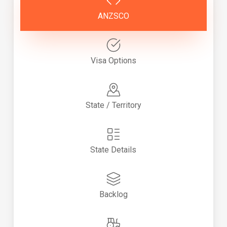
ANZSCO
Visa Options
State / Territory
State Details
Backlog