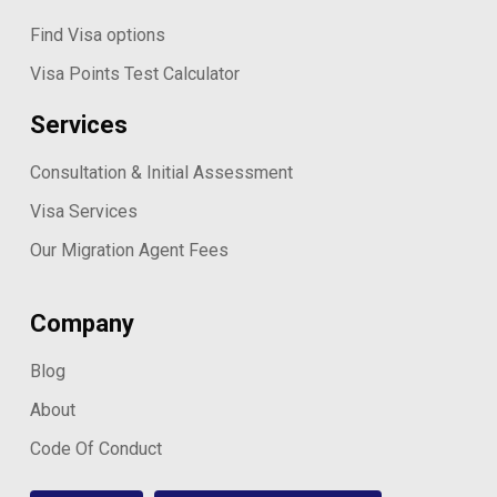
Find Visa options
Visa Points Test Calculator
Services
Consultation & Initial Assessment
Visa Services
Our Migration Agent Fees
Company
Blog
About
Code Of Conduct