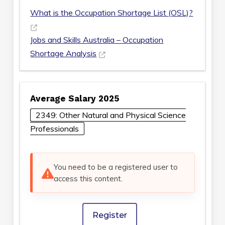
What is the Occupation Shortage List (OSL)?
Jobs and Skills Australia – Occupation
Shortage Analysis
Average Salary 2025
2349: Other Natural and Physical Science
Professionals
You need to be a registered user to
access this content.
Register