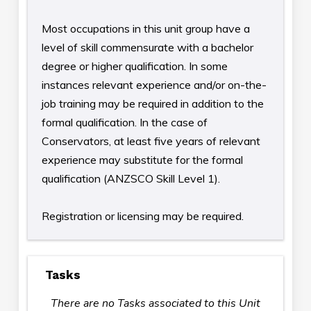
Most occupations in this unit group have a
level of skill commensurate with a bachelor
degree or higher qualification. In some
instances relevant experience and/or on-the-
job training may be required in addition to the
formal qualification. In the case of
Conservators, at least five years of relevant
experience may substitute for the formal
qualification (ANZSCO Skill Level 1).
Registration or licensing may be required.
Tasks
There are no Tasks associated to this Unit