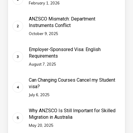
February 1, 2026
ANZSCO Mismatch: Department
Instruments Conflict
October 9, 2025
Employer-Sponsored Visa: English
Requirements
August 7, 2025
Can Changing Courses Cancel my Student
visa?
July 6, 2025
Why ANZSCO Is Still Important for Skilled
Migration in Australia
May 20, 2025