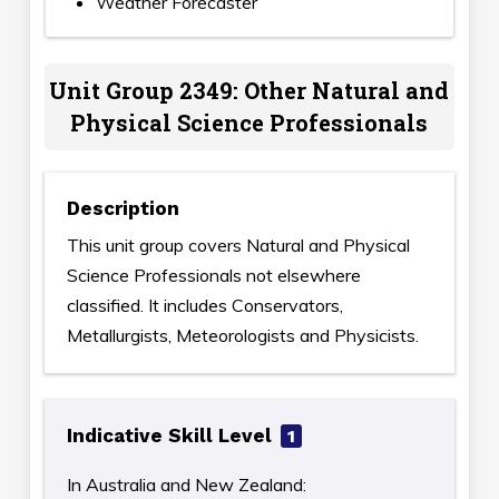
Weather Forecaster
Unit Group 2349: Other Natural and
Physical Science Professionals
Description
This unit group covers Natural and Physical
Science Professionals not elsewhere
classified. It includes Conservators,
Metallurgists, Meteorologists and Physicists.
Indicative Skill Level
1
In Australia and New Zealand: