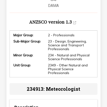
DAMA
ANZSCO version 1.3
Major Group
:
2 - Professionals
Sub-Major Group
:
23 - Design, Engineering,
Science and Transport
Professionals
Minor Group
:
234 - Natural and Physical
Science Professionals
Unit Group
:
2349 - Other Natural and
Physical Science
Professionals
234913: Meteorologist