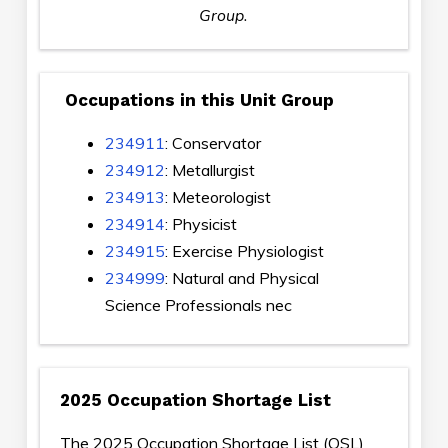
Group.
Occupations in this Unit Group
234911
: Conservator
234912
: Metallurgist
234913
: Meteorologist
234914
: Physicist
234915
: Exercise Physiologist
234999
: Natural and Physical
Science Professionals nec
2025 Occupation Shortage List
The 2025 Occupation Shortage List (OSL)