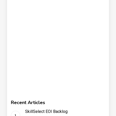
Recent Articles
SkillSelect EOI Backlog