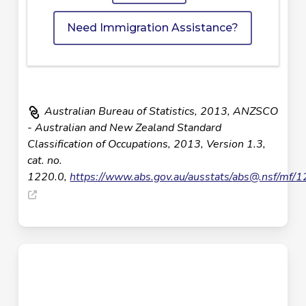
Need Immigration Assistance?
Australian Bureau of Statistics, 2013, ANZSCO
- Australian and New Zealand Standard
Classification of Occupations, 2013, Version 1.3,
cat. no.
1220.0,
https://www.abs.gov.au/ausstats/
abs@.nsf
/mf/1