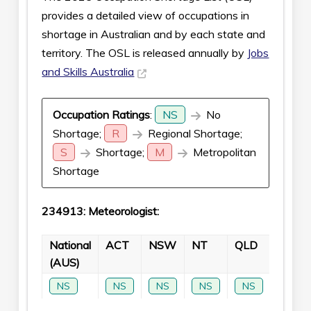
provides a detailed view of occupations in
shortage in Australian and by each state and
territory. The OSL is released annually by
Jobs
and Skills Australia
Occupation Ratings
:
NS
No
Shortage;
R
Regional Shortage;
S
Shortage;
M
Metropolitan
Shortage
234913: Meteorologist:
National
ACT
NSW
NT
QLD
SA
(AUS)
NS
NS
NS
NS
NS
NS