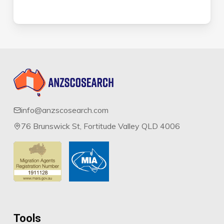
info@anzscosearch.com
76 Brunswick St, Fortitude Valley QLD 4006
Tools