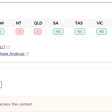
SW
NT
QLD
SA
TAS
VIC
S
S
S
NS
NS
NS
L)?
rtage Analysis
access this content.