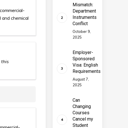
Mismatch:
 commercial-
Department
Instruments
al and chemical
Conflict
October 9,
2025
Employer-
Sponsored
 this
Visa: English
Requirements
August 7,
2025
Can
Changing
Courses
Cancel my
Student
ommercial-