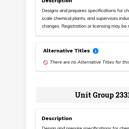
Description
Designs and prepares specifications for c
scale chemical plants, and supervises indu
changes. Registration or licensing may be r
Alternative Titles
There are no Alternative Titles for th
Unit Group 233
Description
Design and prepare specifications for che