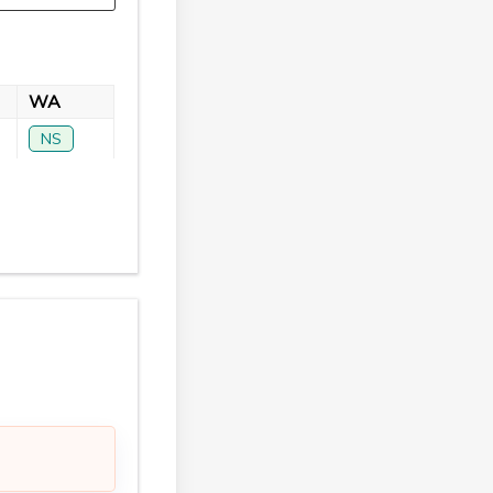
WA
NS