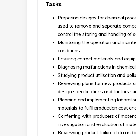
Tasks
Preparing designs for chemical pro
used to remove and separate compone
control the storing and handling of s
Monitoring the operation and maint
conditions
Ensuring correct materials and equi
Diagnosing malfunctions in chemical 
Studying product utilisation and poll
Reviewing plans for new products a
design specifications and factors s
Planning and implementing laborato
materials to fulfil production cost 
Conferring with producers of materi
investigation and evaluation of mater
Reviewing product failure data and i