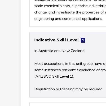
scale chemical plants, supervise industria
change, and investigate the properties of
engineering and commercial applications.
Indicative Skill Level
1
In Australia and New Zealand:
Most occupations in this unit group have a 
some instances relevant experience and/or 
(ANZSCO Skill Level 1).
Registration or licensing may be required.