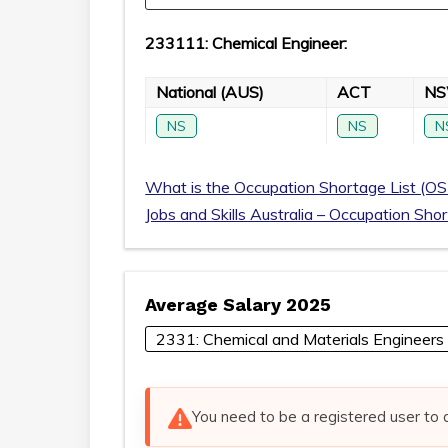
233111: Chemical Engineer:
National (AUS)
ACT
N
NS
NS
N
What is the Occupation Shortage List (OS
Jobs and Skills Australia – Occupation Sho
Average Salary 2025
2331: Chemical and Materials Engineers
You need to be a registered user to 