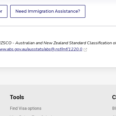
er
Need Immigration Assistance?
NZSCO - Australian and New Zealand Standard Classification o
www.abs.gov.au/ausstats/
abs@.nsf
/mf/1220.0
Tools
C
Find Visa options
B