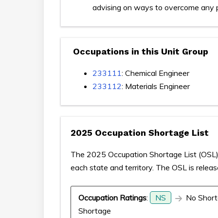
advising on ways to overcome any 
Occupations in this Unit Group
233111
: Chemical Engineer
233112
: Materials Engineer
2025 Occupation Shortage List
The 2025 Occupation Shortage List (OSL) p
each state and territory. The OSL is relea
Occupation Ratings
:
NS
No Short
Shortage