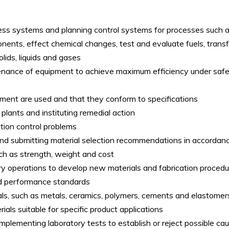
cess systems and planning control systems for processes such 
nts, effect chemical changes, test and evaluate fuels, transf
olids, liquids and gases
enance of equipment to achieve maximum efficiency under safe
pment are used and that they conform to specifications
plants and instituting remedial action
ution control problems
nd submitting material selection recommendations in accordan
uch as strength, weight and cost
ry operations to develop new materials and fabrication proced
and performance standards
als, such as metals, ceramics, polymers, cements and elastomers
ials suitable for specific product applications
mplementing laboratory tests to establish or reject possible ca