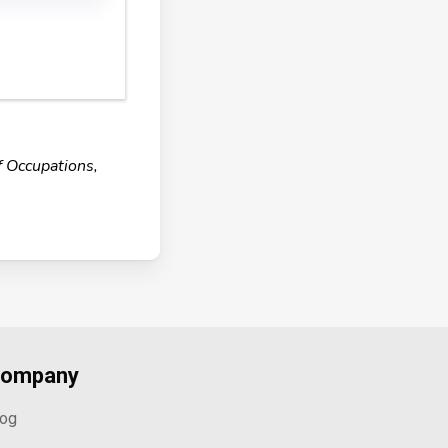
f Occupations,
ompany
log