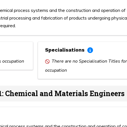
hemical process systems and the construction and operation of
strial processing and fabrication of products undergoing physic
equired.
Specialisations
is occupation
There are no Specialisation Titles for
occupation
1: Chemical and Materials Engineers
mical process systems and the construction and operation of c