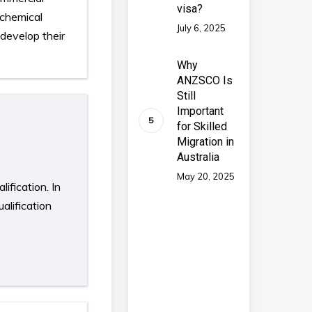
visa?
 chemical
July 6, 2025
develop their
Why
ANZSCO Is
Still
Important
for Skilled
Migration in
Australia
May 20, 2025
ification. In
alification