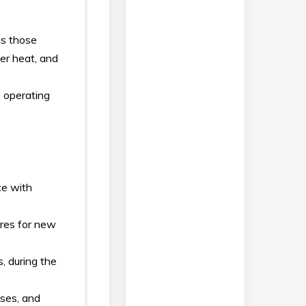
as those
er heat, and
 operating
ce with
ures for new
, during the
uses, and