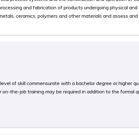
l processing and fabrication of products undergoing physical and
 metals, ceramics, polymers and other materials and assess and 
level of skill commensurate with a bachelor degree or higher qual
on-the-job training may be required in addition to the formal qu