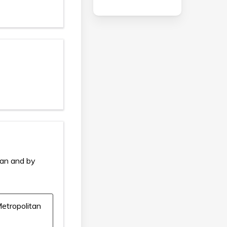
ian and by
etropolitan