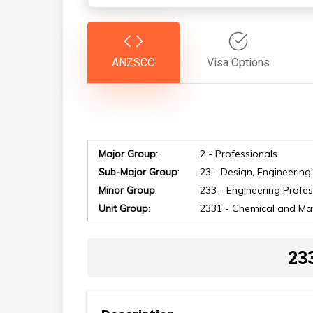
ANZSCO
Visa Options
Major Group
:
2 - Professionals
Sub-Major Group
:
23 - Design, Engineering
Minor Group
:
233 - Engineering Profes
Hit enter to search or ESC to close
Unit Group
:
2331 - Chemical and Mat
23