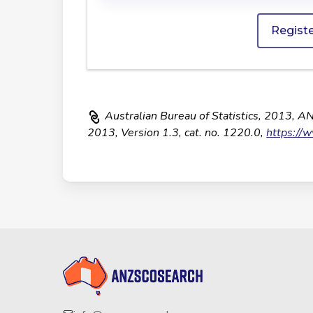
Regist
Australian Bureau of Statistics, 2013, A
2013, Version 1.3, cat. no. 1220.0,
https://