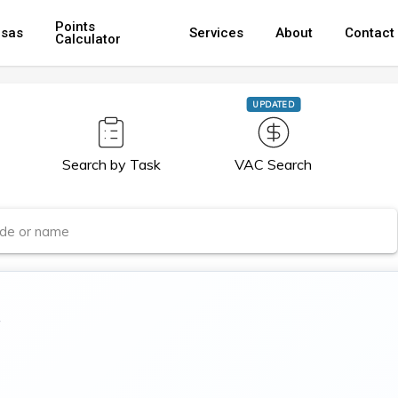
Points
isas
Services
About
Contact
Calculator
UPDATED
Search by Task
VAC Search
r