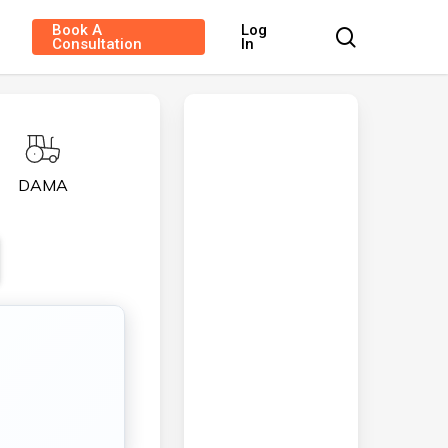
Book A
Log
search
Consultation
In
DAMA