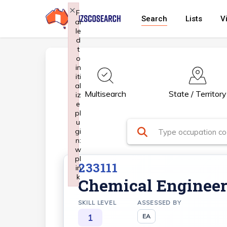
Skip
×
F
Search
Lists
V
ai
to
le
main
d
t
content
o
in
iti
al
Multisearch
State / Territory
iz
e
pl
u
gi
n:
w
pl
233111
in
k
Chemical Enginee
Failed to initialize plugin: wplink
SKILL LEVEL
ASSESSED BY
1
EA