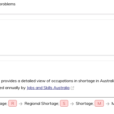
problems
rovides a detailed view of occupations in shortage in Austral
sed annually by
Jobs and Skills Australia
age;
R
Regional Shortage;
S
Shortage;
M
M