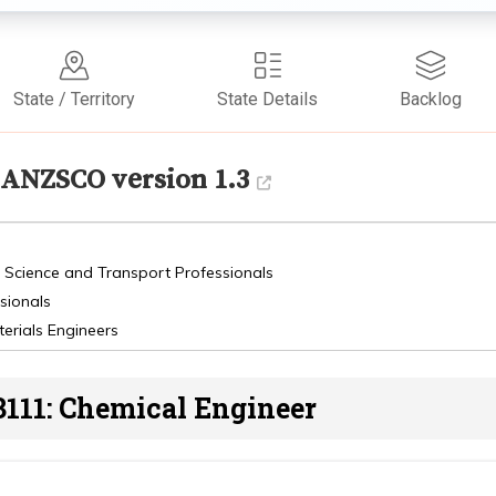
State / Territory
State Details
Backlog
ANZSCO version 1.3
, Science and Transport Professionals
sionals
erials Engineers
3111: Chemical Engineer