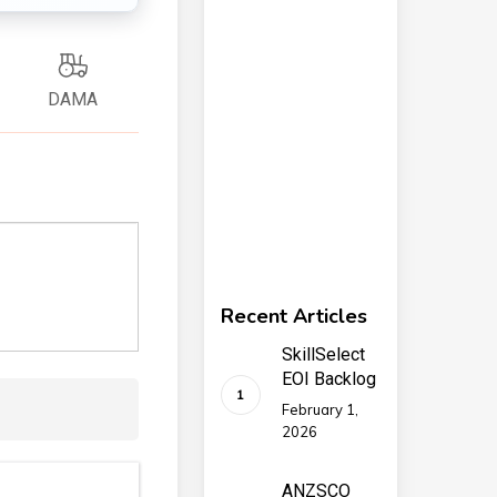
DAMA
Recent Articles
SkillSelect
EOI Backlog
February 1,
2026
ANZSCO