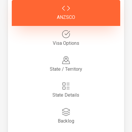
ANZSCO
Visa Options
State / Territory
State Details
Backlog