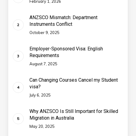
February 1, 2026
ANZSCO Mismatch: Department
Instruments Conflict
October 9, 2025
Employer-Sponsored Visa: English
Requirements
August 7, 2025
Can Changing Courses Cancel my Student
visa?
July 6, 2025
Why ANZSCO Is Still Important for Skilled
Migration in Australia
May 20, 2025