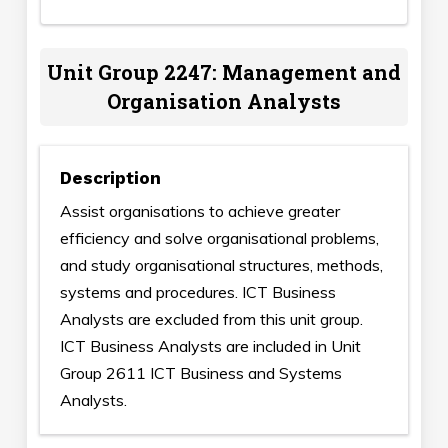
Unit Group 2247: Management and
Organisation Analysts
Description
Assist organisations to achieve greater
efficiency and solve organisational problems,
and study organisational structures, methods,
systems and procedures. ICT Business
Analysts are excluded from this unit group.
ICT Business Analysts are included in Unit
Group 2611 ICT Business and Systems
Analysts.