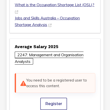
What is the Occupation Shortage List (OSL)?
Jobs and Skills Australia – Occupation
Shortage Analysis
Average Salary 2025
2247: Management and Organisation
Analysts
You need to be a registered user to
access this content.
Register