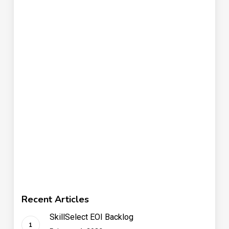
Recent Articles
SkillSelect EOI Backlog