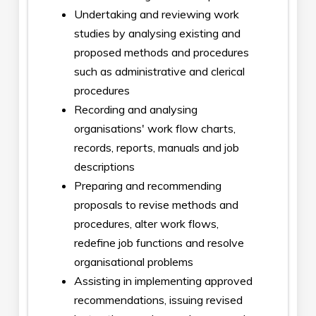
Undertaking and reviewing work
studies by analysing existing and
proposed methods and procedures
such as administrative and clerical
procedures
Recording and analysing
organisations' work flow charts,
records, reports, manuals and job
descriptions
Preparing and recommending
proposals to revise methods and
procedures, alter work flows,
redefine job functions and resolve
organisational problems
Assisting in implementing approved
recommendations, issuing revised