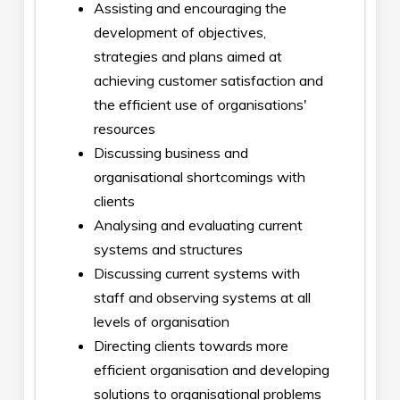
Assisting and encouraging the
development of objectives,
strategies and plans aimed at
achieving customer satisfaction and
the efficient use of organisations'
resources
Discussing business and
organisational shortcomings with
clients
Analysing and evaluating current
systems and structures
Discussing current systems with
staff and observing systems at all
levels of organisation
Directing clients towards more
efficient organisation and developing
solutions to organisational problems