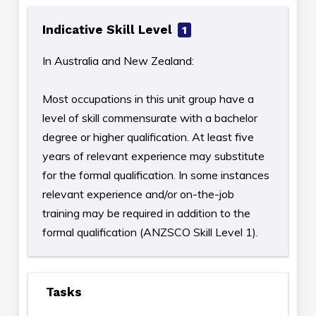
Indicative Skill Level
1
In Australia and New Zealand:
Most occupations in this unit group have a
level of skill commensurate with a bachelor
degree or higher qualification. At least five
years of relevant experience may substitute
for the formal qualification. In some instances
relevant experience and/or on-the-job
training may be required in addition to the
formal qualification (ANZSCO Skill Level 1).
Tasks