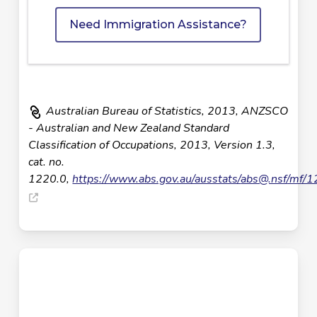
Need Immigration Assistance?
Australian Bureau of Statistics, 2013, ANZSCO
- Australian and New Zealand Standard
Classification of Occupations, 2013, Version 1.3,
cat. no.
1220.0,
https://www.abs.gov.au/ausstats/
abs@.nsf
/mf/1