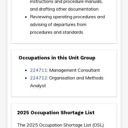
instructions and procedure manuals,
and drafting other documentation
Reviewing operating procedures and
advising of departures from
procedures and standards
Occupations in this Unit Group
224711
: Management Consultant
224712
: Organisation and Methods
Analyst
2025 Occupation Shortage List
The 2025 Occupation Shortage List (OSL)