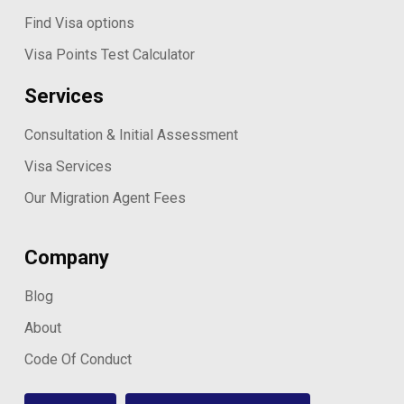
Find Visa options
Visa Points Test Calculator
Services
Consultation & Initial Assessment
Visa Services
Our Migration Agent Fees
Company
Blog
About
Code Of Conduct