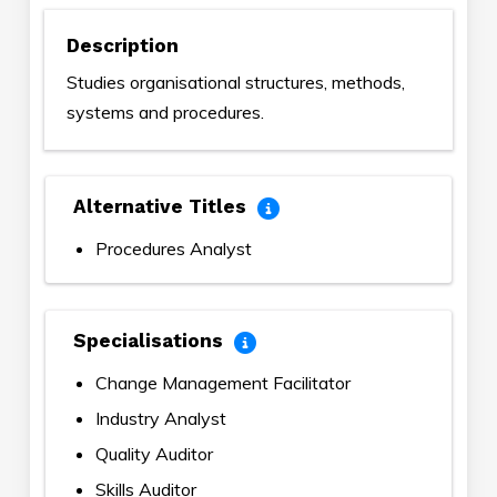
Description
Studies organisational structures, methods,
systems and procedures.
Alternative Titles
Procedures Analyst
Specialisations
Change Management Facilitator
Industry Analyst
Quality Auditor
Skills Auditor