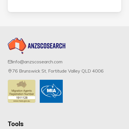
info@anzscosearch.com
76 Brunswick St, Fortitude Valley QLD 4006
Tools