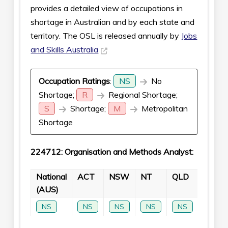
provides a detailed view of occupations in
shortage in Australian and by each state and
territory. The OSL is released annually by
Jobs
and Skills Australia
Occupation Ratings
:
NS
No
Shortage;
R
Regional Shortage;
S
Shortage;
M
Metropolitan
Shortage
224712: Organisation and Methods Analyst:
National
ACT
NSW
NT
QLD
SA
(AUS)
NS
NS
NS
NS
NS
NS