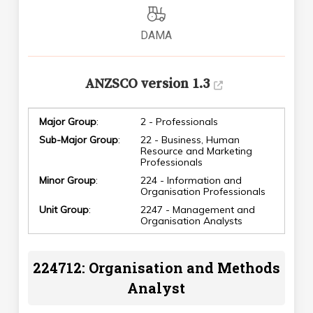
DAMA
ANZSCO version 1.3
Major Group
:
2 - Professionals
Sub-Major Group
:
22 - Business, Human
Resource and Marketing
Professionals
Minor Group
:
224 - Information and
Organisation Professionals
Unit Group
:
2247 - Management and
Organisation Analysts
224712: Organisation and Methods
Analyst