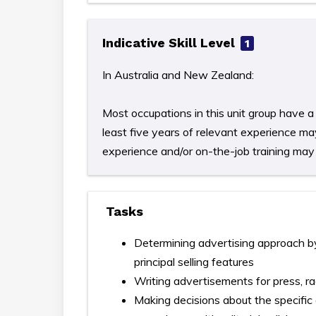
Indicative Skill Level
1
In Australia and New Zealand:
Most occupations in this unit group have a 
least five years of relevant experience may
experience and/or on-the-job training may b
Tasks
Determining advertising approach by
principal selling features
Writing advertisements for press, ra
Making decisions about the specific 