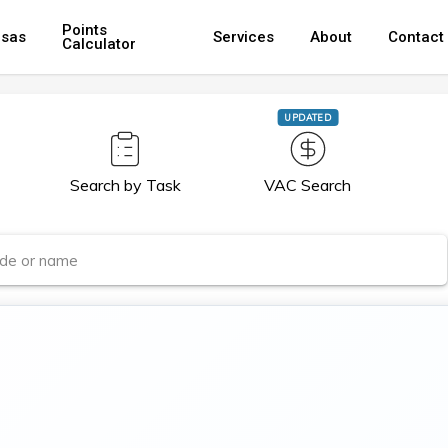
Points
isas
Services
About
Contact
Calculator
UPDATED
Search by Task
VAC Search