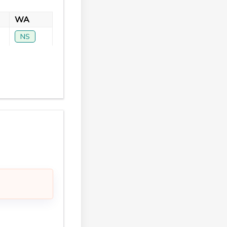
WA
NS