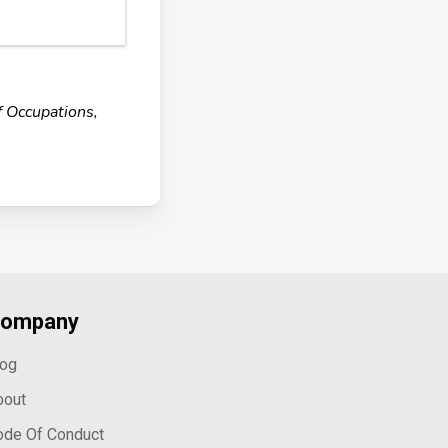
f Occupations,
ompany
log
bout
ode Of Conduct