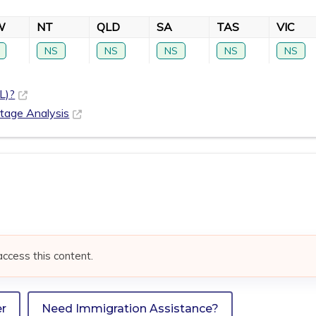
W
NT
QLD
SA
TAS
VIC
NS
NS
NS
NS
NS
L)?
rtage Analysis
access this content.
er
Need Immigration Assistance?