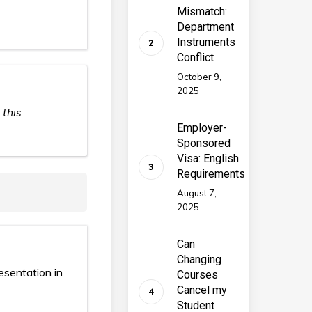
Mismatch:
Department
Instruments
Conflict
October 9,
2025
 this
Employer-
Sponsored
Visa: English
Requirements
August 7,
2025
Can
Changing
esentation in
Courses
Cancel my
Student