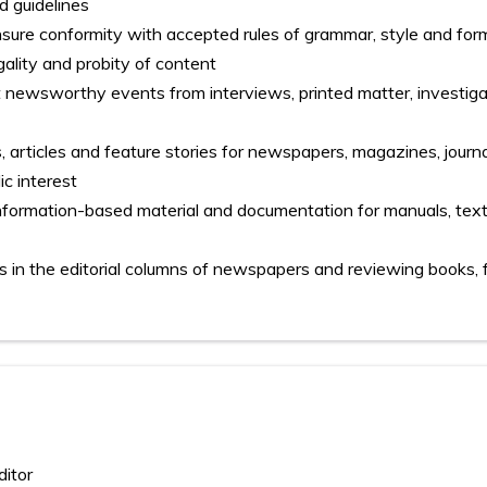
d guidelines
nsure conformity with accepted rules of grammar, style and for
gality and probity of content
t newsworthy events from interviews, printed matter, investig
 articles and feature stories for newspapers, magazines, journa
ic interest
information-based material and documentation for manuals, tex
ics in the editorial columns of newspapers and reviewing books, 
ditor