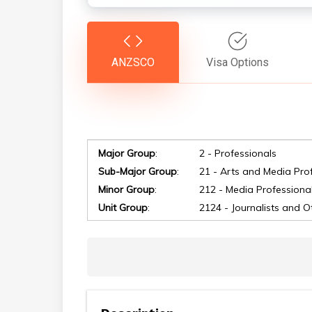
ANZSCO
Visa Options
Major Group
:
2 - Professionals
Sub-Major Group
:
21 - Arts and Media Pro
Minor Group
:
212 - Media Professiona
Hit enter to search or ESC to close
Unit Group
:
2124 - Journalists and O