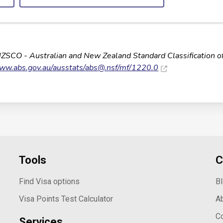
NZSCO - Australian and New Zealand Standard Classification o
www.abs.gov.au/ausstats/
abs@.nsf
/mf/1220.0
Tools
C
Find Visa options
B
Visa Points Test Calculator
A
C
Services