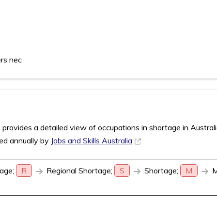
ers nec
rovides a detailed view of occupations in shortage in Austral
sed annually by
Jobs and Skills Australia
age;
R
Regional Shortage;
S
Shortage;
M
M