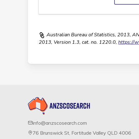
Australian Bureau of Statistics, 2013, A
2013, Version 1.3, cat. no. 1220.0,
https://
info@anzscosearch.com
76 Brunswick St, Fortitude Valley QLD 4006