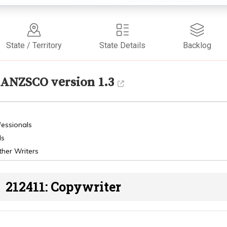
State / Territory
State Details
Backlog
ANZSCO version 1.3
fessionals
ls
ther Writers
212411: Copywriter