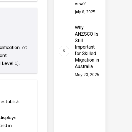
visa?
July 6, 2025
Why
ANZSCO Is
Still
lification. At
Important
for Skilled
vant
Migration in
 Level 1).
Australia
May 20, 2025
 establish
 displays
and in