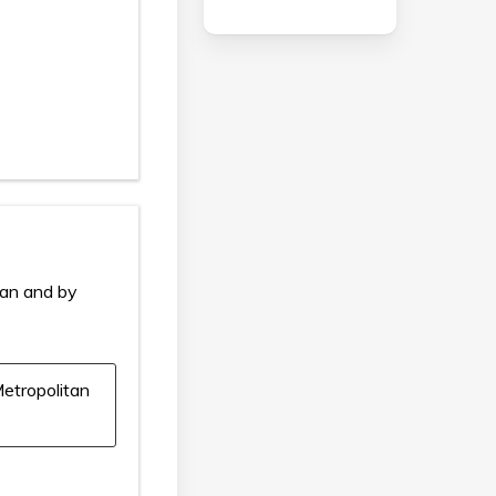
ian and by
etropolitan