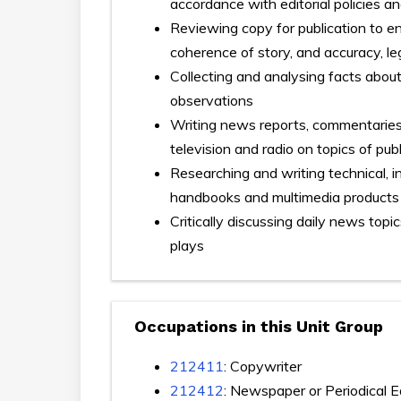
accordance with editorial policies an
Reviewing copy for publication to e
coherence of story, and accuracy, le
Collecting and analysing facts abou
observations
Writing news reports, commentaries,
television and radio on topics of publ
Researching and writing technical, 
handbooks and multimedia products
Critically discussing daily news top
plays
Occupations in this Unit Group
212411
: Copywriter
212412
: Newspaper or Periodical E