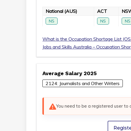
National (AUS)
ACT
NS
NS
NS
NS
What is the Occupation Shortage List (OS
Jobs and Skills Australia – Occupation Sho
Average Salary 2025
2124: Journalists and Other Writers
You need to be a registered user to 
Regist