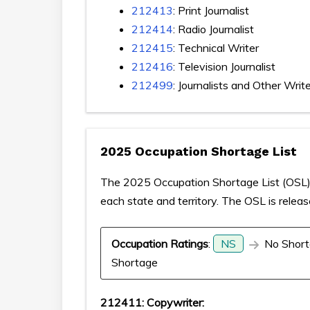
212413
: Print Journalist
212414
: Radio Journalist
212415
: Technical Writer
212416
: Television Journalist
212499
: Journalists and Other Writ
2025 Occupation Shortage List
The 2025 Occupation Shortage List (OSL) p
each state and territory. The OSL is relea
Occupation Ratings
:
NS
No Short
Shortage
212411: Copywriter: