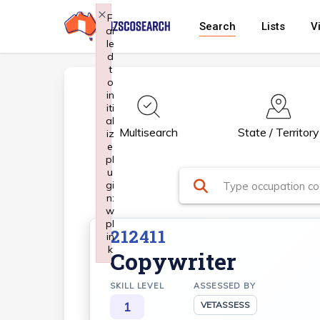
Skip
×
F
Search
Lists
V
ai
to
le
main
d
t
content
o
in
iti
al
Multisearch
State / Territory
iz
e
pl
u
gi
n:
w
pl
212411
in
k
Copywriter
Failed to initialize plugin: wplink
SKILL LEVEL
ASSESSED BY
1
VETASSESS