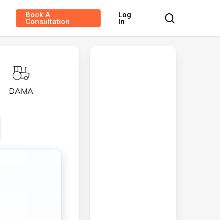
Book A
Log
search
Consultation
In
DAMA