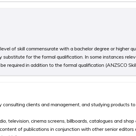
level of skill commensurate with a bachelor degree or higher qua
 substitute for the formal qualification. In some instances rele
e required in addition to the formal qualification (ANZSCO Skill
 consulting clients and management, and studying products to
dio, television, cinema screens, billboards, catalogues and shop
content of publications in conjunction with other senior editors 