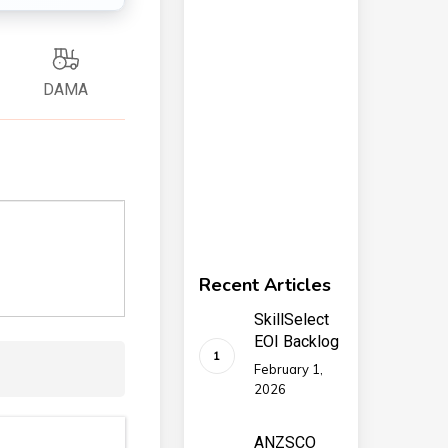
DAMA
Recent Articles
SkillSelect
EOI Backlog
February 1,
2026
ANZSCO