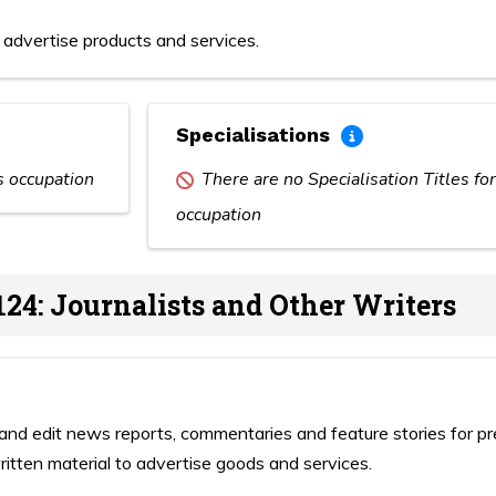
advertise products and services.
Specialisations
is occupation
There are no Specialisation Titles for
occupation
124: Journalists and Other Writers
and edit news reports, commentaries and feature stories for pr
itten material to advertise goods and services.