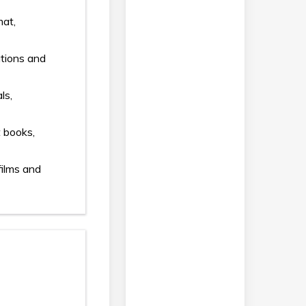
mat,
ations and
ls,
t books,
films and