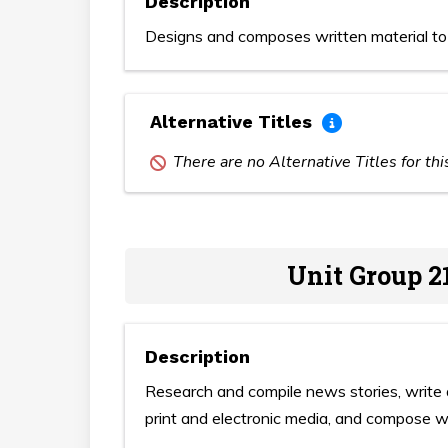
Description
Designs and composes written material to 
Alternative Titles
There are no Alternative Titles for th
Unit Group 2
Description
Research and compile news stories, write 
print and electronic media, and compose wr