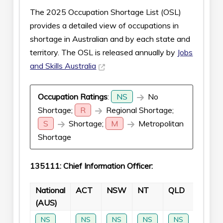
The 2025 Occupation Shortage List (OSL)
provides a detailed view of occupations in
shortage in Australian and by each state and
territory. The OSL is released annually by
Jobs
and Skills Australia
Occupation Ratings
:
NS
No
Shortage;
R
Regional Shortage;
S
Shortage;
M
Metropolitan
Shortage
135111: Chief Information Officer:
National
ACT
NSW
NT
QLD
SA
(AUS)
NS
NS
NS
NS
NS
NS