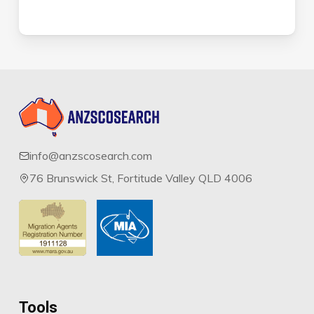
info@anzscosearch.com
76 Brunswick St, Fortitude Valley QLD 4006
Tools