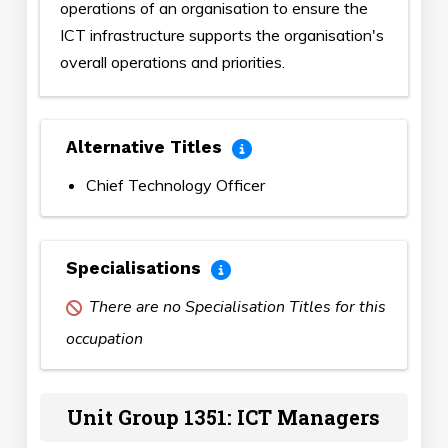
operations of an organisation to ensure the
ICT infrastructure supports the organisation's
overall operations and priorities.
Alternative Titles
Chief Technology Officer
Specialisations
There are no Specialisation Titles for this
occupation
Unit Group 1351: ICT Managers