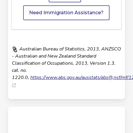
Need Immigration Assistance?
Australian Bureau of Statistics, 2013, ANZSCO
- Australian and New Zealand Standard
Classification of Occupations, 2013, Version 1.3,
cat. no.
1220.0,
https://www.abs.gov.au/ausstats/
abs@.nsf
/mf/1