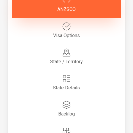
ANZSCO
Visa Options
State / Territory
State Details
Backlog