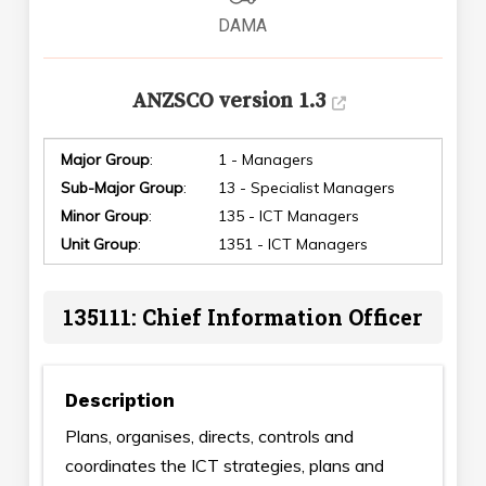
DAMA
ANZSCO version 1.3
Major Group
:
1 - Managers
Sub-Major Group
:
13 - Specialist Managers
Minor Group
:
135 - ICT Managers
Unit Group
:
1351 - ICT Managers
135111: Chief Information Officer
Description
Plans, organises, directs, controls and
coordinates the ICT strategies, plans and