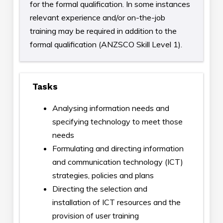
for the formal qualification. In some instances
relevant experience and/or on-the-job
training may be required in addition to the
formal qualification (ANZSCO Skill Level 1).
Tasks
Analysing information needs and
specifying technology to meet those
needs
Formulating and directing information
and communication technology (ICT)
strategies, policies and plans
Directing the selection and
installation of ICT resources and the
provision of user training