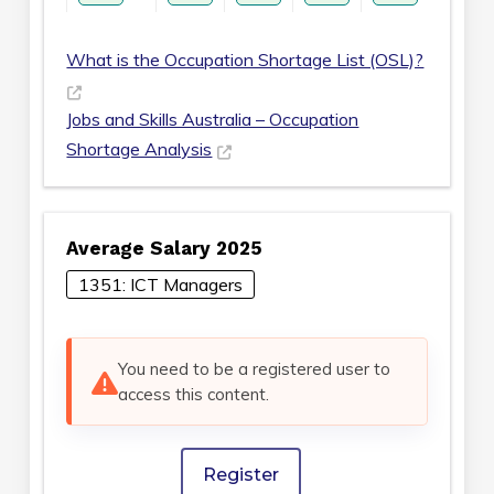
What is the Occupation Shortage List (OSL)?
Jobs and Skills Australia – Occupation
Shortage Analysis
Average Salary 2025
1351: ICT Managers
You need to be a registered user to
access this content.
Register