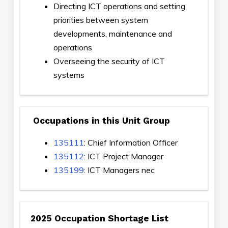
Directing ICT operations and setting
priorities between system
developments, maintenance and
operations
Overseeing the security of ICT
systems
Occupations in this Unit Group
135111
: Chief Information Officer
135112
: ICT Project Manager
135199
: ICT Managers nec
2025 Occupation Shortage List