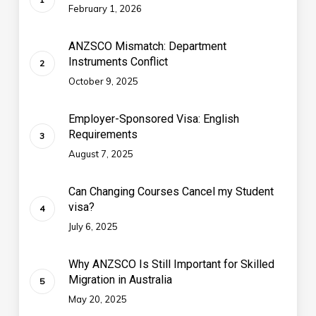
February 1, 2026
ANZSCO Mismatch: Department
Instruments Conflict
October 9, 2025
Employer-Sponsored Visa: English
Requirements
August 7, 2025
Can Changing Courses Cancel my Student
visa?
July 6, 2025
Why ANZSCO Is Still Important for Skilled
Migration in Australia
May 20, 2025