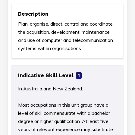
Description
Plan, organise, direct, control and coordinate
the acquisition, development, maintenance
and use of computer and telecommunication
systems within organisations.
Indicative Skill Level
1
In Australia and New Zealand:
Most occupations in this unit group have a
level of skill commensurate with a bachelor
degree or higher qualification. At least five
years of relevant experience may substitute