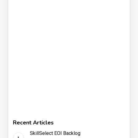
Recent Articles
SkillSelect EOI Backlog