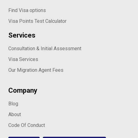
Find Visa options
Visa Points Test Calculator
Services
Consultation & Initial Assessment
Visa Services
Our Migration Agent Fees
Company
Blog
About
Code Of Conduct