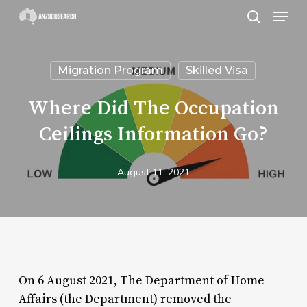
Menu
Skip
search
to
Close
main
Menu
Migration Program
Skilled Visa
content
Where Did The Occupation
Ceilings Information Go?
August 11, 2021
On 6 August 2021, The Department of Home
Affairs (the Department) removed the