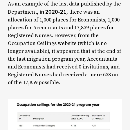
As an example of the last data published by the
in 2020-21
Department,
, there was an
allocation of 1,000 places for Economists, 1,000
places for Accountants and 17,859 places for
Registered Nurses. However, from the
Occupation Ceilings website (which is no
longer available), it appeared that at the end of
the last migration program year, Accountants
and Economists had received 0 invitations, and
Registered Nurses had received a mere 658 out
of the 17,859 possible.