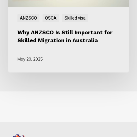
in
Australia
ANZSCO
OSCA
Skilled visa
Why ANZSCO Is Still Important for
Skilled Migration in Australia
May 20, 2025