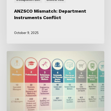
ANZSCO Mismatch: Department
Instruments Conflict
October 9, 2025
Why
ANZSCO
Is
Still
Important
for
Skilled
Migration