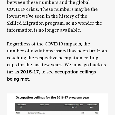
between these numbers and the global
COVID19 crisis. These numbers may be the
lowest we’ve seen in the history of the
Skilled Migration program, so no wonder the
information is no longer available.
Regardless of the COVID19 impacts, the
number of invitations issued has been far from
reaching the respective occupation ceiling
caps for the last few years. We must go back as
2016-17
occupation ceilings
far as
, to see
being met
.