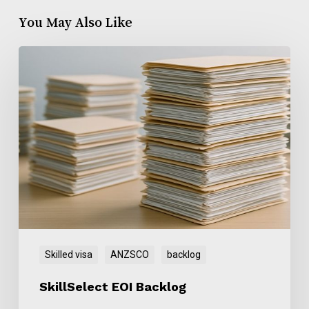
You May Also Like
SkillSelect
EOI
Backlog
Skilled visa
ANZSCO
backlog
SkillSelect EOI Backlog