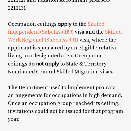
221112) and Taxation Accountant (ANZSCO
221113).
apply
Occupation ceilings
to the
Skilled
Independent (Subclass 189)
visa and the
Skilled
Work Regional (Subclass 491)
visa, where the
applicant is sponsored by an eligible relative
living in a designated area. Occupation
do not apply
ceilings
to State & Territory
Nominated General Skilled Migration visas.
The Department used to implement pro-rata
arrangements for occupations in high demand.
Once an occupation group reached its ceiling,
invitations could not be issued for that program
year.