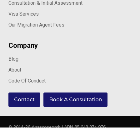
Consultation & Initial Assessment
Visa Services
Our Migration Agent Fees
Company
Blog
About
Code Of Conduct
Contact
Book A Consultation
© 2014-26 Anzscosearch | ABN 85 643 974 976
Terms
Privacy