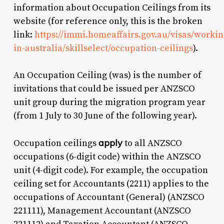
information about Occupation Ceilings from its
website (for reference only, this is the broken
link:
https://immi.homeaffairs.gov.au/visas/workin
in-australia/skillselect/occupation-ceilings
).
An Occupation Ceiling (was) is the number of
invitations that could be issued per ANZSCO
unit group during the migration program year
(from 1 July to 30 June of the following year).
apply
Occupation ceilings
to all ANZSCO
occupations (6-digit code) within the ANZSCO
unit (4-digit code). For example, the occupation
ceiling set for Accountants (2211) applies to the
occupations of Accountant (General) (ANZSCO
221111), Management Accountant (ANZSCO