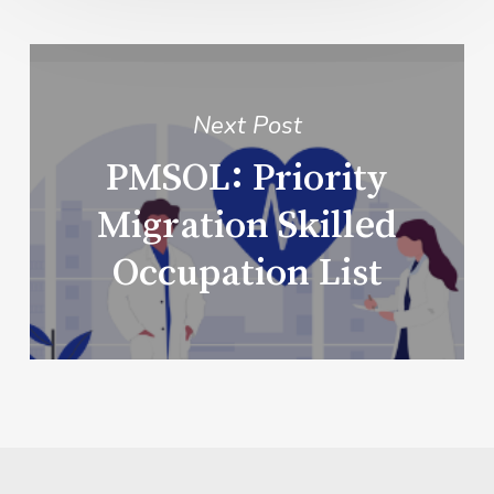
Next Post
PMSOL: Priority
Migration Skilled
Occupation List