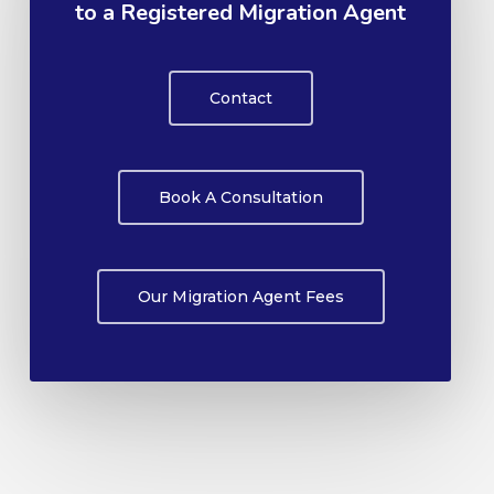
to a Registered Migration Agent
Contact
Book A Consultation
Our Migration Agent Fees