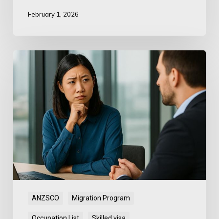
February 1, 2026
ANZSCO
Mismatch:
Department
Instruments
Conflict
ANZSCO
Migration Program
Occupation List
Skilled visa