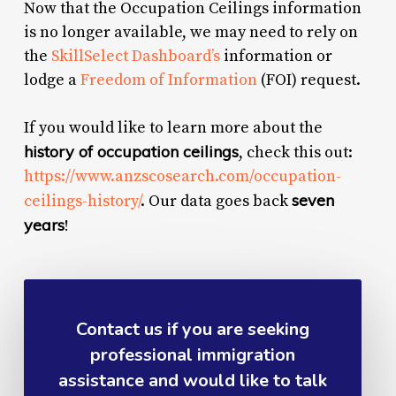
Now that the Occupation Ceilings information
is no longer available, we may need to rely on
the
SkillSelect Dashboard’s
information or
lodge a
Freedom of Information
(FOI) request.
If you would like to learn more about the
history of occupation ceilings
, check this out:
https://www.anzscosearch.com/occupation-
seven
ceilings-history/
. Our data goes back
years
!
Contact us if you are seeking
professional immigration
assistance and would like to talk