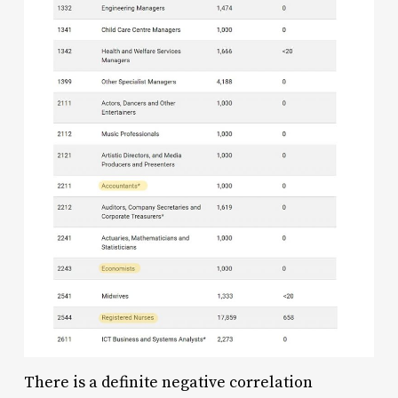
There is a definite negative correlation