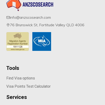
info@anzscosearch.com
76 Brunswick St, Fortitude Valley QLD 4006
Tools
Find Visa options
Visa Points Test Calculator
Services