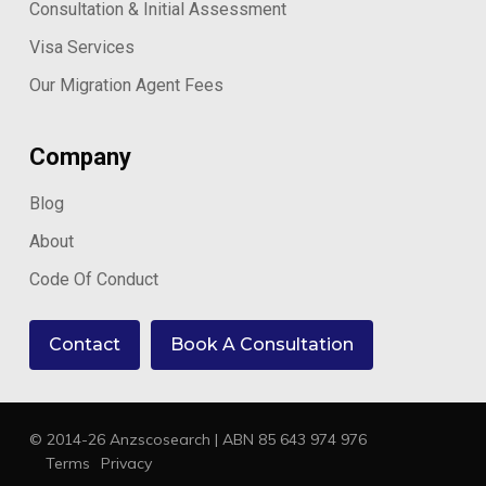
Consultation & Initial Assessment
Visa Services
Our Migration Agent Fees
Company
Blog
About
Code Of Conduct
Contact
Book A Consultation
© 2014-26 Anzscosearch | ABN 85 643 974 976
Terms
Privacy