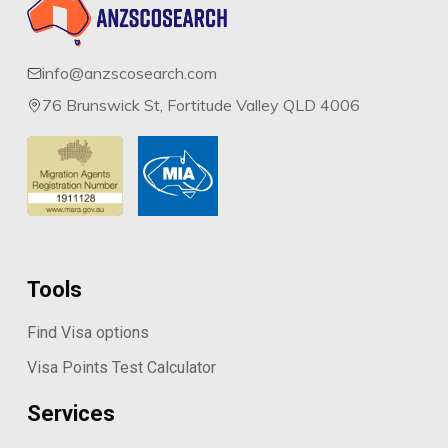
info@anzscosearch.com
76 Brunswick St, Fortitude Valley QLD 4006
Tools
Find Visa options
Visa Points Test Calculator
Services