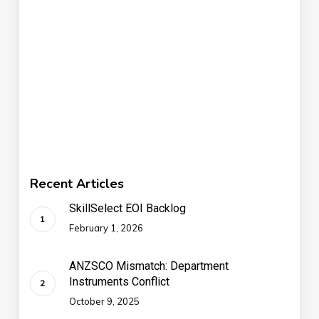
Recent Articles
SkillSelect EOI Backlog
February 1, 2026
ANZSCO Mismatch: Department
Instruments Conflict
October 9, 2025