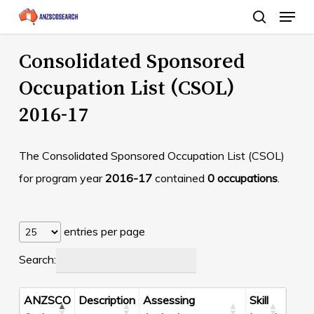
Menu
Skip
search
to
Close
main
Consolidated Sponsored
Menu
content
Occupation List (CSOL)
2016-17
The Consolidated Sponsored Occupation List (CSOL)
for program year
2016-17
contained
0 occupations
.
entries per page
Search:
ANZSCO
Description
Assessing
Skill