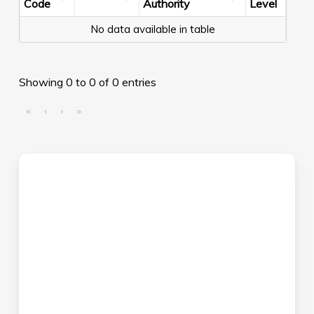
Code
Authority
Level
No data available in table
Showing 0 to 0 of 0 entries
«
‹
›
»