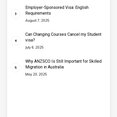
Employer-Sponsored Visa: English
Requirements
August 7, 2025
Can Changing Courses Cancel my Student
visa?
July 6, 2025
Why ANZSCO Is Still Important for Skilled
Migration in Australia
May 20, 2025