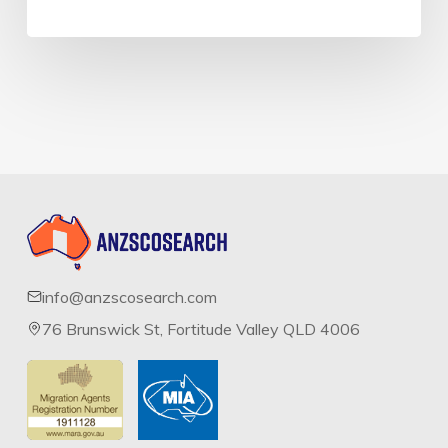
info@anzscosearch.com
76 Brunswick St, Fortitude Valley QLD 4006