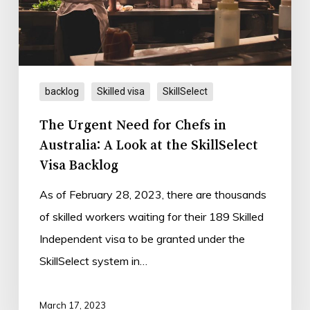
in
Australia:
A
Look
backlog
Skilled visa
SkillSelect
at
the
The Urgent Need for Chefs in
SkillSelect
Australia: A Look at the SkillSelect
Visa
Visa Backlog
Backlog
As of February 28, 2023, there are thousands
of skilled workers waiting for their 189 Skilled
Independent visa to be granted under the
SkillSelect system in…
March 17, 2023