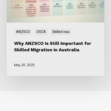
for
Skilled
Migration
in
Australia
ANZSCO
OSCA
Skilled visa
Why ANZSCO Is Still Important for
Skilled Migration in Australia
May 20, 2025