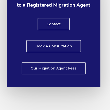
to a Registered Migration Agent
Contact
Book A Consultation
Our Migration Agent Fees