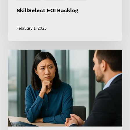
SkillSelect EOI Backlog
February 1, 2026
ANZSCO
Mismatch:
Department
Instruments
Conflict