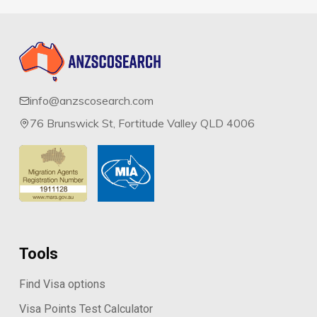
info@anzscosearch.com
76 Brunswick St, Fortitude Valley QLD 4006
Tools
Find Visa options
Visa Points Test Calculator