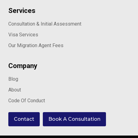
Services
Consultation & Initial Assessment
Visa Services
Our Migration Agent Fees
Company
Blog
About
Code Of Conduct
Contact
Book A Consultation