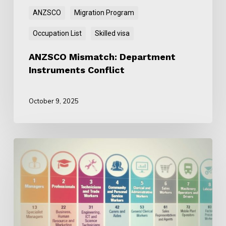
ANZSCO
Migration Program
Occupation List
Skilled visa
ANZSCO Mismatch: Department
Instruments Conflict
October 9, 2025
Why
ANZSCO
Is
Still
Important