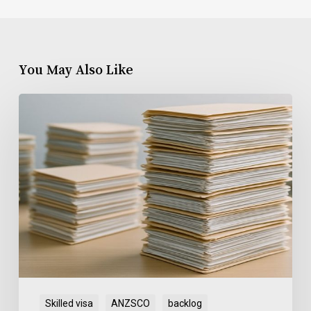
You May Also Like
SkillSelect
EOI
Backlog
Skilled visa
ANZSCO
backlog