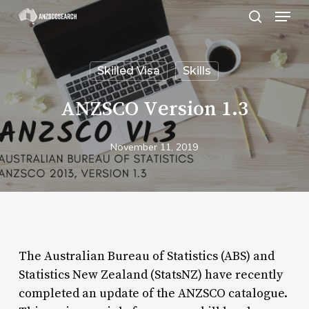
Menu
Skip
search
to
Close
main
Menu
Skilled Visa
Skills
content
ANZSCO Version 1.3
November 11, 2019
The Australian Bureau of Statistics (ABS) and
Statistics New Zealand (StatsNZ) have recently
completed an update of the ANZSCO catalogue.