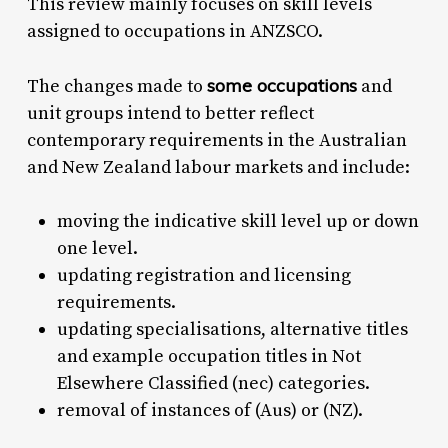
This review mainly focuses on skill levels
assigned to occupations in ANZSCO.
some occupations
The changes made to
and
unit groups intend to better reflect
contemporary requirements in the Australian
and New Zealand labour markets and include:
moving the indicative skill level up or down
one level.
updating registration and licensing
requirements.
updating specialisations, alternative titles
and example occupation titles in Not
Elsewhere Classified (nec) categories.
removal of instances of (Aus) or (NZ).