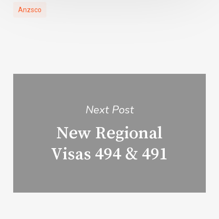
Anzsco
Next Post
New Regional
Visas 494 & 491