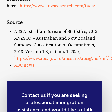
here:
https://www.anzscosearch.com/faqs/
Source
ABS Australian Bureau of Statistics, 2013,
ANZSCO – Australian and New Zealand
Standard Classification of Occupations,
2013, Version 1.3, cat. no. 1220.0,
https://www.abs.gov.au/ausstats/
abs@.nsf
/mf/1
ABC news
Contact us if you are seeking
professional immigration
assistance and would like to talk