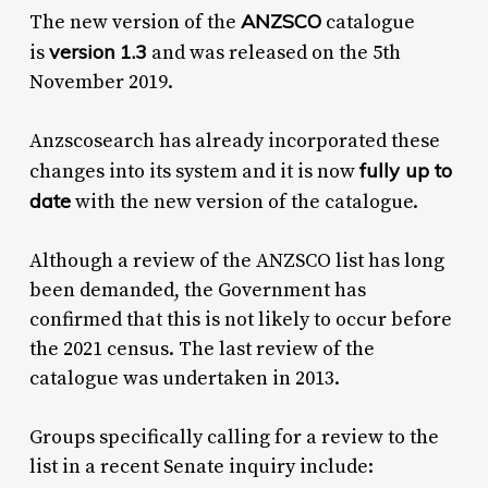
ANZSCO
The new version of the
catalogue
version 1.3
is
and was released on the 5th
November 2019.
Anzscosearch has already incorporated these
fully up to
changes into its system and it is now
date
with the new version of the catalogue.
Although a review of the ANZSCO list has long
been demanded, the Government has
confirmed that this is not likely to occur before
the 2021 census. The last review of the
catalogue was undertaken in 2013.
Groups specifically calling for a review to the
list in a recent Senate inquiry include: