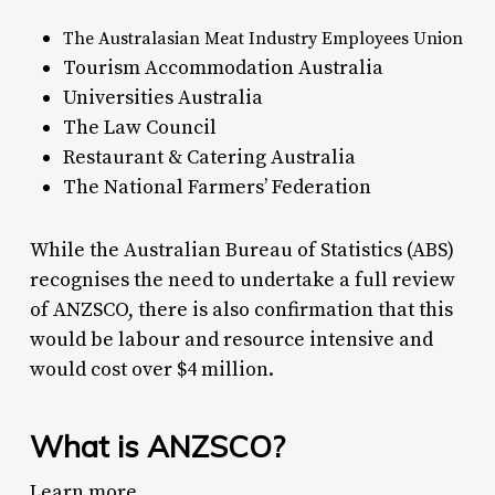
The Australasian Meat Industry Employees Union
Tourism Accommodation Australia
Universities Australia
The Law Council
Restaurant & Catering Australia
The National Farmers’ Federation
While the Australian Bureau of Statistics (ABS)
recognises the need to undertake a full review
of ANZSCO, there is also confirmation that this
would be labour and resource intensive and
would cost over $4 million.
What is ANZSCO?
Learn more