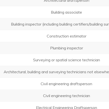
Architectural draftsperson
Building associate
Building inspector (including building certifiers/building s
Construction estimator
Plumbing inspector
Surveying or spatial science technician
Architectural, building and surveying technicians not elsewher
Civil engineering draftsperson
Civil engineering technician
Electrical Engineering Draftsperson