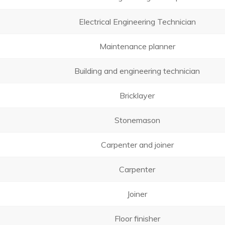
Electrical Engineering Technician
Maintenance planner
Building and engineering technician
Bricklayer
Stonemason
Carpenter and joiner
Carpenter
Joiner
Floor finisher