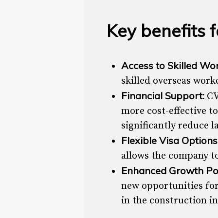
Key benefits 
Access to Skilled Wo
skilled overseas worke
Financial Support:
CV
more cost-effective t
significantly reduce l
Flexible Visa Options
allows the company to
Enhanced Growth Pot
new opportunities for
in the construction i