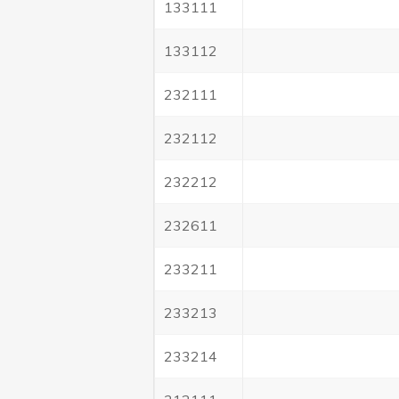
133111
133112
232111
232112
232212
232611
233211
233213
233214