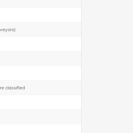
urveyors)
e classified