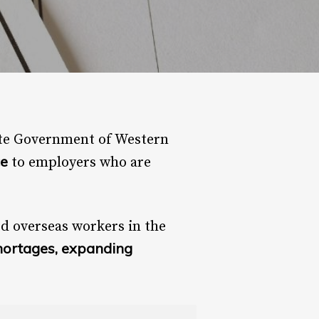
ate Government of Western
ce
to employers who are
ed overseas workers in the
hortages, expanding