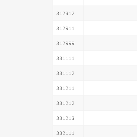
312312
312911
312999
331111
331112
331211
331212
331213
332111