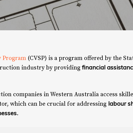
y Program
(CVSP) is a program offered by the St
financial assistan
truction industry by providing
ction companies in Western Australia access skill
labour s
tor, which can be crucial for addressing
nesses
.