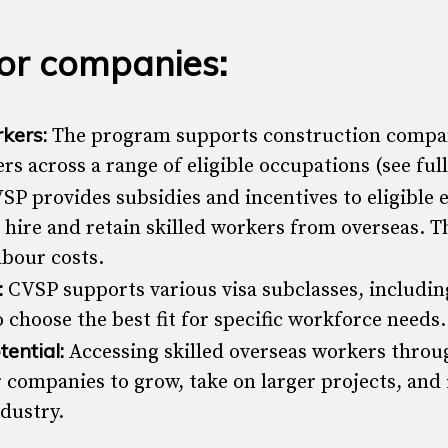
for companies:
rkers:
The program supports construction compan
rs across a range of eligible occupations (see full 
SP provides subsidies and incentives to eligible 
o hire and retain skilled workers from overseas. T
abour costs.
:
CVSP supports various visa subclasses, including
 choose the best fit for specific workforce needs.
ential:
Accessing skilled overseas workers thro
 companies to grow, take on larger projects, an
ndustry.