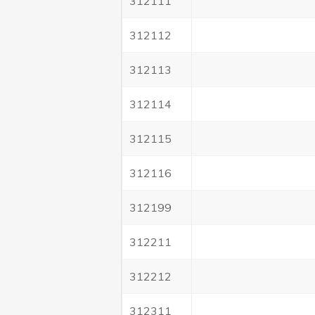
312111
312112
312113
312114
312115
312116
312199
312211
312212
312311