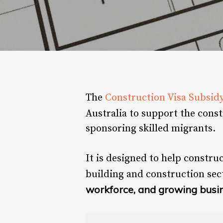
The
Construction Visa Subsid
Australia to support the cons
sponsoring skilled migrants.
It is designed to help constru
building and construction sec
workforce, and growing busi
Hit enter to search or ESC to close