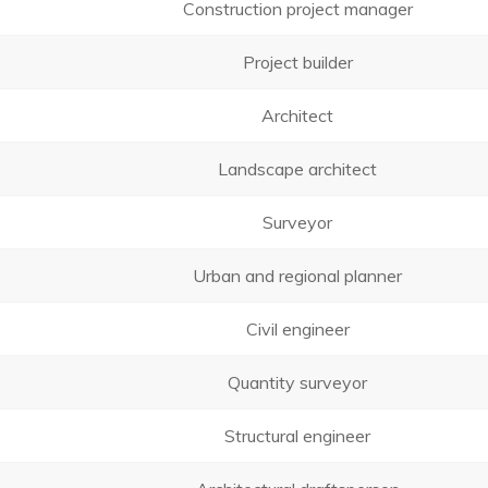
Construction project manager
Project builder
Architect
Landscape architect
Surveyor
Urban and regional planner
Civil engineer
Quantity surveyor
Structural engineer