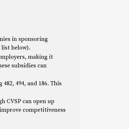
ies in sponsoring
list below).
employers, making it
hese subsidies can
 482, 494, and 186. This
ugh CVSP can open up
d improve competitiveness