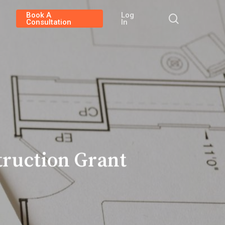
Book A
Log
search
Consultation
In
ruction Grant