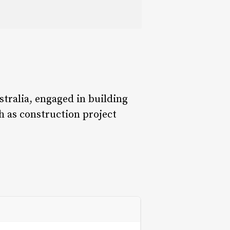
tralia, engaged in building
h as construction project