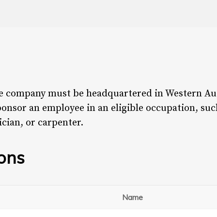
the company must be headquartered in Western Aus
onsor an employee in an eligible occupation, suc
ician, or carpenter.
ions
Name