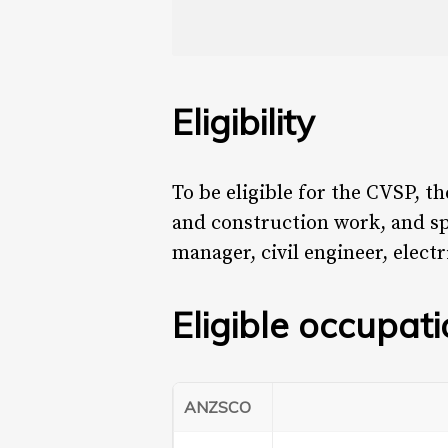
Eligibility
To be eligible for the CVSP, 
and construction work, and sp
manager, civil engineer, electr
Eligible occupat
ANZSCO