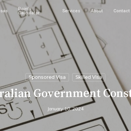
Points
isas
Services
About
Contact
Calculator
Sponsored Visa
Skilled Visa
ralian Government Const
January 10, 2024