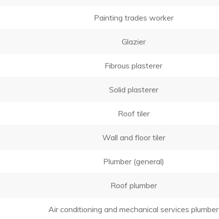
Painting trades worker
Glazier
Fibrous plasterer
Solid plasterer
Roof tiler
Wall and floor tiler
Plumber (general)
Roof plumber
Air conditioning and mechanical services plumber