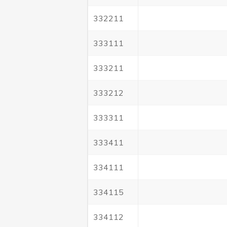
332211
333111
333211
333212
333311
333411
334111
334115
334112