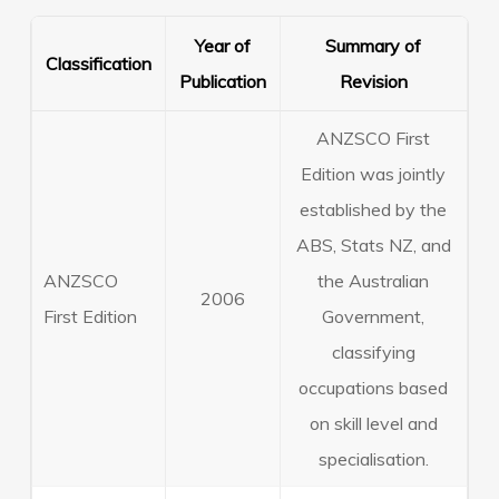
Year of
Summary of
Classification
Publication
Revision
ANZSCO First
Edition was jointly
established by the
ABS, Stats NZ, and
ANZSCO
the Australian
2006
First Edition
Government,
classifying
occupations based
on skill level and
specialisation.