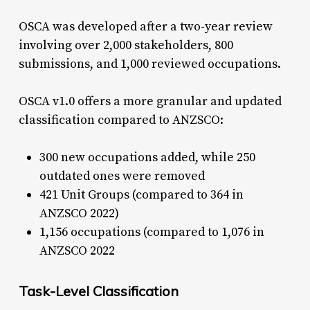
OSCA was developed after a two-year review
involving over 2,000 stakeholders, 800
submissions, and 1,000 reviewed occupations.
OSCA v1.0 offers a more granular and updated
classification compared to ANZSCO:
300 new occupations added, while 250
outdated ones were removed
421 Unit Groups (compared to 364 in
ANZSCO 2022)
1,156 occupations (compared to 1,076 in
ANZSCO 2022
Task-Level Classification