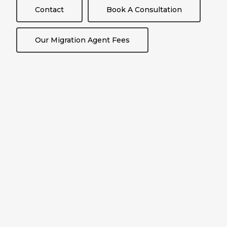
Contact
Book A Consultation
Our Migration Agent Fees