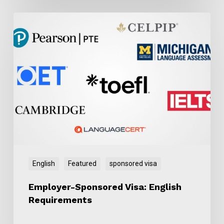
Employer-
Sponsored
Visa:
English
Requirements
English
Featured
sponsored visa
Employer-Sponsored Visa: English
Requirements