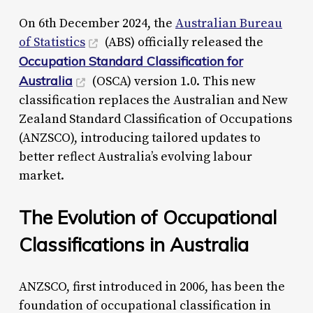
On 6th December 2024, the
Australian Bureau
of Statistics
(ABS) officially released the
Occupation Standard Classification for
Australia
(OSCA) version 1.0. This new
classification replaces the Australian and New
Zealand Standard Classification of Occupations
(ANZSCO), introducing tailored updates to
better reflect Australia’s evolving labour
market.
The Evolution of Occupational
Classifications in Australia
ANZSCO, first introduced in 2006, has been the
foundation of occupational classification in