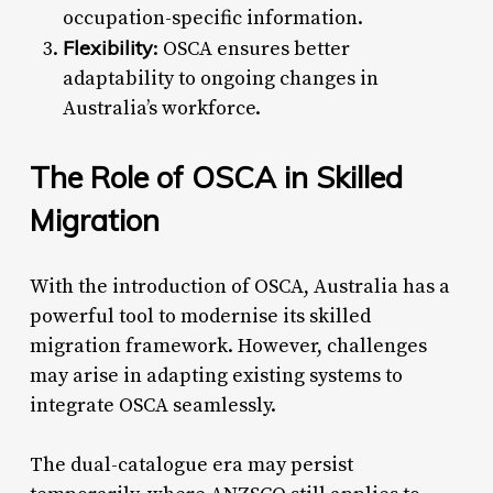
occupation-specific information.
Flexibility
: OSCA ensures better
adaptability to ongoing changes in
Australia’s workforce.
The Role of OSCA in Skilled
Migration
With the introduction of OSCA, Australia has a
powerful tool to modernise its skilled
migration framework. However, challenges
may arise in adapting existing systems to
integrate OSCA seamlessly.
The dual-catalogue era may persist