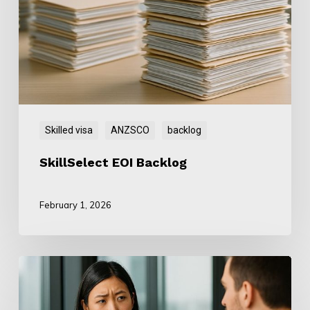
Skilled visa
ANZSCO
backlog
SkillSelect EOI Backlog
February 1, 2026
ANZSCO
Mismatch: