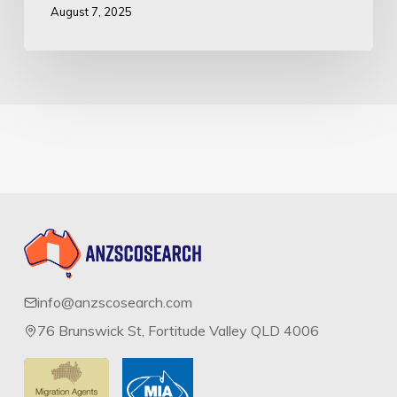
August 7, 2025
info@anzscosearch.com
76 Brunswick St, Fortitude Valley QLD 4006