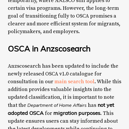
temporarily, where ANZSCO still applies to
certain visa programs. However, the long-term
goal of transitioning fully to OSCA promises a
clearer and more efficient system for migrants,
policymakers, and employers.
OSCA in Anzscosearch
Anzscosearch has been updated to include the
newly released OSCA v1.0 catalogue for
consultation in our
main search tool
. While this
addition provides valuable insights into the
updated classification, it is important to note
not yet
that the
has
Department of Home Affairs
adopted OSCA
migration purposes
for
. This
update ensures users can stay informed about
the latest developments while continuing to