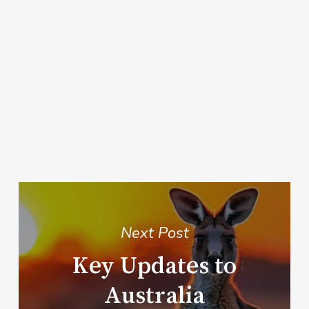
Next Post
Key Updates to
Australia