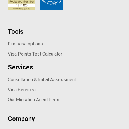
Tools
Find Visa options
Visa Points Test Calculator
Services
Consultation & Initial Assessment
Visa Services
Our Migration Agent Fees
Company