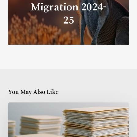
Migration 2024-
25
You May Also Like
SkillSelect
EOI
Backlog