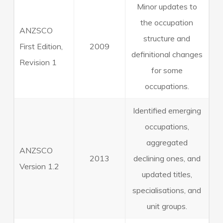
Minor updates to
the occupation
ANZSCO
structure and
First Edition,
2009
definitional changes
Revision 1
for some
occupations.
Identified emerging
occupations,
aggregated
ANZSCO
2013
declining ones, and
Version 1.2
updated titles,
specialisations, and
unit groups.