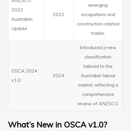
ANZSCO
emerging
2022
2022
occupations and
Australian
construction-related
Update
trades.
Introduced a new
classification
tailored to the
OSCA 2024
2024
Australian labour
v1.0
market, reflecting a
comprehensive
review of ANZSCO.
What’s New in OSCA v1.0?