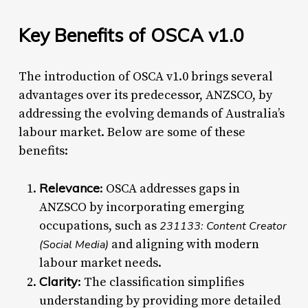
Key Benefits of OSCA v1.0
The introduction of OSCA v1.0 brings several
advantages over its predecessor, ANZSCO, by
addressing the evolving demands of Australia’s
labour market. Below are some of these
benefits:
Relevance
: OSCA addresses gaps in
ANZSCO by incorporating emerging
occupations, such as
231133: Content Creator
and aligning with modern
(Social Media)
labour market needs.
Clarity
: The classification simplifies
understanding by providing more detailed