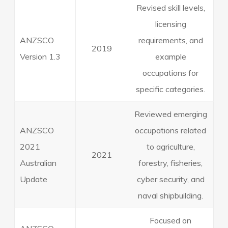
Revised skill levels,
licensing
ANZSCO
requirements, and
2019
Version 1.3
example
occupations for
specific categories.
Reviewed emerging
ANZSCO
occupations related
2021
to agriculture,
2021
Australian
forestry, fisheries,
Update
cyber security, and
naval shipbuilding.
Focused on