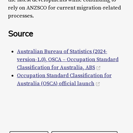
rely on ANZSCO for current migration-related
processes.
Source
Australian Bureau of Statistics (2024-
version-1.0), OSCA – Occupation Standard
Classification for Australia, ABS
Occupation Standard Classification for
Australia (OSCA) official launch