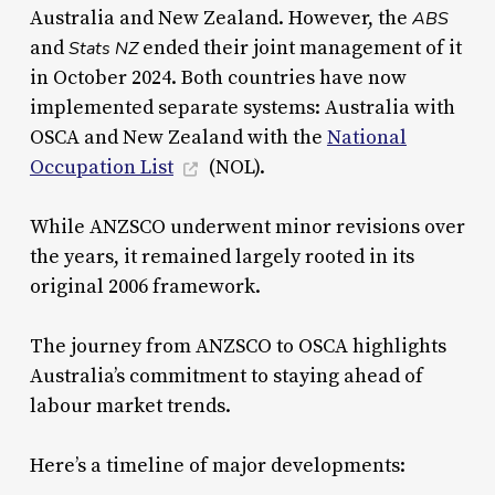
Australia and New Zealand. However, the
ABS
and
ended their joint management of it
Stats NZ
in October 2024. Both countries have now
implemented separate systems: Australia with
OSCA and New Zealand with the
National
Occupation List
(NOL).
While ANZSCO underwent minor revisions over
the years, it remained largely rooted in its
original 2006 framework.
The journey from ANZSCO to OSCA highlights
Australia’s commitment to staying ahead of
labour market trends.
Here’s a timeline of major developments: