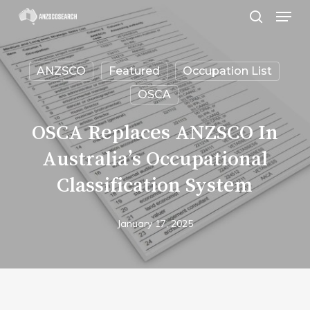
Menu
Skip
search
to
Close
main
Menu
ANZSCO
Featured
Occupation List
content
OSCA
OSCA Replaces ANZSCO In
Australia’s Occupational
Classification System
January 17, 2025