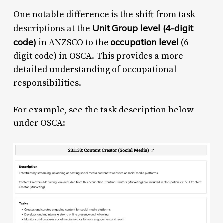
One notable difference is the shift from task
Unit Group level (4-digit
descriptions at the
code)
occupation level
in ANZSCO to the
(6-
digit code) in OSCA. This provides a more
detailed understanding of occupational
responsibilities.
For example, see the task description below
under OSCA: