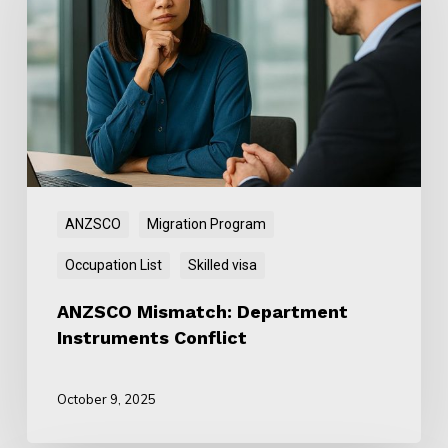
Department
Instruments
Conflict
ANZSCO
Migration Program
Occupation List
Skilled visa
ANZSCO Mismatch: Department
Instruments Conflict
October 9, 2025