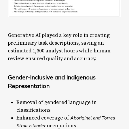
Generative AI played a key role in creating
preliminary task descriptions, saving an
estimated 1,500 analyst hours while human
review ensured quality and accuracy.
Gender-Inclusive and Indigenous
Representation
Removal of gendered language in
classifications
Enhanced coverage of
Aboriginal and Torres
occupations
Strait Islander