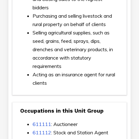
bidders
Purchasing and selling livestock and
rural property on behalf of clients
Selling agricultural supplies, such as
seed, grains, feed, sprays, dips,
drenches and veterinary products, in
accordance with statutory
requirements
Acting as an insurance agent for rural
clients
Occupations in this Unit Group
611111
: Auctioneer
611112
: Stock and Station Agent