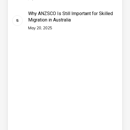
Why ANZSCO Is Still Important for Skilled
Migration in Australia
May 20, 2025