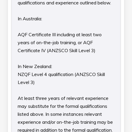
qualifications and experience outlined below.
In Australia:
AQF Certificate III including at least two
years of on-the-job training, or AQF
Certificate IV (ANZSCO Skill Level 3)
In New Zealand:
NZQF Level 4 qualification (ANZSCO Skill
Level 3)
At least three years of relevant experience
may substitute for the formal qualifications
listed above. In some instances relevant
experience and/or on-the-job training may be
required in addition to the formal qualification.