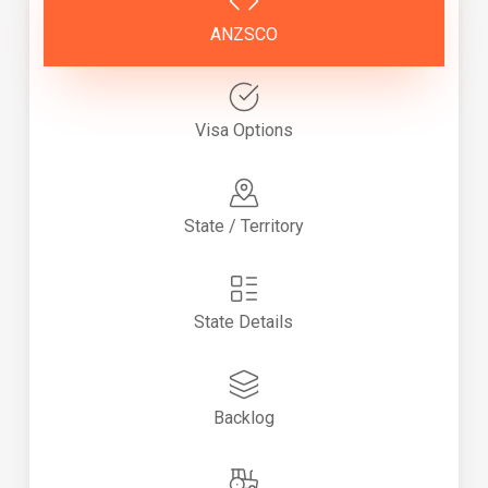
ANZSCO
Visa Options
State / Territory
State Details
Backlog