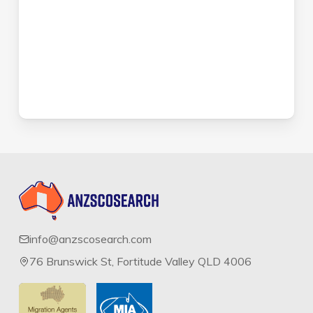
info@anzscosearch.com
76 Brunswick St, Fortitude Valley QLD 4006