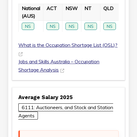
National
ACT
NSW
NT
QLD
SA
(AUS)
NS
NS
NS
NS
NS
NS
What is the Occupation Shortage List (OSL)?
Jobs and Skills Australia – Occupation
Shortage Analysis
Average Salary 2025
6111: Auctioneers, and Stock and Station
Agents