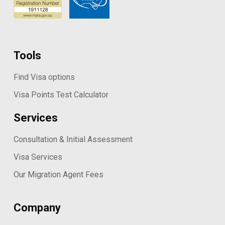
Tools
Find Visa options
Visa Points Test Calculator
Services
Consultation & Initial Assessment
Visa Services
Our Migration Agent Fees
Company