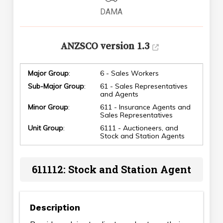
DAMA
ANZSCO version 1.3
Major Group
:
6 - Sales Workers
Sub-Major Group
:
61 - Sales Representatives
and Agents
Minor Group
:
611 - Insurance Agents and
Sales Representatives
Unit Group
:
6111 - Auctioneers, and
Stock and Station Agents
611112: Stock and Station Agent
Description