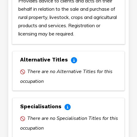
Provides advice to clients and acts on their
behalf in relation to the sale and purchase of
rural property, livestock, crops and agricultural
products and services. Registration or
licensing may be required.
Alternative Titles
There are no Alternative Titles for this
occupation
Specialisations
There are no Specialisation Titles for this
occupation