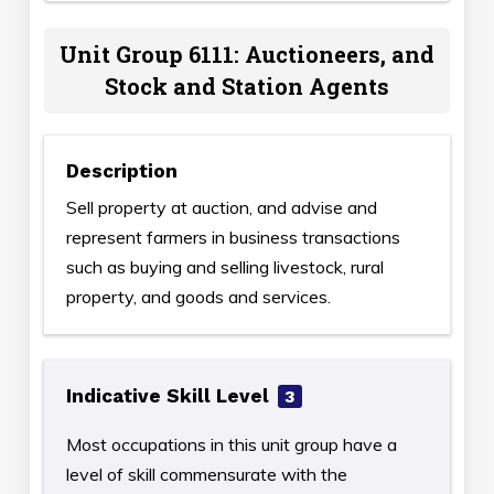
Unit Group 6111: Auctioneers, and
Stock and Station Agents
Description
Sell property at auction, and advise and
represent farmers in business transactions
such as buying and selling livestock, rural
property, and goods and services.
Indicative Skill Level
3
Most occupations in this unit group have a
level of skill commensurate with the