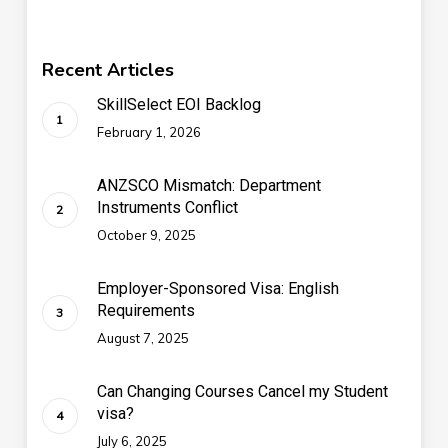
Recent Articles
SkillSelect EOI Backlog
February 1, 2026
ANZSCO Mismatch: Department
Instruments Conflict
October 9, 2025
Employer-Sponsored Visa: English
Requirements
August 7, 2025
Can Changing Courses Cancel my Student
visa?
July 6, 2025