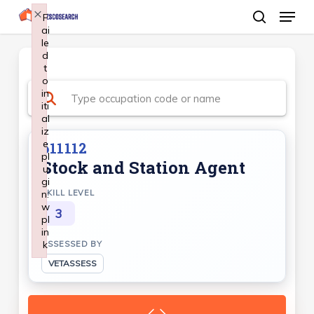
Menu
Skip
×
F
ai
search
to
le
Close
main
d
Menu
t
content
o
in
iti
al
iz
e
611112
pl
Stock and Station Agent
u
gi
n:
SKILL LEVEL
w
3
pl
in
k
ASSESSED BY
Failed to initialize plugin: wplink
VETASSESS