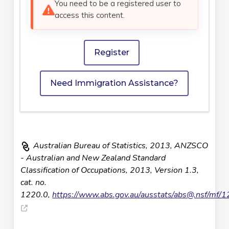
You need to be a registered user to
access this content.
Register
Need Immigration Assistance?
Australian Bureau of Statistics, 2013, ANZSCO
- Australian and New Zealand Standard
Classification of Occupations, 2013, Version 1.3,
cat. no.
1220.0,
https://www.abs.gov.au/ausstats/
abs@.nsf
/mf/1