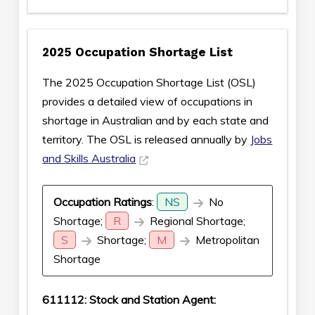
2025 Occupation Shortage List
The 2025 Occupation Shortage List (OSL)
provides a detailed view of occupations in
shortage in Australian and by each state and
territory. The OSL is released annually by
Jobs
and Skills Australia
Occupation Ratings
:
NS
No
Shortage;
R
Regional Shortage;
S
Shortage;
M
Metropolitan
Shortage
611112: Stock and Station Agent: