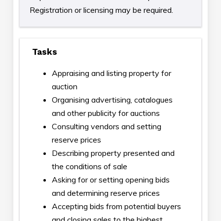
Registration or licensing may be required.
Tasks
Appraising and listing property for
auction
Organising advertising, catalogues
and other publicity for auctions
Consulting vendors and setting
reserve prices
Describing property presented and
the conditions of sale
Asking for or setting opening bids
and determining reserve prices
Accepting bids from potential buyers
and closing sales to the highest