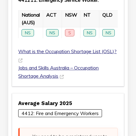
441211: Emergency Service Worker:
National
ACT
NSW
NT
QLD
SA
(AUS)
NS
NS
S
NS
NS
S
What is the Occupation Shortage List (OSL)?
Jobs and Skills Australia – Occupation
Shortage Analysis
Average Salary 2025
4412: Fire and Emergency Workers