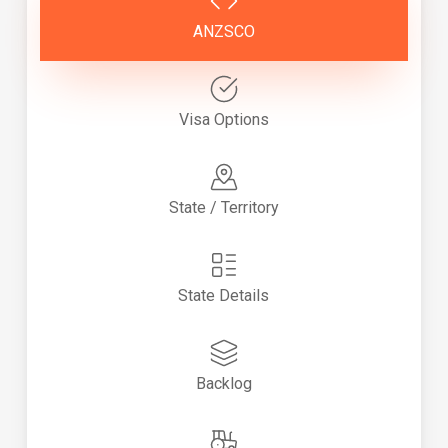
ANZSCO
Visa Options
State / Territory
State Details
Backlog