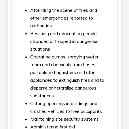
Attending the scene of fires and
other emergencies reported to
authorities
Rescuing and evacuating people
stranded or trapped in dangerous
situations
Operating pumps, spraying water,
foam and chemicals from hoses,
portable extinguishers and other
appliances to extinguish fires and to
disperse or neutralise dangerous
substances
Cutting openings in buildings and
crashed vehicles to free occupants
Maintaining site security systems
Administering first aid