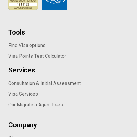
Tools
Find Visa options
Visa Points Test Calculator
Services
Consultation & Initial Assessment
Visa Services
Our Migration Agent Fees
Company