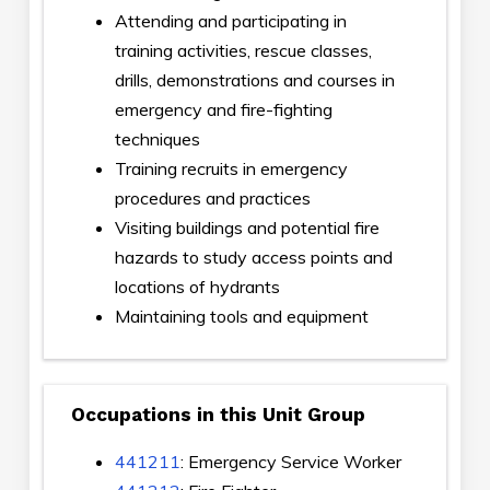
Attending and participating in
training activities, rescue classes,
drills, demonstrations and courses in
emergency and fire-fighting
techniques
Training recruits in emergency
procedures and practices
Visiting buildings and potential fire
hazards to study access points and
locations of hydrants
Maintaining tools and equipment
Occupations in this Unit Group
441211
: Emergency Service Worker