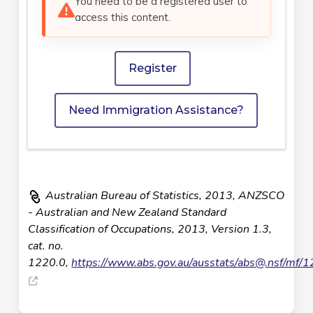
You need to be a registered user to
access this content.
Register
Need Immigration Assistance?
Australian Bureau of Statistics, 2013, ANZSCO
- Australian and New Zealand Standard
Classification of Occupations, 2013, Version 1.3,
cat. no.
1220.0,
https://www.abs.gov.au/ausstats/
abs@.nsf
/mf/1