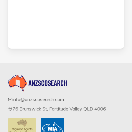
info@anzscosearch.com
76 Brunswick St, Fortitude Valley QLD 4006