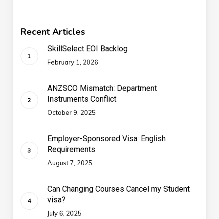
Recent Articles
SkillSelect EOI Backlog
February 1, 2026
ANZSCO Mismatch: Department
Instruments Conflict
October 9, 2025
Employer-Sponsored Visa: English
Requirements
August 7, 2025
Can Changing Courses Cancel my Student
visa?
July 6, 2025