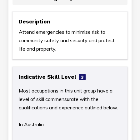
Description
Attend emergencies to minimise risk to
community safety and security and protect
life and property.
Indicative Skill Level
3
Most occupations in this unit group have a
level of skill commensurate with the
qualifications and experience outlined below.
In Australia: