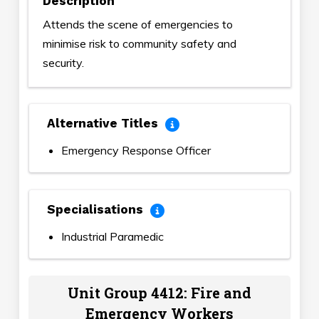
Description
Attends the scene of emergencies to
minimise risk to community safety and
security.
Alternative Titles
Emergency Response Officer
Specialisations
Industrial Paramedic
Unit Group 4412: Fire and
Emergency Workers