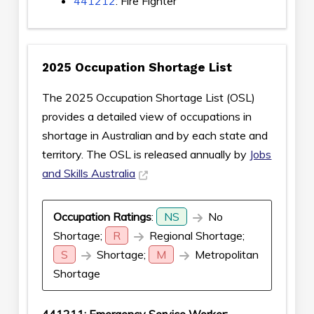
441212
: Fire Fighter
2025 Occupation Shortage List
The 2025 Occupation Shortage List (OSL)
provides a detailed view of occupations in
shortage in Australian and by each state and
territory. The OSL is released annually by
Jobs
and Skills Australia
Occupation Ratings
:
NS
No
Shortage;
R
Regional Shortage;
S
Shortage;
M
Metropolitan
Shortage