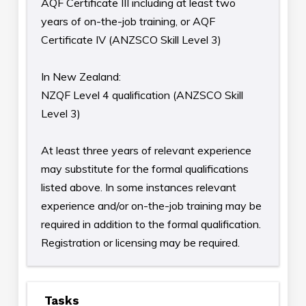
AQF Certificate III including at least two
years of on-the-job training, or AQF
Certificate IV (ANZSCO Skill Level 3)
In New Zealand:
NZQF Level 4 qualification (ANZSCO Skill
Level 3)
At least three years of relevant experience
may substitute for the formal qualifications
listed above. In some instances relevant
experience and/or on-the-job training may be
required in addition to the formal qualification.
Registration or licensing may be required.
Tasks