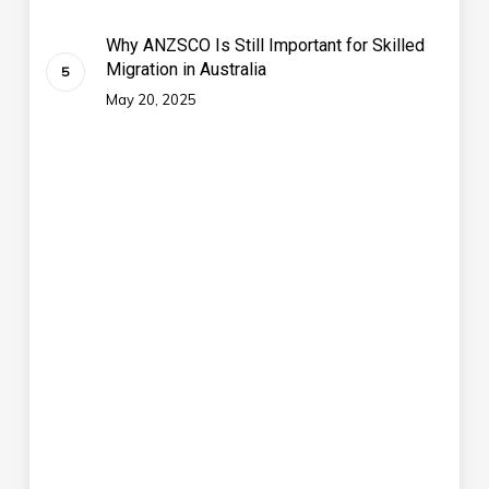
Why ANZSCO Is Still Important for Skilled
Migration in Australia
May 20, 2025