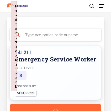
Menu
Skip
×
F
ai
search
to
le
Close
main
d
Menu
t
content
o
in
iti
al
iz
e
441211
pl
Emergency Service Worker
u
gi
n:
SKILL LEVEL
w
3
pl
in
k
ASSESSED BY
Failed to initialize plugin: wplink
VETASSESS