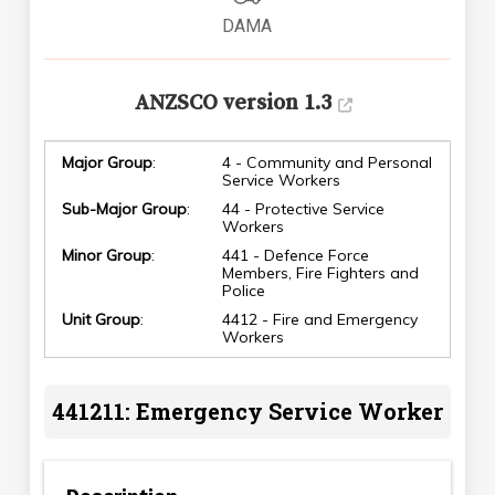
DAMA
ANZSCO version 1.3
Major Group
:
4 - Community and Personal
Service Workers
Sub-Major Group
:
44 - Protective Service
Workers
Minor Group
:
441 - Defence Force
Members, Fire Fighters and
Police
Unit Group
:
4412 - Fire and Emergency
Workers
441211: Emergency Service Worker