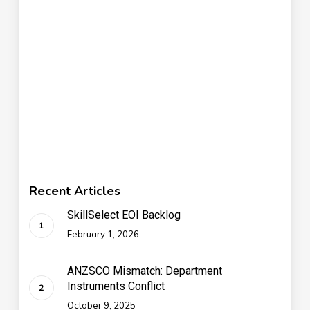
Recent Articles
SkillSelect EOI Backlog
February 1, 2026
ANZSCO Mismatch: Department
Instruments Conflict
October 9, 2025