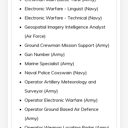
Electronic Warfare - Linguist (Navy)
Electronic Warfare - Technical (Navy)
Geospatial Imagery Intelligence Analyst
(Air Force)
Ground Crewman Mission Support (Army)
Gun Number (Army)
Marine Specialist (Army)
Naval Police Coxswain (Navy)
Operator Artillery Meteorology and
Surveyor (Army)
Operator Electronic Warfare (Army)
Operator Ground Based Air Defence
(Army)
Operator Weapon Locating Radar (Army)