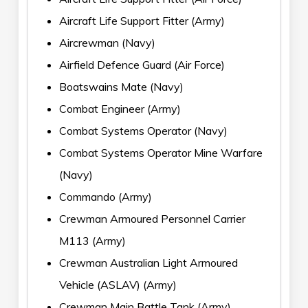
Aircraft Life Support Fitter (Army)
Aircrewman (Navy)
Airfield Defence Guard (Air Force)
Boatswains Mate (Navy)
Combat Engineer (Army)
Combat Systems Operator (Navy)
Combat Systems Operator Mine Warfare
(Navy)
Commando (Army)
Crewman Armoured Personnel Carrier
M113 (Army)
Crewman Australian Light Armoured
Vehicle (ASLAV) (Army)
Crewman Main Battle Tank (Army)