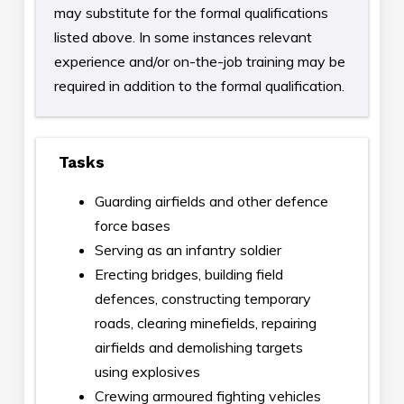
may substitute for the formal qualifications
listed above. In some instances relevant
experience and/or on-the-job training may be
required in addition to the formal qualification.
Tasks
Guarding airfields and other defence
force bases
Serving as an infantry soldier
Erecting bridges, building field
defences, constructing temporary
roads, clearing minefields, repairing
airfields and demolishing targets
using explosives
Crewing armoured fighting vehicles