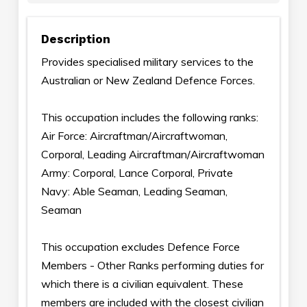
Description
Provides specialised military services to the
Australian or New Zealand Defence Forces.
This occupation includes the following ranks:
Air Force: Aircraftman/Aircraftwoman,
Corporal, Leading Aircraftman/Aircraftwoman
Army: Corporal, Lance Corporal, Private
Navy: Able Seaman, Leading Seaman,
Seaman
This occupation excludes Defence Force
Members - Other Ranks performing duties for
which there is a civilian equivalent. These
members are included with the closest civilian