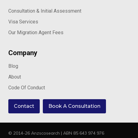
Consultation & Initial Assessment
Visa Services
Our Migration Agent Fees
Company
Blog
About
Code Of Conduct
Contact
Book A Consultation
© 2014-26 Anzscosearch | ABN 85 643 974 976