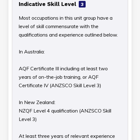
Indicative Skill Level
3
Most occupations in this unit group have a
level of skill commensurate with the
qualifications and experience outlined below.
In Australia:
AQF Certificate III including at least two
years of on-the-job training, or AQF
Certificate IV (ANZSCO Skill Level 3)
In New Zealand:
NZQF Level 4 qualification (ANZSCO Skill
Level 3)
At least three years of relevant experience