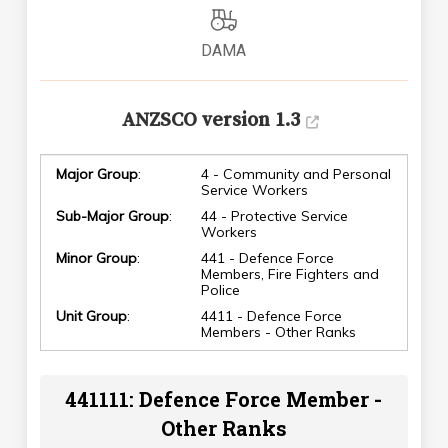
DAMA
ANZSCO version 1.3
Major Group
:
4 - Community and Personal
Service Workers
Sub-Major Group
:
44 - Protective Service
Workers
Minor Group
:
441 - Defence Force
Members, Fire Fighters and
Police
Unit Group
:
4411 - Defence Force
Members - Other Ranks
441111: Defence Force Member -
Other Ranks