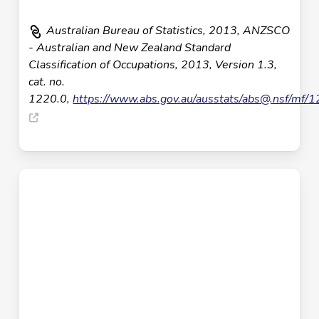
Australian Bureau of Statistics, 2013, ANZSCO
- Australian and New Zealand Standard
Classification of Occupations, 2013, Version 1.3,
cat. no.
1220.0,
https://www.abs.gov.au/ausstats/
abs@.nsf
/mf/1