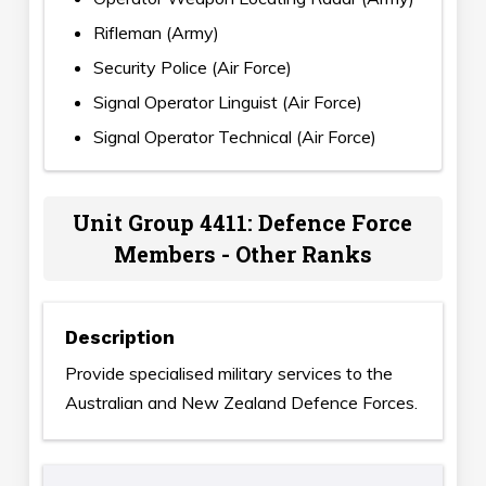
Rifleman (Army)
Security Police (Air Force)
Signal Operator Linguist (Air Force)
Signal Operator Technical (Air Force)
Unit Group 4411: Defence Force
Members - Other Ranks
Description
Provide specialised military services to the
Australian and New Zealand Defence Forces.