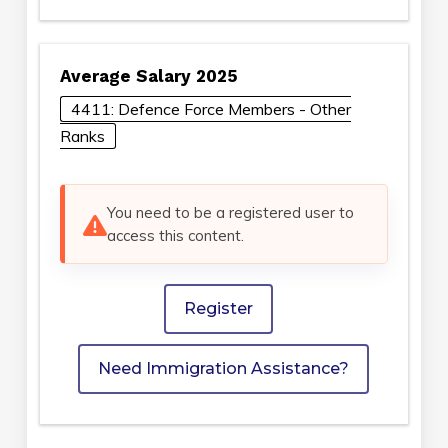
Average Salary 2025
4411: Defence Force Members - Other
Ranks
You need to be a registered user to
access this content.
Register
Need Immigration Assistance?