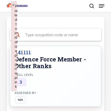
Menu
Skip
×
F
ai
search
to
le
Close
main
d
Menu
t
content
o
in
iti
al
iz
e
441111
pl
Defence Force Member -
u
gi
Other Ranks
n:
w
SKILL LEVEL
pl
3
in
k
Failed to initialize plugin: wplink
ASSESSED BY
N/A