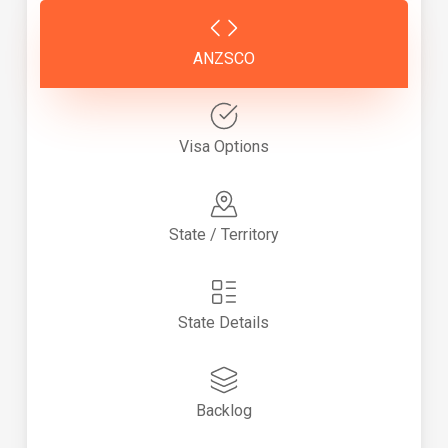
ANZSCO
Visa Options
State / Territory
State Details
Backlog