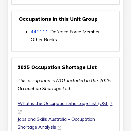
Occupations in this Unit Group
441111
: Defence Force Member -
Other Ranks
2025 Occupation Shortage List
This occupation is NOT included in the 2025
Occupation Shortage List.
What is the Occupation Shortage List (OSL)?
Jobs and Skills Australia – Occupation
Shortage Analysis