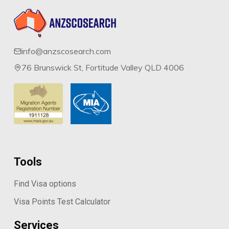
info@anzscosearch.com
76 Brunswick St, Fortitude Valley QLD 4006
Tools
Find Visa options
Visa Points Test Calculator
Services