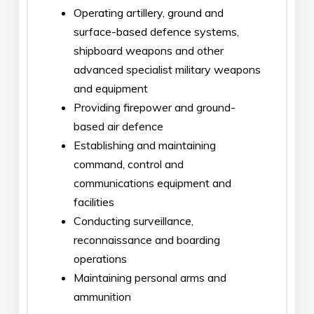
Operating artillery, ground and
surface-based defence systems,
shipboard weapons and other
advanced specialist military weapons
and equipment
Providing firepower and ground-
based air defence
Establishing and maintaining
command, control and
communications equipment and
facilities
Conducting surveillance,
reconnaissance and boarding
operations
Maintaining personal arms and
ammunition