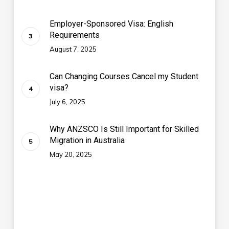
Employer-Sponsored Visa: English
Requirements
August 7, 2025
Can Changing Courses Cancel my Student
visa?
July 6, 2025
Why ANZSCO Is Still Important for Skilled
Migration in Australia
May 20, 2025