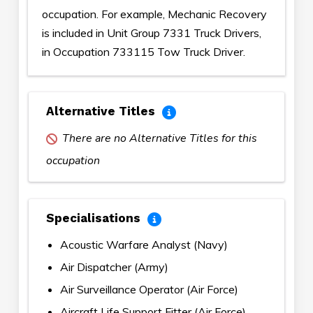
occupation. For example, Mechanic Recovery
is included in Unit Group 7331 Truck Drivers,
in Occupation 733115 Tow Truck Driver.
Alternative Titles
There are no Alternative Titles for this
occupation
Specialisations
Acoustic Warfare Analyst (Navy)
Air Dispatcher (Army)
Air Surveillance Operator (Air Force)
Aircraft Life Support Fitter (Air Force)