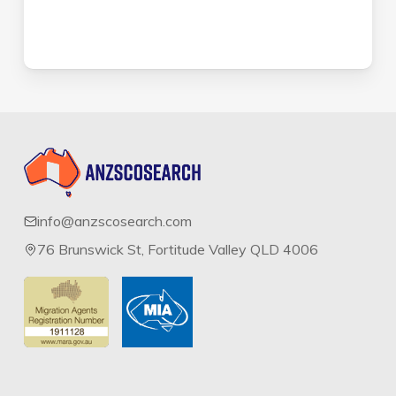
info@anzscosearch.com
76 Brunswick St, Fortitude Valley QLD 4006