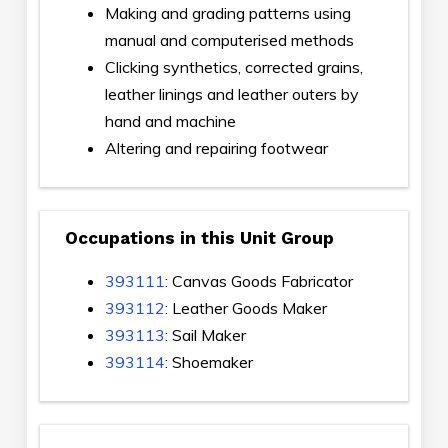
Making and grading patterns using
manual and computerised methods
Clicking synthetics, corrected grains,
leather linings and leather outers by
hand and machine
Altering and repairing footwear
Occupations in this Unit Group
393111
: Canvas Goods Fabricator
393112
: Leather Goods Maker
393113
: Sail Maker
393114
: Shoemaker