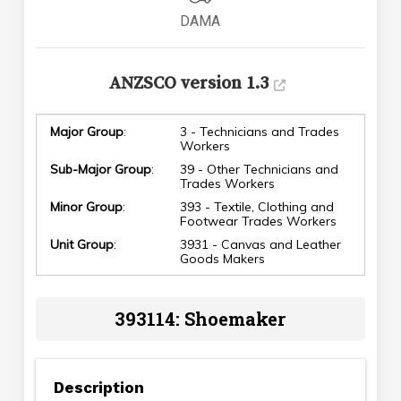
DAMA
ANZSCO version 1.3
Major Group
:
3 - Technicians and Trades
Workers
Sub-Major Group
:
39 - Other Technicians and
Trades Workers
Minor Group
:
393 - Textile, Clothing and
Footwear Trades Workers
Unit Group
:
3931 - Canvas and Leather
Goods Makers
393114: Shoemaker
Description