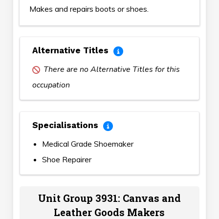
Makes and repairs boots or shoes.
Alternative Titles
There are no Alternative Titles for this
occupation
Specialisations
Medical Grade Shoemaker
Shoe Repairer
Unit Group 3931: Canvas and
Leather Goods Makers