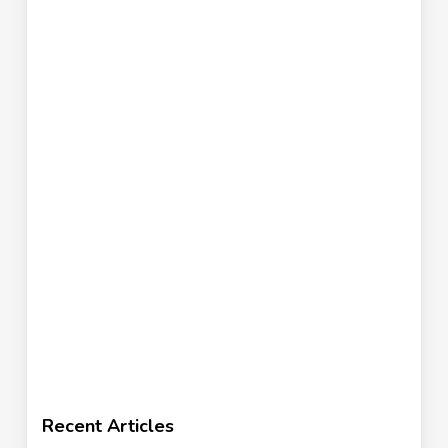
Recent Articles