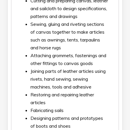
Cutting and preparing canvas, leather
and sailcloth to design specifications,
patterns and drawings
Sewing, gluing and riveting sections
of canvas together to make articles
such as awnings, tents, tarpaulins
and horse rugs
Attaching grommets, fastenings and
other fittings to canvas goods
Joining parts of leather articles using
rivets, hand sewing, sewing
machines, tools and adhesive
Restoring and repairing leather
articles
Fabricating sails
Designing patterns and prototypes
of boots and shoes