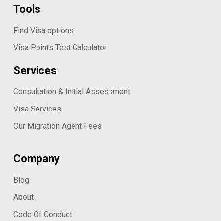
Tools
Find Visa options
Visa Points Test Calculator
Services
Consultation & Initial Assessment
Visa Services
Our Migration Agent Fees
Company
Blog
About
Code Of Conduct