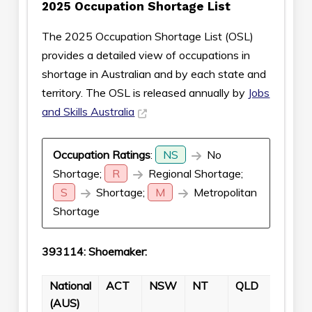
2025 Occupation Shortage List
The 2025 Occupation Shortage List (OSL)
provides a detailed view of occupations in
shortage in Australian and by each state and
territory. The OSL is released annually by
Jobs
and Skills Australia
Occupation Ratings
:
NS
No
Shortage;
R
Regional Shortage;
S
Shortage;
M
Metropolitan
Shortage
393114: Shoemaker:
National
ACT
NSW
NT
QLD
SA
(AUS)