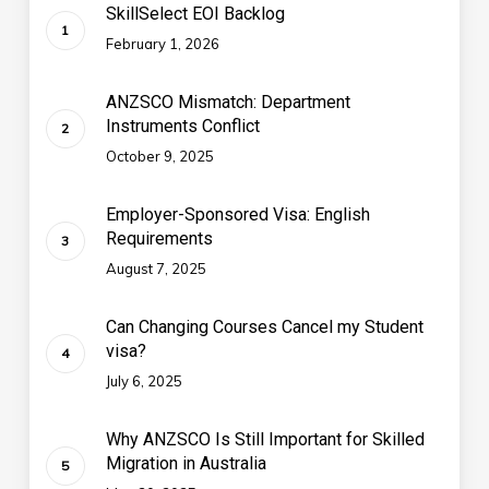
SkillSelect EOI Backlog
February 1, 2026
ANZSCO Mismatch: Department
Instruments Conflict
October 9, 2025
Employer-Sponsored Visa: English
Requirements
August 7, 2025
Can Changing Courses Cancel my Student
visa?
July 6, 2025
Why ANZSCO Is Still Important for Skilled
Migration in Australia