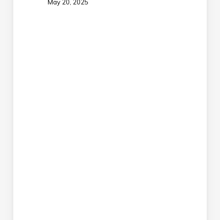
May 20, 2025