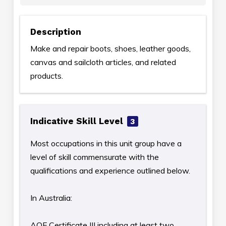
Description
Make and repair boots, shoes, leather goods,
canvas and sailcloth articles, and related
products.
Indicative Skill Level
3
Most occupations in this unit group have a
level of skill commensurate with the
qualifications and experience outlined below.
In Australia:
AQF Certificate III including at least two