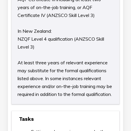
years of on-the-job training, or AQF
Certificate IV (ANZSCO Skill Level 3)
In New Zealand:
NZQF Level 4 qualification (ANZSCO Skill
Level 3)
At least three years of relevant experience
may substitute for the formal qualifications
listed above. In some instances relevant
experience and/or on-the-job training may be
required in addition to the formal qualification.
Tasks