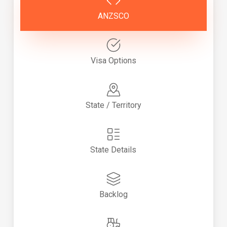
ANZSCO
Visa Options
State / Territory
State Details
Backlog