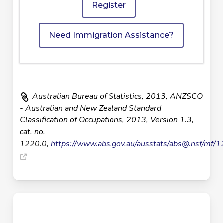
Register
Need Immigration Assistance?
Australian Bureau of Statistics, 2013, ANZSCO
- Australian and New Zealand Standard
Classification of Occupations, 2013, Version 1.3,
cat. no.
1220.0,
https://www.abs.gov.au/ausstats/
abs@.nsf
/mf/1