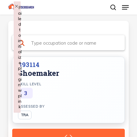
Menu
Skip
×
F
ai
search
to
le
Close
main
d
Menu
t
content
o
in
iti
al
iz
e
393114
pl
Shoemaker
u
gi
n:
SKILL LEVEL
w
3
pl
in
k
ASSESSED BY
Failed to initialize plugin: wplink
TRA