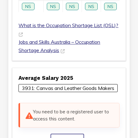
NS
NS
NS
NS
NS
NS
What is the Occupation Shortage List (OSL)?
Jobs and Skills Australia – Occupation
Shortage Analysis
Average Salary 2025
3931: Canvas and Leather Goods Makers
You need to be a registered user to
access this content.