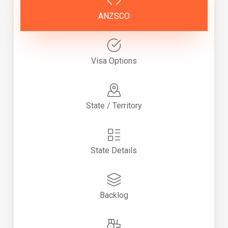
ANZSCO
Visa Options
State / Territory
State Details
Backlog