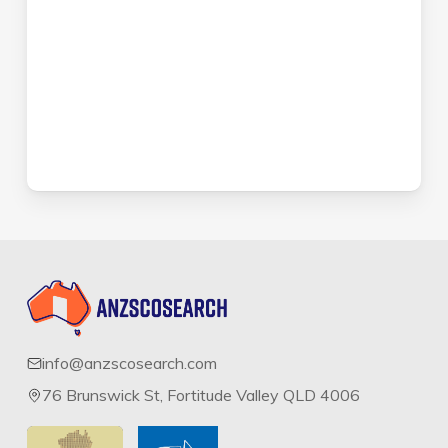
info@anzscosearch.com
76 Brunswick St, Fortitude Valley QLD 4006