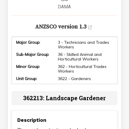
DAMA
ANZSCO version 1.3
Major Group
:
3 - Technicians and Trades
Workers
Sub-Major Group
:
36 - Skilled Animal and
Horticultural Workers
Minor Group
:
362 - Horticultural Trades
Workers
Unit Group
:
3622 - Gardeners
362213: Landscape Gardener
Description