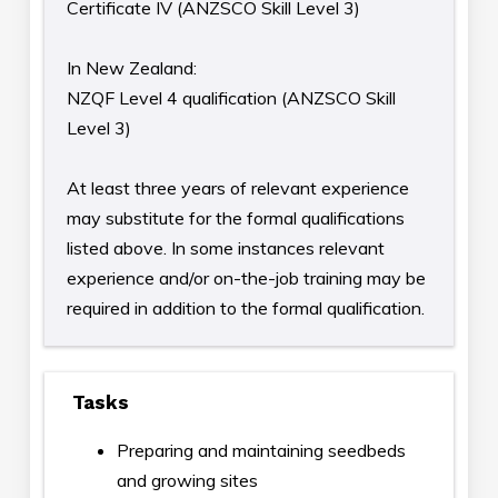
Certificate IV (ANZSCO Skill Level 3)
In New Zealand:
NZQF Level 4 qualification (ANZSCO Skill
Level 3)
At least three years of relevant experience
may substitute for the formal qualifications
listed above. In some instances relevant
experience and/or on-the-job training may be
required in addition to the formal qualification.
Tasks
Preparing and maintaining seedbeds
and growing sites