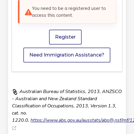
You need to be a registered user to
access this content.
Register
Need Immigration Assistance?
Australian Bureau of Statistics, 2013, ANZSCO
- Australian and New Zealand Standard
Classification of Occupations, 2013, Version 1.3,
cat. no.
1220.0,
https://www.abs.gov.au/ausstats/
abs@.nsf
/mf/1