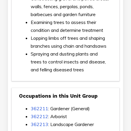
walls, fences, pergolas, ponds,
barbecues and garden furniture
Examining trees to assess their
condition and determine treatment
Lopping limbs off trees and shaping
branches using chain and handsaws
Spraying and dusting plants and
trees to control insects and disease,
and felling diseased trees
Occupations in this Unit Group
362211
: Gardener (General)
362212
: Arborist
362213
: Landscape Gardener