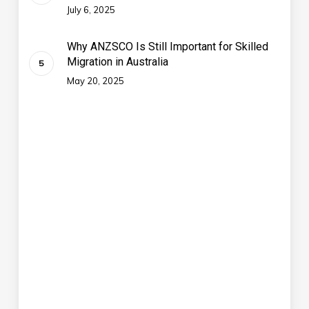
July 6, 2025
Why ANZSCO Is Still Important for Skilled
Migration in Australia
May 20, 2025