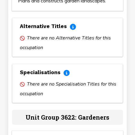
Plans and constructs garden landscapes.
Alternative Titles
There are no Alternative Titles for this
occupation
Specialisations
There are no Specialisation Titles for this
occupation
Unit Group 3622: Gardeners