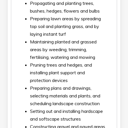
Propagating and planting trees,
bushes, hedges, flowers and bulbs
Preparing lawn areas by spreading
top soil and planting grass, and by
laying instant turf
Maintaining planted and grassed
areas by weeding, trimming,
fertilising, watering and mowing
Pruning trees and hedges, and
installing plant support and
protection devices
Preparing plans and drawings,
selecting materials and plants, and
scheduling landscape construction
Setting out and installing hardscape
and softscape structures
Constructing gravel and paved areas,