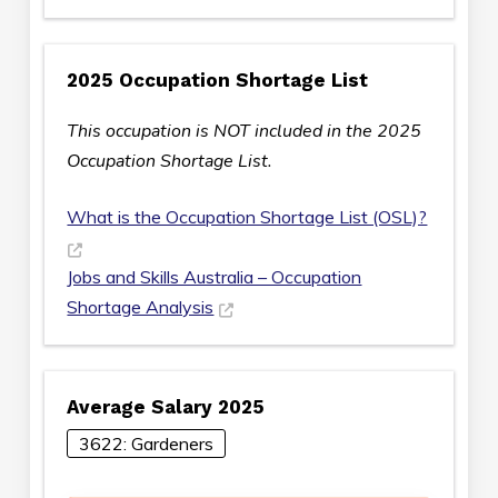
2025 Occupation Shortage List
This occupation is NOT included in the 2025
Occupation Shortage List.
What is the Occupation Shortage List (OSL)?
Jobs and Skills Australia – Occupation
Shortage Analysis
Average Salary 2025
3622: Gardeners