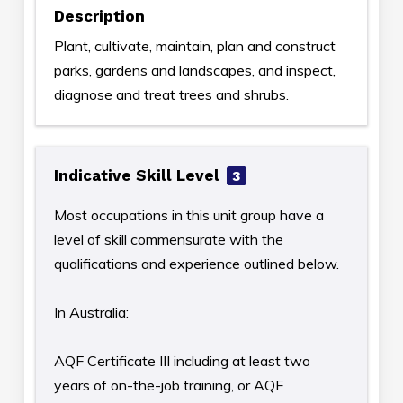
Description
Plant, cultivate, maintain, plan and construct
parks, gardens and landscapes, and inspect,
diagnose and treat trees and shrubs.
Indicative Skill Level
3
Most occupations in this unit group have a
level of skill commensurate with the
qualifications and experience outlined below.
In Australia:
AQF Certificate III including at least two
years of on-the-job training, or AQF