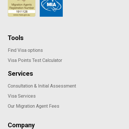
Tools
Find Visa options
Visa Points Test Calculator
Services
Consultation & Initial Assessment
Visa Services
Our Migration Agent Fees
Company