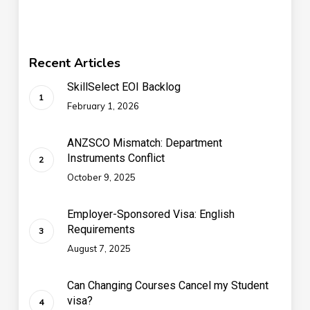
Recent Articles
SkillSelect EOI Backlog
February 1, 2026
ANZSCO Mismatch: Department
Instruments Conflict
October 9, 2025
Employer-Sponsored Visa: English
Requirements
August 7, 2025
Can Changing Courses Cancel my Student
visa?