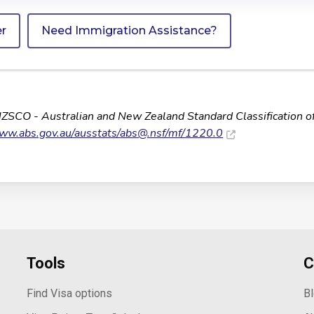
er
Need Immigration Assistance?
NZSCO - Australian and New Zealand Standard Classification o
www.abs.gov.au/ausstats/
abs@.nsf
/mf/1220.0
Tools
C
Find Visa options
B