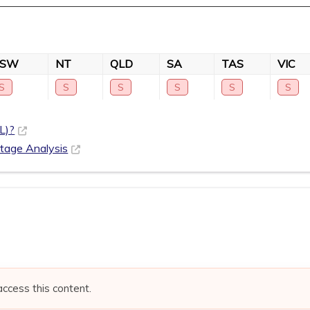
NSW
NT
QLD
SA
TAS
VIC
S
S
S
S
S
S
L)?
rtage Analysis
access this content.