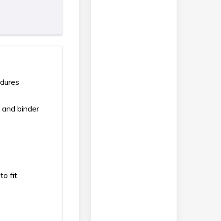
edures
 and binder
to fit