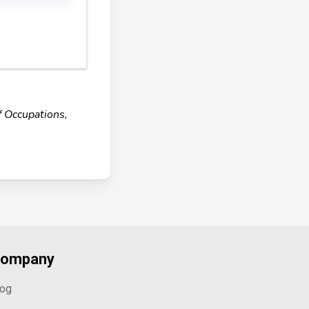
f Occupations,
ompany
log