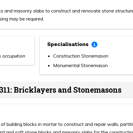
ks and masonry slabs to construct and renovate stone structur
sing may be required.
Specialisations
is occupation
Construction Stonemason
Monumental Stonemason
311: Bricklayers and Stonemasons
f building blocks in mortar to construct and repair walls, partit
ard and soft stone blocks and masonry slabs for the constructi