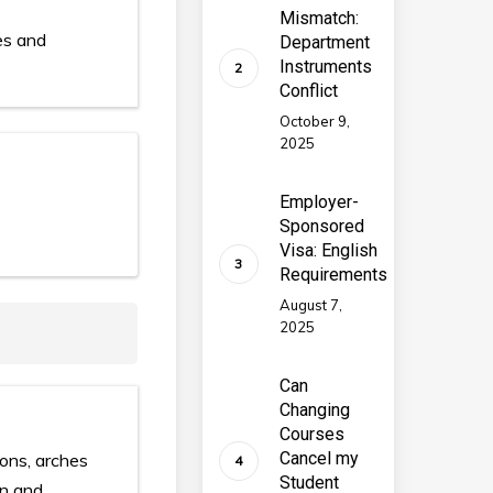
Mismatch:
es and
Department
Instruments
Conflict
October 9,
2025
Employer-
Sponsored
Visa: English
Requirements
August 7,
2025
Can
Changing
Courses
Cancel my
ions, arches
Student
on and