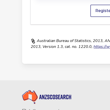
Regist
Australian Bureau of Statistics, 2013, A
2013, Version 1.3, cat. no. 1220.0,
https://