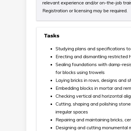
relevant experience and/or on-the-job train
Registration or licensing may be required.
Tasks
Studying plans and specifications to
Erecting and dismantling restricted 
Sealing foundations with damp-resis
for blocks using trowels
Laying bricks in rows, designs and 
Embedding blocks in mortar and re
Checking vertical and horizontal al
Cutting, shaping and polishing stone
irregular spaces
Repairing and maintaining bricks, ce
Designing and cutting monumental m