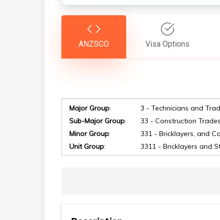
ANZSCO
Visa Options
Major Group
:
3 - Technicians and Tra
Sub-Major Group
:
33 - Construction Trade
Minor Group
:
331 - Bricklayers, and C
Hit enter to search or ESC to close
Unit Group
:
3311 - Bricklayers and