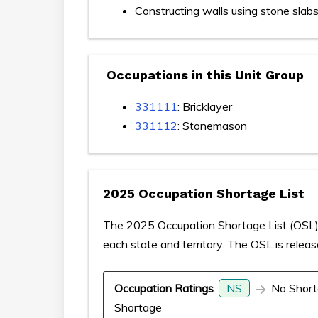
Constructing walls using stone slab
Occupations in this Unit Group
331111
: Bricklayer
331112
: Stonemason
2025 Occupation Shortage List
The 2025 Occupation Shortage List (OSL) p
each state and territory. The OSL is relea
Occupation Ratings
:
NS
No Short
Shortage