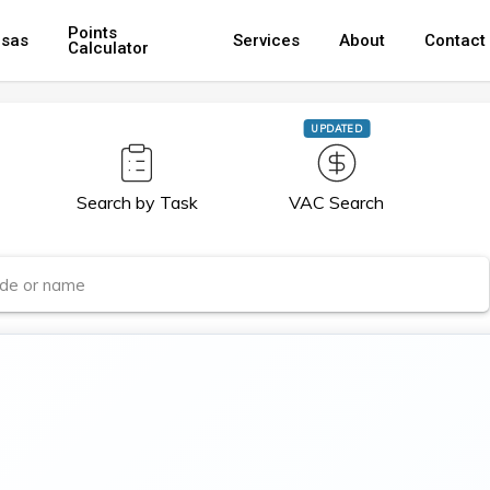
Points
isas
Services
About
Contact
Calculator
UPDATED
Search by Task
VAC Search