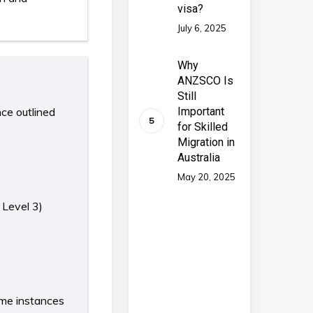
visa?
July 6, 2025
Why
ANZSCO Is
Still
nce outlined
Important
for Skilled
Migration in
Australia
May 20, 2025
 Level 3)
some instances