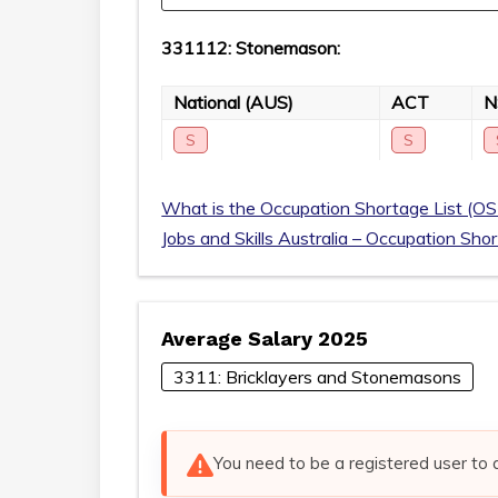
331112: Stonemason:
National (AUS)
ACT
S
S
What is the Occupation Shortage List (OS
Jobs and Skills Australia – Occupation Sho
Average Salary 2025
3311: Bricklayers and Stonemasons
You need to be a registered user to 