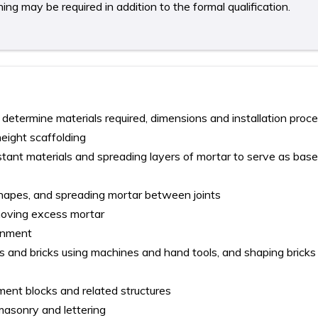
ing may be required in addition to the formal qualification.
 determine materials required, dimensions and installation proc
height scaffolding
tant materials and spreading layers of mortar to serve as base
shapes, and spreading mortar between joints
moving excess mortar
ignment
s and bricks using machines and hand tools, and shaping bricks 
ment blocks and related structures
asonry and lettering