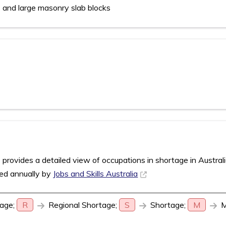
s and large masonry slab blocks
rovides a detailed view of occupations in shortage in Austral
sed annually by
Jobs and Skills Australia
age;
R
Regional Shortage;
S
Shortage;
M
M