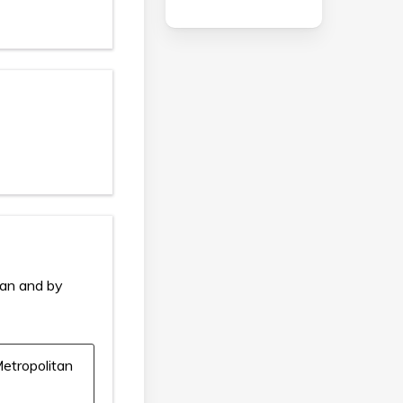
ian and by
etropolitan