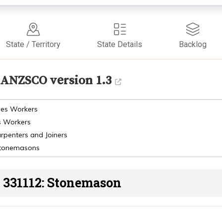
State / Territory
State Details
Backlog
ANZSCO version 1.3
des Workers
s Workers
arpenters and Joiners
 Stonemasons
331112: Stonemason