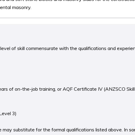
ental masonry.
level of skill commensurate with the qualifications and experie
years of on-the-job training, or AQF Certificate IV (ANZSCO Skill
Level 3)
 may substitute for the formal qualifications listed above. In 