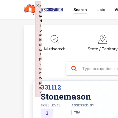
Skip
×
F
Search
Lists
V
ai
to
le
main
d
t
content
o
in
iti
al
Multisearch
State / Territory
iz
e
pl
u
gi
n:
w
pl
331112
in
k
Stonemason
Failed to initialize plugin: wplink
SKILL LEVEL
ASSESSED BY
3
TRA