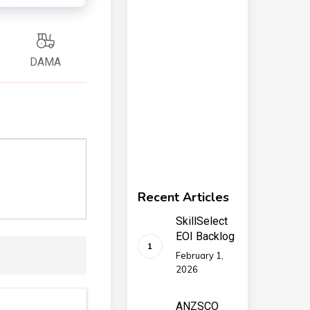
DAMA
Recent Articles
SkillSelect
EOI Backlog
February 1,
2026
ANZSCO