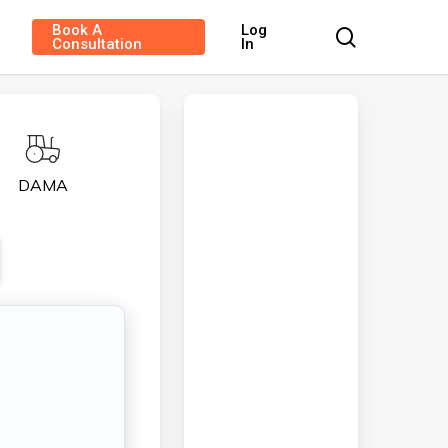
Book A
Log
search
Consultation
In
DAMA