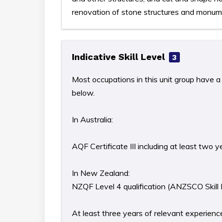
renovation of stone structures and monum
Indicative Skill Level
3
Most occupations in this unit group have a 
below.
In Australia:
AQF Certificate III including at least two 
In New Zealand:
NZQF Level 4 qualification (ANZSCO Skill 
At least three years of relevant experience