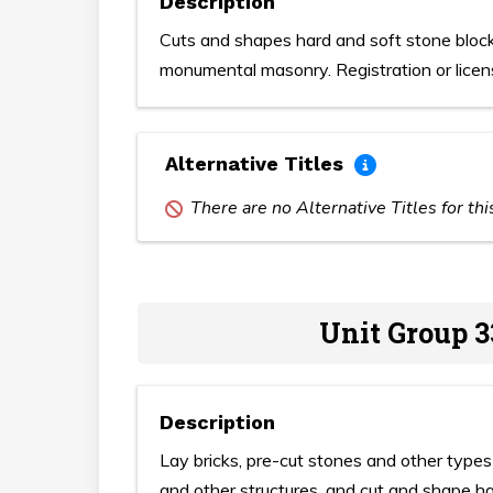
Description
Cuts and shapes hard and soft stone bloc
monumental masonry. Registration or licen
Alternative Titles
There are no Alternative Titles for th
Unit Group 3
Description
Lay bricks, pre-cut stones and other types o
and other structures, and cut and shape h