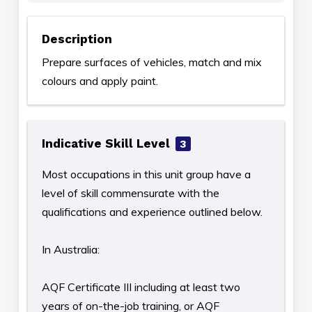
Description
Prepare surfaces of vehicles, match and mix
colours and apply paint.
Indicative Skill Level
3
Most occupations in this unit group have a
level of skill commensurate with the
qualifications and experience outlined below.
In Australia:
AQF Certificate III including at least two
years of on-the-job training, or AQF