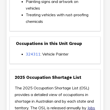
Painting signs and artwork on
vehicles
Treating vehicles with rust-proofing
chemicals
Occupations in this Unit Group
324311
: Vehicle Painter
2025 Occupation Shortage List
The 2025 Occupation Shortage List (OSL)
provides a detailed view of occupations in
shortage in Australian and by each state and
territory. The OSL is released annually by
Jobs