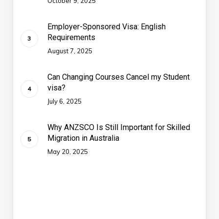
October 9, 2025
Employer-Sponsored Visa: English
Requirements
August 7, 2025
Can Changing Courses Cancel my Student
visa?
July 6, 2025
Why ANZSCO Is Still Important for Skilled
Migration in Australia
May 20, 2025