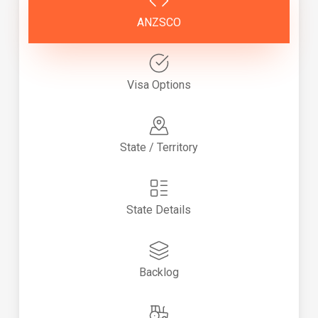
ANZSCO
Visa Options
State / Territory
State Details
Backlog