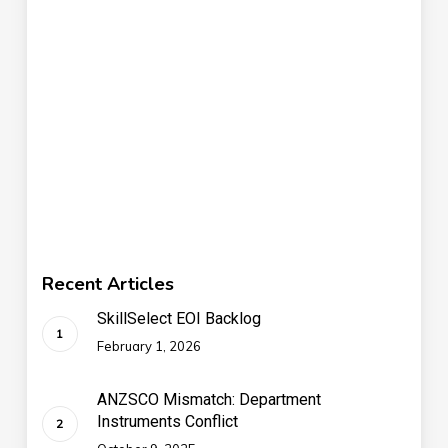
Recent Articles
SkillSelect EOI Backlog
February 1, 2026
ANZSCO Mismatch: Department
Instruments Conflict