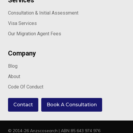
Services
Consultation & Initial Assessment
Visa Services
Our Migration Agent Fees
Company
Blog
About
Code Of Conduct
Contact
Book A Consultation
© 2014-26 Anzscosearch | ABN 85 643 974 976