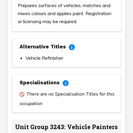
Prepares surfaces of vehicles, matches and
mixes colours and applies paint. Registration
or licensing may be required.
Alternative Titles
Vehicle Refinisher
Specialisations
There are no Specialisation Titles for this
occupation
Unit Group 3243: Vehicle Painters