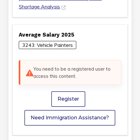
Shortage Analysis
Average Salary 2025
3243: Vehicle Painters
You need to be a registered user to
access this content.
Register
Need Immigration Assistance?