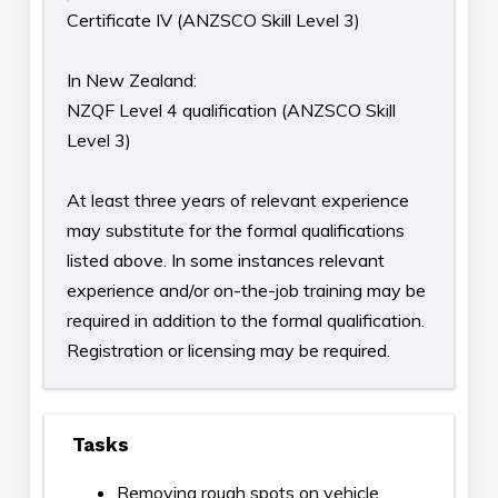
Certificate IV (ANZSCO Skill Level 3)
In New Zealand:
NZQF Level 4 qualification (ANZSCO Skill
Level 3)
At least three years of relevant experience
may substitute for the formal qualifications
listed above. In some instances relevant
experience and/or on-the-job training may be
required in addition to the formal qualification.
Registration or licensing may be required.
Tasks
Removing rough spots on vehicle