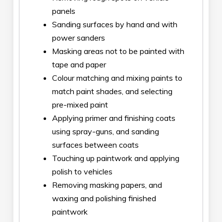
panels
Sanding surfaces by hand and with
power sanders
Masking areas not to be painted with
tape and paper
Colour matching and mixing paints to
match paint shades, and selecting
pre-mixed paint
Applying primer and finishing coats
using spray-guns, and sanding
surfaces between coats
Touching up paintwork and applying
polish to vehicles
Removing masking papers, and
waxing and polishing finished
paintwork