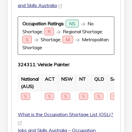
and Skills Australia
Occupation Ratings
:
NS
No
Shortage;
R
Regional Shortage;
S
Shortage;
M
Metropolitan
Shortage
324311: Vehicle Painter:
National
ACT
NSW
NT
QLD
SA
TA
(AUS)
S
S
S
S
S
S
S
What is the Occupation Shortage List (OSL)?
Jobs and Skills Australia – Occupation