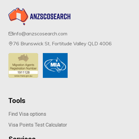
info@anzscosearch.com
76 Brunswick St, Fortitude Valley QLD 4006
Tools
Find Visa options
Visa Points Test Calculator