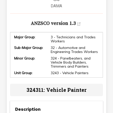
DAMA
ANZSCO version 1.3
Major Group
:
3 - Technicians and Trades
Workers
Sub-Major Group
:
32 - Automotive and
Engineering Trades Workers
Minor Group
:
324 - Panelbeaters, and
Vehicle Body Builders,
Trimmers and Painters
Unit Group
:
3243 - Vehicle Painters
324311: Vehicle Painter
Description