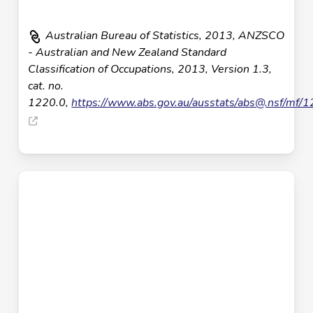
Australian Bureau of Statistics, 2013, ANZSCO
- Australian and New Zealand Standard
Classification of Occupations, 2013, Version 1.3,
cat. no.
1220.0,
https://www.abs.gov.au/ausstats/
abs@.nsf
/mf/1