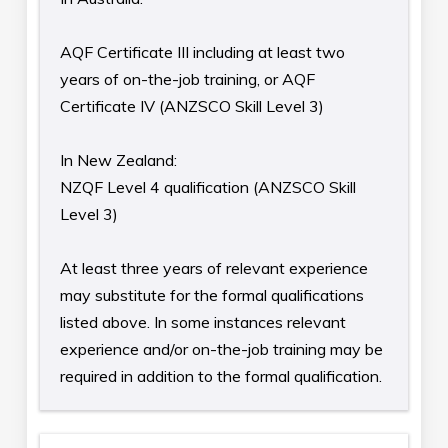
AQF Certificate III including at least two
years of on-the-job training, or AQF
Certificate IV (ANZSCO Skill Level 3)
In New Zealand:
NZQF Level 4 qualification (ANZSCO Skill
Level 3)
At least three years of relevant experience
may substitute for the formal qualifications
listed above. In some instances relevant
experience and/or on-the-job training may be
required in addition to the formal qualification.