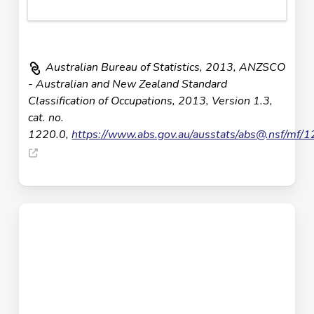
Australian Bureau of Statistics, 2013, ANZSCO
- Australian and New Zealand Standard
Classification of Occupations, 2013, Version 1.3,
cat. no.
1220.0,
https://www.abs.gov.au/ausstats/
abs@.nsf
/mf/1