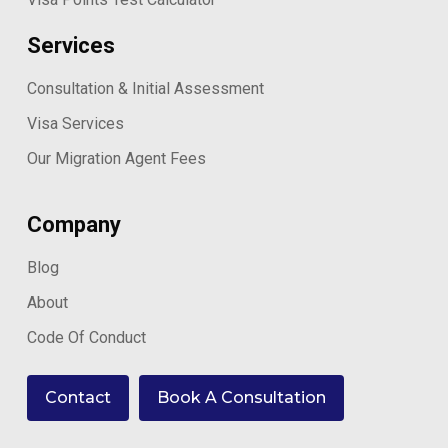
Services
Consultation & Initial Assessment
Visa Services
Our Migration Agent Fees
Company
Blog
About
Code Of Conduct
Contact
Book A Consultation