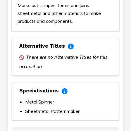
Marks out, shapes, forms and joins
sheetmetal and other materials to make
products and components.
Alternative Titles
There are no Alternative Titles for this
occupation
Specialisations
Metal Spinner
Sheetmetal Patternmaker