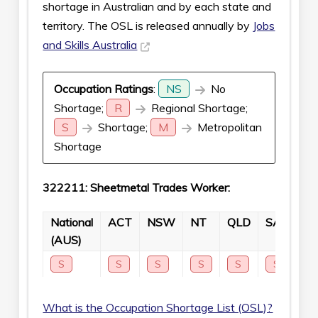
shortage in Australian and by each state and
territory. The OSL is released annually by
Jobs
and Skills Australia
Occupation Ratings
:
NS
No
Shortage;
R
Regional Shortage;
S
Shortage;
M
Metropolitan
Shortage
322211: Sheetmetal Trades Worker:
National
ACT
NSW
NT
QLD
SA
TA
(AUS)
S
S
S
S
S
S
S
What is the Occupation Shortage List (OSL)?