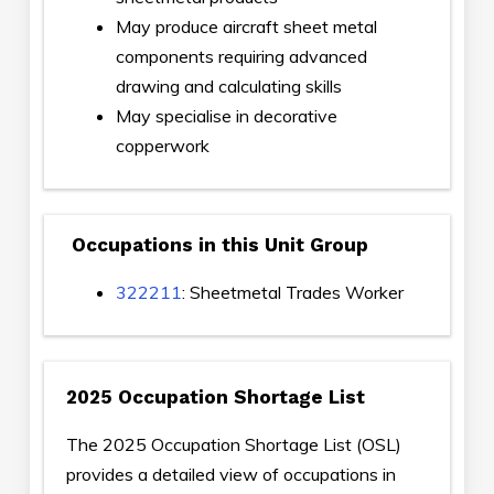
May produce aircraft sheet metal
components requiring advanced
drawing and calculating skills
May specialise in decorative
copperwork
Occupations in this Unit Group
322211
: Sheetmetal Trades Worker
2025 Occupation Shortage List
The 2025 Occupation Shortage List (OSL)
provides a detailed view of occupations in