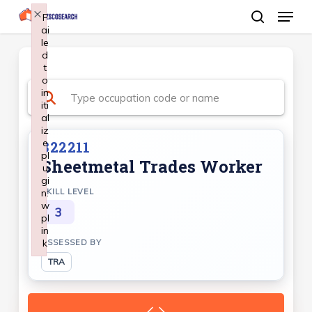
Menu
Skip
×
F
ai
search
to
le
Close
main
d
Menu
t
content
o
in
iti
al
iz
e
322211
pl
Sheetmetal Trades Worker
u
gi
n:
SKILL LEVEL
w
3
pl
in
k
ASSESSED BY
Failed to initialize plugin: wplink
TRA