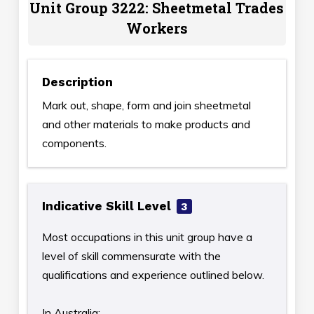
Unit Group 3222: Sheetmetal Trades
Workers
Description
Mark out, shape, form and join sheetmetal
and other materials to make products and
components.
Indicative Skill Level
3
Most occupations in this unit group have a
level of skill commensurate with the
qualifications and experience outlined below.
In Australia: