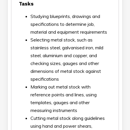
Tasks
Studying blueprints, drawings and
specifications to determine job,
material and equipment requirements
Selecting metal stock, such as
stainless steel, galvanised iron, mild
steel, aluminium and copper, and
checking sizes, gauges and other
dimensions of metal stock against
specifications
Marking out metal stock with
reference points and lines, using
templates, gauges and other
measuring instruments
Cutting metal stock along guidelines
using hand and power shears,