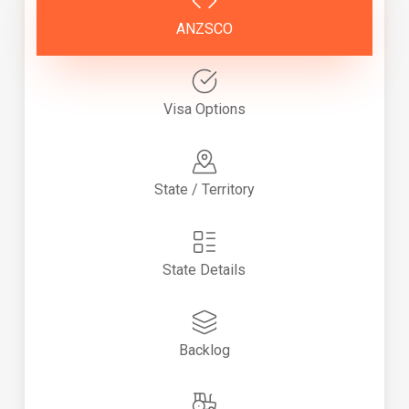
ANZSCO
Visa Options
State / Territory
State Details
Backlog