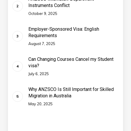
Instruments Conflict
October 9, 2025
Employer-Sponsored Visa: English
Requirements
August 7, 2025
Can Changing Courses Cancel my Student
visa?
July 6, 2025
Why ANZSCO Is Still Important for Skilled
Migration in Australia
May 20, 2025