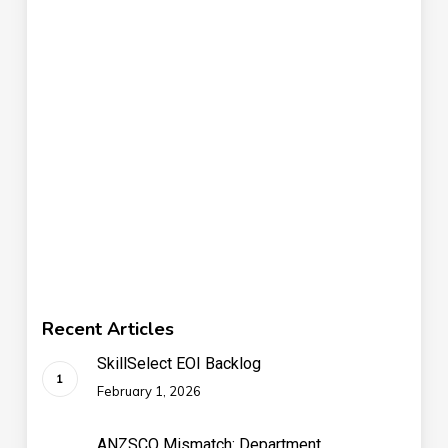
Recent Articles
SkillSelect EOI Backlog
February 1, 2026
ANZSCO Mismatch: Department