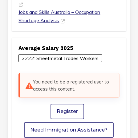
Jobs and Skills Australia – Occupation
Shortage Analysis
Average Salary 2025
3222: Sheetmetal Trades Workers
You need to be a registered user to
access this content.
Register
Need Immigration Assistance?