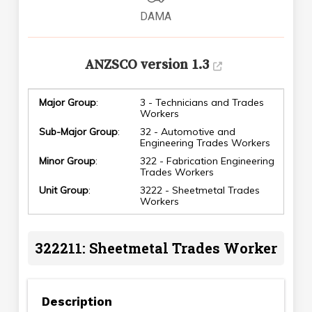
DAMA
ANZSCO version 1.3
Major Group
:
3 - Technicians and Trades
Workers
Sub-Major Group
:
32 - Automotive and
Engineering Trades Workers
Minor Group
:
322 - Fabrication Engineering
Trades Workers
Unit Group
:
3222 - Sheetmetal Trades
Workers
322211: Sheetmetal Trades Worker
Description