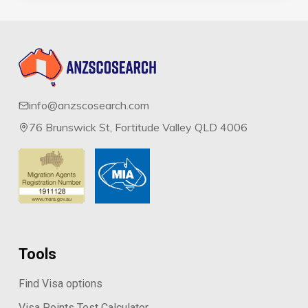
info@anzscosearch.com
76 Brunswick St, Fortitude Valley QLD 4006
Tools
Find Visa options
Visa Points Test Calculator