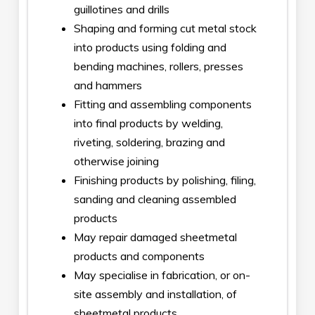
guillotines and drills
Shaping and forming cut metal stock
into products using folding and
bending machines, rollers, presses
and hammers
Fitting and assembling components
into final products by welding,
riveting, soldering, brazing and
otherwise joining
Finishing products by polishing, filing,
sanding and cleaning assembled
products
May repair damaged sheetmetal
products and components
May specialise in fabrication, or on-
site assembly and installation, of
sheetmetal products