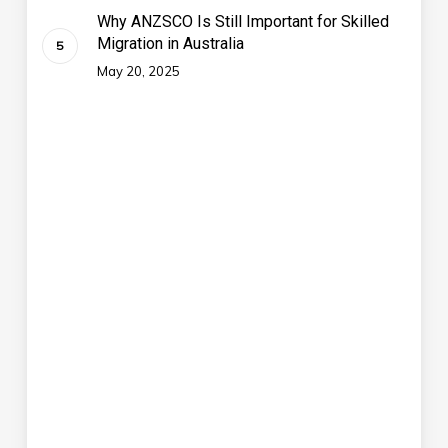
Why ANZSCO Is Still Important for Skilled
Migration in Australia
May 20, 2025