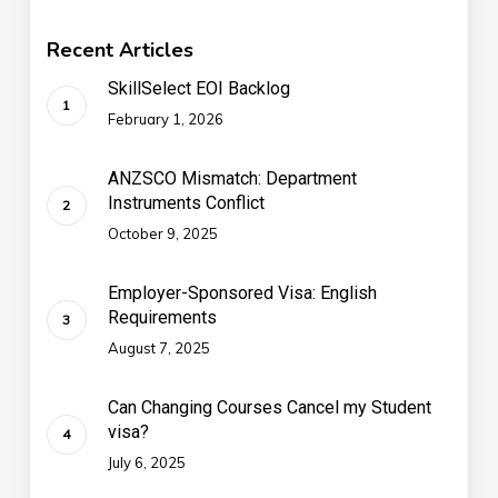
Recent Articles
SkillSelect EOI Backlog
February 1, 2026
ANZSCO Mismatch: Department
Instruments Conflict
October 9, 2025
Employer-Sponsored Visa: English
Requirements
August 7, 2025
Can Changing Courses Cancel my Student
visa?
July 6, 2025