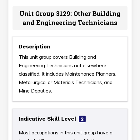
Unit Group 3129: Other Building
and Engineering Technicians
Description
This unit group covers Building and
Engineering Technicians not elsewhere
classified. It includes Maintenance Planners,
Metallurgical or Materials Technicians, and
Mine Deputies.
Indicative Skill Level
2
Most occupations in this unit group have a