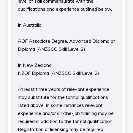
level of skill commensurate with the
qualifications and experience outlined below.
In Australia:
AQF Associate Degree, Advanced Diploma or
Diploma (ANZSCO Skill Level 2)
In New Zealand:
NZQF Diploma (ANZSCO Skill Level 2)
At least three years of relevant experience
may substitute for the formal qualifications
listed above. In some instances relevant
experience and/or on-the-job training may be
required in addition to the formal qualification.
Registration or licensing may be required.