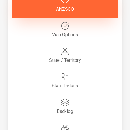
ANZSCO
Visa Options
State / Territory
State Details
Backlog