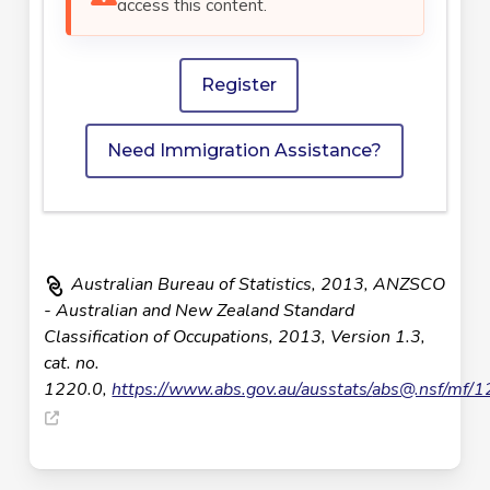
access this content.
Register
Need Immigration Assistance?
Australian Bureau of Statistics, 2013, ANZSCO
- Australian and New Zealand Standard
Classification of Occupations, 2013, Version 1.3,
cat. no.
1220.0,
https://www.abs.gov.au/ausstats/
abs@.nsf
/mf/1