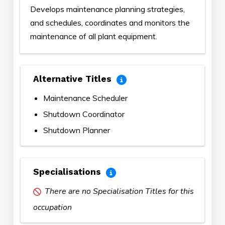
Develops maintenance planning strategies,
and schedules, coordinates and monitors the
maintenance of all plant equipment.
Alternative Titles
Maintenance Scheduler
Shutdown Coordinator
Shutdown Planner
Specialisations
There are no Specialisation Titles for this
occupation