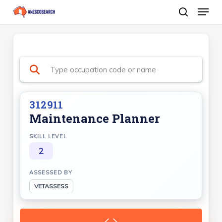
Menu
Skip
search
to
Close
main
Menu
content
312911
Maintenance Planner
SKILL LEVEL
2
ASSESSED BY
VETASSESS