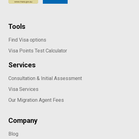
Tools
Find Visa options
Visa Points Test Calculator
Services
Consultation & Initial Assessment
Visa Services
Our Migration Agent Fees
Company
Blog