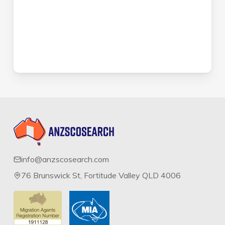
info@anzscosearch.com
76 Brunswick St, Fortitude Valley QLD 4006