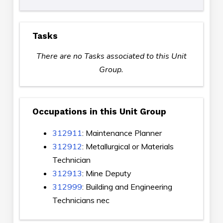
Tasks
There are no Tasks associated to this Unit
Group.
Occupations in this Unit Group
312911
: Maintenance Planner
312912
: Metallurgical or Materials
Technician
312913
: Mine Deputy
312999
: Building and Engineering
Technicians nec