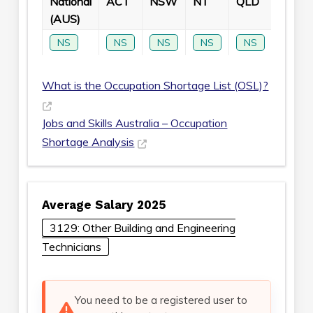
National
ACT
NSW
NT
QLD
SA
(AUS)
NS
NS
NS
NS
NS
NS
What is the Occupation Shortage List (OSL)?
Jobs and Skills Australia – Occupation
Shortage Analysis
Average Salary 2025
3129: Other Building and Engineering
Technicians
You need to be a registered user to