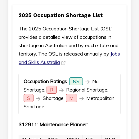
2025 Occupation Shortage List
The 2025 Occupation Shortage List (OSL)
provides a detailed view of occupations in
shortage in Australian and by each state and
territory. The OSL is released annually by
Jobs
and Skills Australia
Occupation Ratings
:
NS
No
Shortage;
R
Regional Shortage;
S
Shortage;
M
Metropolitan
Shortage
312911: Maintenance Planner: