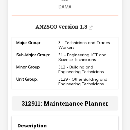
DAMA
ANZSCO version 1.3
Major Group
:
3 - Technicians and Trades
Workers
Sub-Major Group
:
31 - Engineering, ICT and
Science Technicians
Minor Group
:
312 - Building and
Engineering Technicians
Unit Group
:
3129 - Other Building and
Engineering Technicians
312911: Maintenance Planner
Description