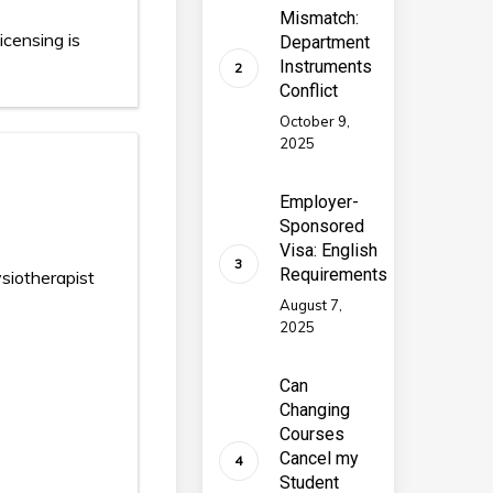
Mismatch:
icensing is
Department
Instruments
Conflict
October 9,
2025
Employer-
Sponsored
Visa: English
Requirements
iotherapist
August 7,
2025
Can
Changing
Courses
Cancel my
Student