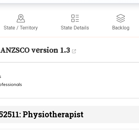
State / Territory
State Details
Backlog
ANZSCO version 1.3
s
ofessionals
52511: Physiotherapist