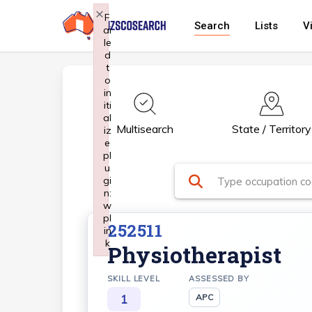
Skip
×
F
Search
Lists
V
ai
to
le
main
d
t
content
o
in
iti
al
Multisearch
State / Territory
iz
e
pl
u
gi
n:
w
pl
252511
in
k
Physiotherapist
Failed to initialize plugin: wplink
SKILL LEVEL
ASSESSED BY
1
APC