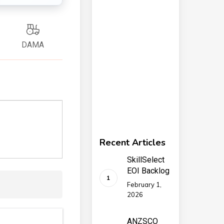
DAMA
Recent Articles
SkillSelect
EOI Backlog
February 1,
2026
ANZSCO