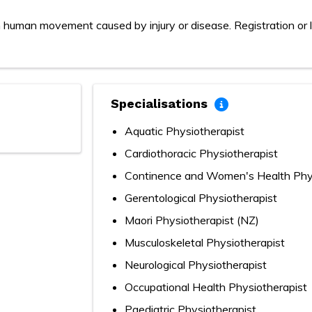
 human movement caused by injury or disease. Registration or l
Specialisations
Aquatic Physiotherapist
Cardiothoracic Physiotherapist
Continence and Women's Health Phys
Gerentological Physiotherapist
Maori Physiotherapist (NZ)
Musculoskeletal Physiotherapist
Neurological Physiotherapist
Occupational Health Physiotherapist
Paediatric Physiotherapist