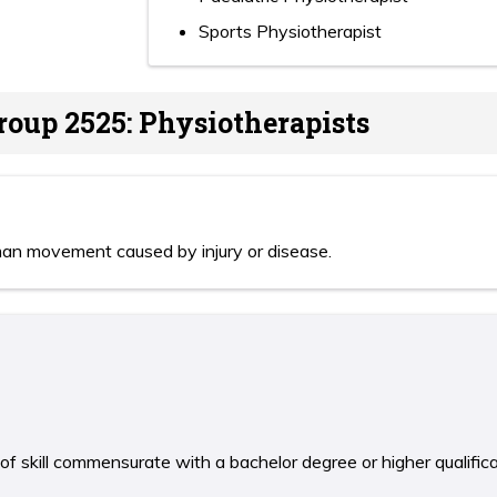
Sports Physiotherapist
roup 2525: Physiotherapists
man movement caused by injury or disease.
 of skill commensurate with a bachelor degree or higher qualific