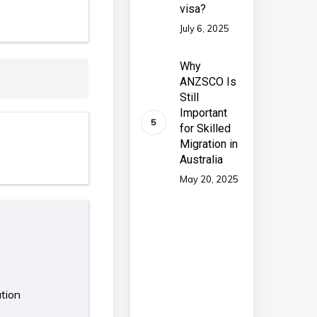
visa?
July 6, 2025
Why
ANZSCO Is
Still
Important
for Skilled
Migration in
Australia
May 20, 2025
ation