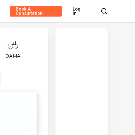
Book A
Log
search
Consultation
In
DAMA