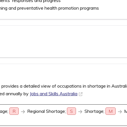
ients' responses and progress
ning and preventative health promotion programs
rovides a detailed view of occupations in shortage in Austral
sed annually by
Jobs and Skills Australia
age;
R
Regional Shortage;
S
Shortage;
M
M