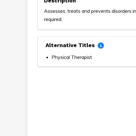
Description
Assesses, treats and prevents disorders in
required.
Alternative Titles
Physical Therapist