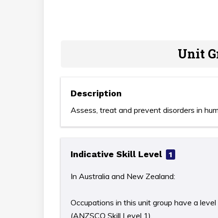
Unit G
Description
Assess, treat and prevent disorders in hu
Indicative Skill Level
1
In Australia and New Zealand:
Occupations in this unit group have a level
(ANZSCO Skill Level 1).