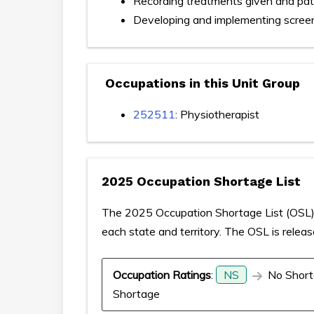
Recording treatments given and pat
Developing and implementing scree
Occupations in this Unit Group
252511
: Physiotherapist
2025 Occupation Shortage List
The 2025 Occupation Shortage List (OSL) p
each state and territory. The OSL is relea
Occupation Ratings
:
NS
No Short
Shortage