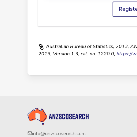
Regist
Australian Bureau of Statistics, 2013, A
2013, Version 1.3, cat. no. 1220.0,
https://
info@anzscosearch.com