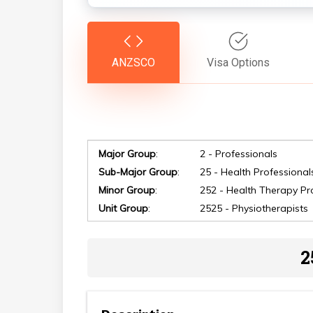
ANZSCO
Visa Options
Major Group
:
2 - Professionals
Sub-Major Group
:
25 - Health Professional
Minor Group
:
252 - Health Therapy Pr
Hit enter to search or ESC to close
Unit Group
:
2525 - Physiotherapists
2