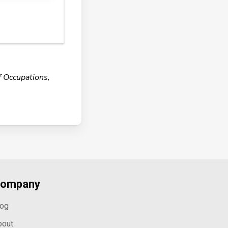
f Occupations,
ompany
log
bout