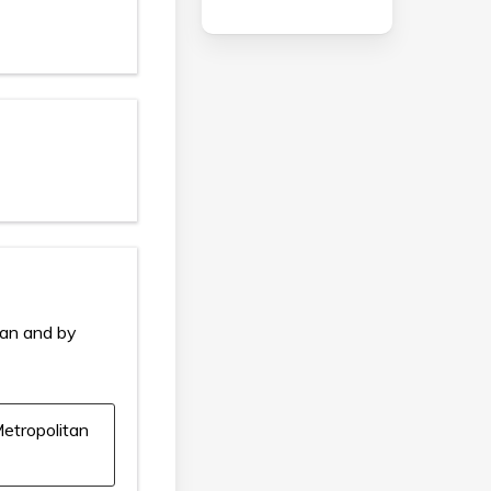
ian and by
etropolitan