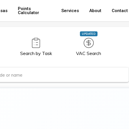
Points
isas
Services
About
Contact
Calculator
UPDATED
Search by Task
VAC Search