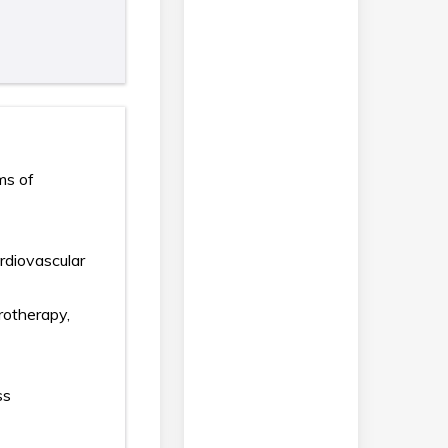
ms of
ardiovascular
rotherapy,
ss