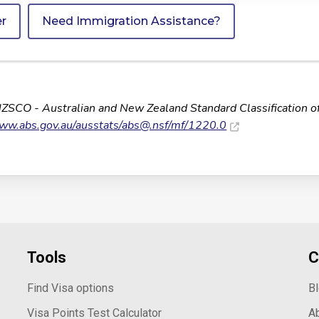
er
Need Immigration Assistance?
NZSCO - Australian and New Zealand Standard Classification o
www.abs.gov.au/ausstats/
abs@.nsf
/mf/1220.0
Tools
C
Find Visa options
B
Visa Points Test Calculator
A