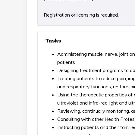
Registration or licensing is required.
Tasks
Administering muscle, nerve, joint an
patients
Designing treatment programs to ad
Treating patients to reduce pain, im
and respiratory functions, restore j
Using the therapeutic properties of 
ultraviolet and infra-red light and u
Reviewing, continually monitoring, 
Consulting with other Health Profes
Instructing patients and their famil