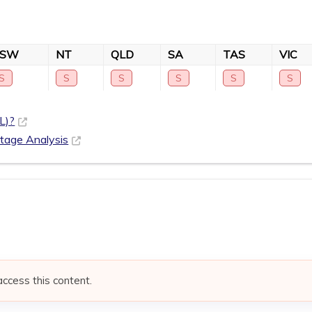
NSW
NT
QLD
SA
TAS
VIC
S
S
S
S
S
S
L)?
rtage Analysis
access this content.