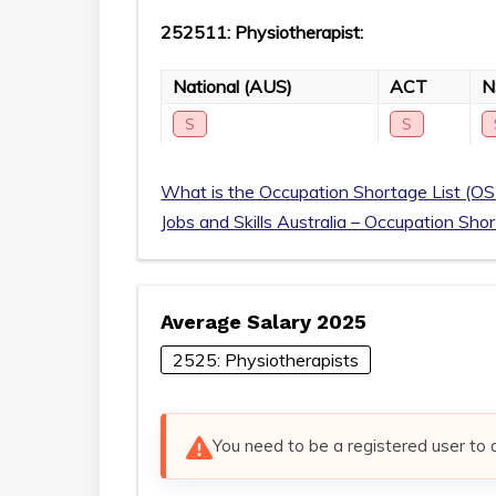
252511: Physiotherapist:
National (AUS)
ACT
S
S
What is the Occupation Shortage List (OS
Jobs and Skills Australia – Occupation Sho
Average Salary 2025
2525: Physiotherapists
You need to be a registered user to 