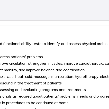
d functional ability tests to identify and assess physical proble
dress patients' problems
prove circulation, strengthen muscles, improve cardiothoracic, c
oint mobility, and improve balance and coordination
exercise, heat, cold, massage, manipulation, hydrotherapy, elect
ltrasound in the treatment of patients
assessing and evaluating programs and treatments
sionals as required about patients' problems, needs and progre
ies in procedures to be continued at home