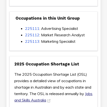
Occupations in this Unit Group
225111
: Advertising Specialist
225112
: Market Research Analyst
225113
: Marketing Specialist
2025 Occupation Shortage List
The 2025 Occupation Shortage List (OSL)
provides a detailed view of occupations in
shortage in Australian and by each state and
territory. The OSL is released annually by
Jobs
and Skills Australia