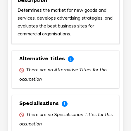
Description
Determines the market for new goods and
services, develops advertising strategies, and
evaluates the best business sites for
commercial organisations.
Alternative Titles
There are no Alternative Titles for this
occupation
Specialisations
There are no Specialisation Titles for this
occupation