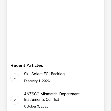
Recent Articles
SkillSelect EOI Backlog
February 1, 2026
ANZSCO Mismatch: Department
Instruments Conflict
October 9, 2025