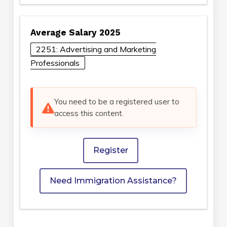
Average Salary 2025
2251: Advertising and Marketing
Professionals
You need to be a registered user to
access this content.
Register
Need Immigration Assistance?