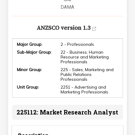
DAMA
ANZSCO version 1.3
Major Group
:
2 - Professionals
Sub-Major Group
:
22 - Business, Human
Resource and Marketing
Professionals
Minor Group
:
225 - Sales, Marketing and
Public Relations
Professionals
Unit Group
:
2251 - Advertising and
Marketing Professionals
225112: Market Research Analyst