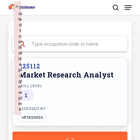
Menu
Skip
×
F
ai
search
to
le
Close
main
d
Menu
t
content
o
in
iti
al
iz
e
225112
pl
Market Research Analyst
u
gi
n:
SKILL LEVEL
w
1
pl
in
k
ASSESSED BY
Failed to initialize plugin: wplink
VETASSESS