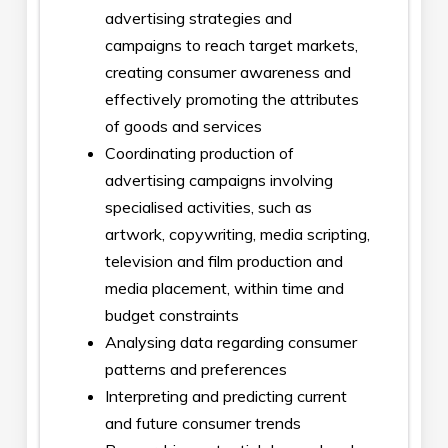
advertising strategies and
campaigns to reach target markets,
creating consumer awareness and
effectively promoting the attributes
of goods and services
Coordinating production of
advertising campaigns involving
specialised activities, such as
artwork, copywriting, media scripting,
television and film production and
media placement, within time and
budget constraints
Analysing data regarding consumer
patterns and preferences
Interpreting and predicting current
and future consumer trends