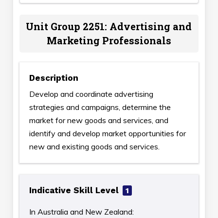
Unit Group 2251: Advertising and
Marketing Professionals
Description
Develop and coordinate advertising
strategies and campaigns, determine the
market for new goods and services, and
identify and develop market opportunities for
new and existing goods and services.
Indicative Skill Level
1
In Australia and New Zealand: