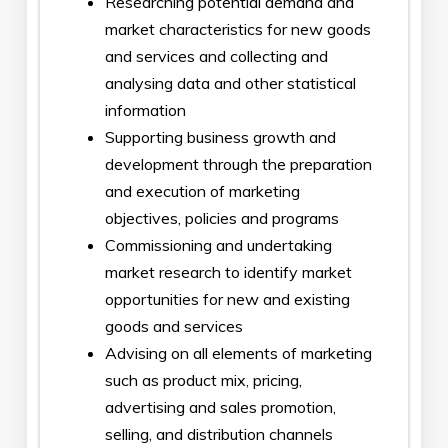
Researching potential demand and
market characteristics for new goods
and services and collecting and
analysing data and other statistical
information
Supporting business growth and
development through the preparation
and execution of marketing
objectives, policies and programs
Commissioning and undertaking
market research to identify market
opportunities for new and existing
goods and services
Advising on all elements of marketing
such as product mix, pricing,
advertising and sales promotion,
selling, and distribution channels