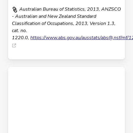
Australian Bureau of Statistics, 2013, ANZSCO
- Australian and New Zealand Standard
Classification of Occupations, 2013, Version 1.3,
cat. no.
1220.0,
https://www.abs.gov.au/ausstats/
abs@.nsf
/mf/1