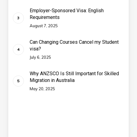
Employer-Sponsored Visa: English
Requirements
August 7, 2025
Can Changing Courses Cancel my Student
visa?
July 6, 2025
Why ANZSCO Is Still Important for Skilled
Migration in Australia
May 20, 2025