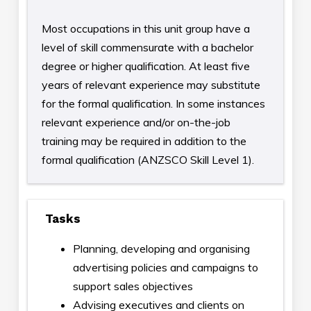
Most occupations in this unit group have a
level of skill commensurate with a bachelor
degree or higher qualification. At least five
years of relevant experience may substitute
for the formal qualification. In some instances
relevant experience and/or on-the-job
training may be required in addition to the
formal qualification (ANZSCO Skill Level 1).
Tasks
Planning, developing and organising
advertising policies and campaigns to
support sales objectives
Advising executives and clients on