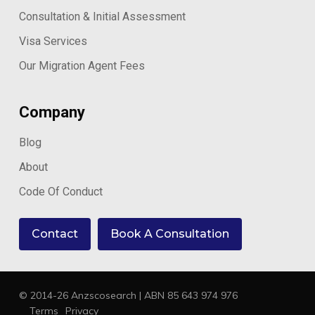
Consultation & Initial Assessment
Visa Services
Our Migration Agent Fees
Company
Blog
About
Code Of Conduct
Contact
Book A Consultation
© 2014-26 Anzscosearch | ABN 85 643 974 976
Terms
Privacy