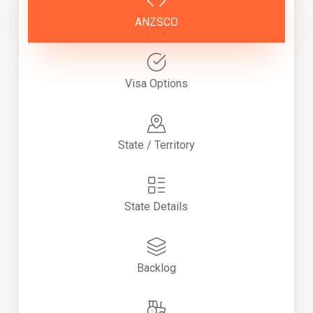
ANZSCO
Visa Options
State / Territory
State Details
Backlog