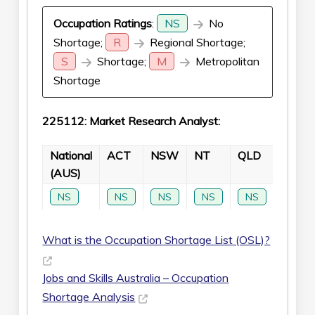
Occupation Ratings
:
NS
No
Shortage;
R
Regional Shortage;
S
Shortage;
M
Metropolitan
Shortage
225112: Market Research Analyst:
National
ACT
NSW
NT
QLD
SA
(AUS)
NS
NS
NS
NS
NS
NS
What is the Occupation Shortage List (OSL)?
Jobs and Skills Australia – Occupation
Shortage Analysis