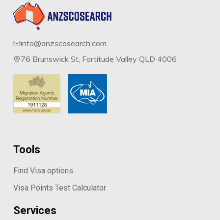
info@anzscosearch.com
76 Brunswick St, Fortitude Valley QLD 4006
Tools
Find Visa options
Visa Points Test Calculator
Services