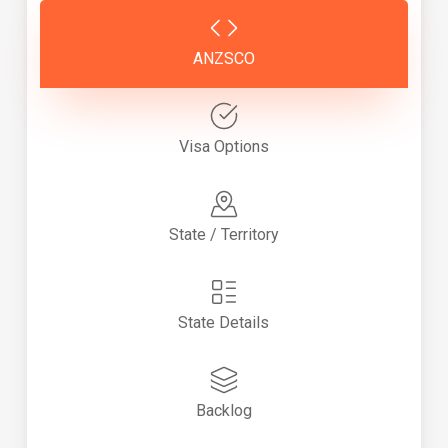
ANZSCO
Visa Options
State / Territory
State Details
Backlog