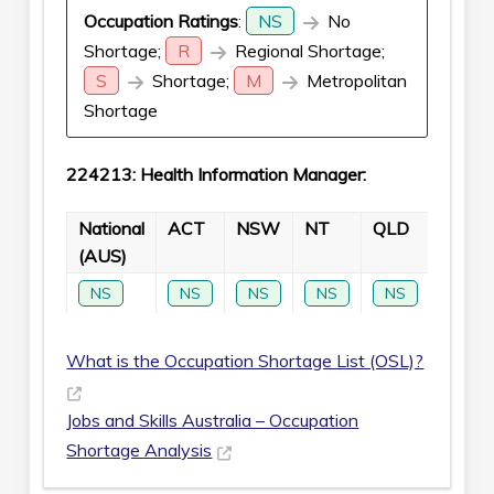
Occupation Ratings
:
NS
No
Shortage;
R
Regional Shortage;
S
Shortage;
M
Metropolitan
Shortage
224213: Health Information Manager:
National
ACT
NSW
NT
QLD
SA
(AUS)
NS
NS
NS
NS
NS
NS
What is the Occupation Shortage List (OSL)?
Jobs and Skills Australia – Occupation
Shortage Analysis