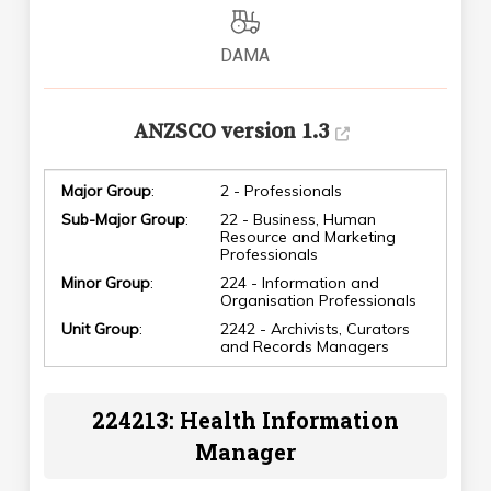
DAMA
ANZSCO version 1.3
Major Group
:
2 - Professionals
Sub-Major Group
:
22 - Business, Human
Resource and Marketing
Professionals
Minor Group
:
224 - Information and
Organisation Professionals
Unit Group
:
2242 - Archivists, Curators
and Records Managers
224213: Health Information
Manager