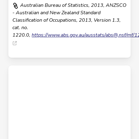
Australian Bureau of Statistics, 2013, ANZSCO
- Australian and New Zealand Standard
Classification of Occupations, 2013, Version 1.3,
cat. no.
1220.0,
https://www.abs.gov.au/ausstats/
abs@.nsf
/mf/1