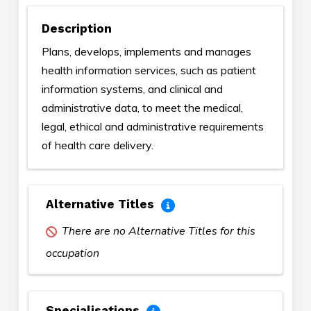
Description
Plans, develops, implements and manages
health information services, such as patient
information systems, and clinical and
administrative data, to meet the medical,
legal, ethical and administrative requirements
of health care delivery.
Alternative Titles
There are no Alternative Titles for this
occupation
Specialisations