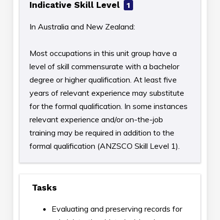
Indicative Skill Level
1
In Australia and New Zealand:
Most occupations in this unit group have a
level of skill commensurate with a bachelor
degree or higher qualification. At least five
years of relevant experience may substitute
for the formal qualification. In some instances
relevant experience and/or on-the-job
training may be required in addition to the
formal qualification (ANZSCO Skill Level 1).
Tasks
Evaluating and preserving records for