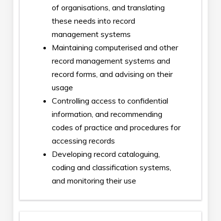
of organisations, and translating
these needs into record
management systems
Maintaining computerised and other
record management systems and
record forms, and advising on their
usage
Controlling access to confidential
information, and recommending
codes of practice and procedures for
accessing records
Developing record cataloguing,
coding and classification systems,
and monitoring their use