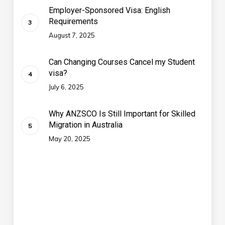
Employer-Sponsored Visa: English
Requirements
August 7, 2025
Can Changing Courses Cancel my Student
visa?
July 6, 2025
Why ANZSCO Is Still Important for Skilled
Migration in Australia
May 20, 2025