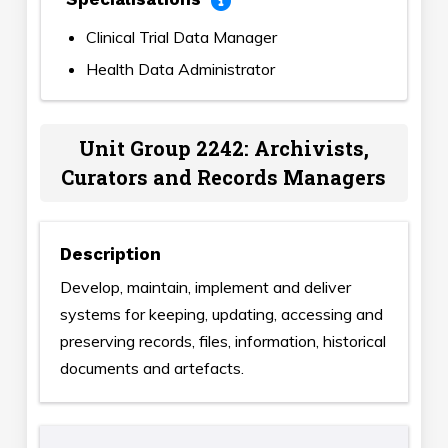
Clinical Trial Data Manager
Health Data Administrator
Unit Group 2242: Archivists,
Curators and Records Managers
Description
Develop, maintain, implement and deliver
systems for keeping, updating, accessing and
preserving records, files, information, historical
documents and artefacts.