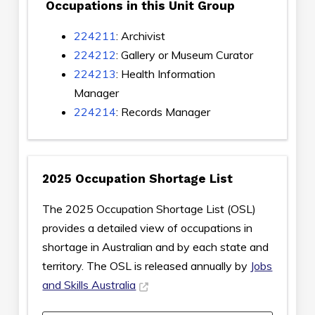
Occupations in this Unit Group
224211
: Archivist
224212
: Gallery or Museum Curator
224213
: Health Information
Manager
224214
: Records Manager
2025 Occupation Shortage List
The 2025 Occupation Shortage List (OSL)
provides a detailed view of occupations in
shortage in Australian and by each state and
territory. The OSL is released annually by
Jobs
and Skills Australia