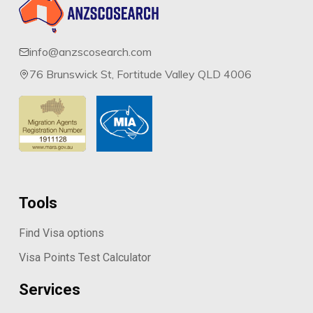
info@anzscosearch.com
76 Brunswick St, Fortitude Valley QLD 4006
Tools
Find Visa options
Visa Points Test Calculator
Services