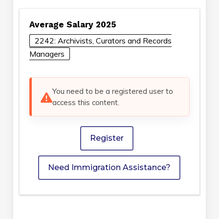
Average Salary 2025
2242: Archivists, Curators and Records
Managers
You need to be a registered user to
access this content.
Register
Need Immigration Assistance?