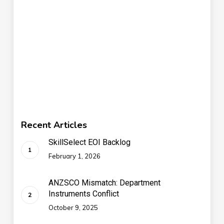
Recent Articles
SkillSelect EOI Backlog
February 1, 2026
ANZSCO Mismatch: Department
Instruments Conflict
October 9, 2025