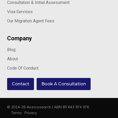
Consultation & Initial Assessment
Visa Services
Our Migration Agent Fees
Company
Blog
About
Code Of Conduct
Contact
Book A Consultation
© 2014-26 Anzscosearch | ABN 85 643 974 976
Terms
Privacy