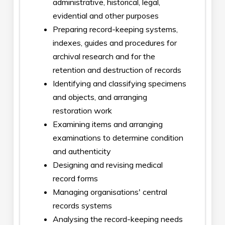
administrative, historical, legal,
evidential and other purposes
Preparing record-keeping systems,
indexes, guides and procedures for
archival research and for the
retention and destruction of records
Identifying and classifying specimens
and objects, and arranging
restoration work
Examining items and arranging
examinations to determine condition
and authenticity
Designing and revising medical
record forms
Managing organisations' central
records systems
Analysing the record-keeping needs