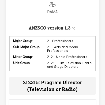
DAMA
ANZSCO version 1.3
Major Group
:
2 - Professionals
Sub-Major Group
:
21 - Arts and Media
Professionals
Minor Group
:
212 - Media Professionals
Unit Group
:
2123 - Film, Television, Radio
and Stage Directors
212315: Program Director
(Television or Radio)