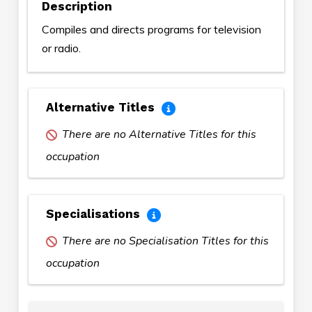
Description
Compiles and directs programs for television
or radio.
Alternative Titles
There are no Alternative Titles for this
occupation
Specialisations
There are no Specialisation Titles for this
occupation