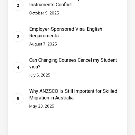
Instruments Conflict
October 9, 2025
Employer-Sponsored Visa: English
Requirements
August 7, 2025
Can Changing Courses Cancel my Student
visa?
July 6, 2025
Why ANZSCO Is Still Important for Skilled
Migration in Australia
May 20, 2025