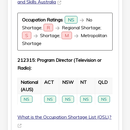
and Skills Australia
Occupation Ratings
:
NS
No
Shortage;
R
Regional Shortage;
S
Shortage;
M
Metropolitan
Shortage
212315: Program Director (Television or
Radio):
National
ACT
NSW
NT
QLD
SA
(AUS)
NS
NS
NS
NS
NS
NS
What is the Occupation Shortage List (OSL)?