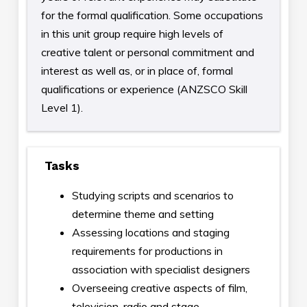
for the formal qualification. Some occupations
in this unit group require high levels of
creative talent or personal commitment and
interest as well as, or in place of, formal
qualifications or experience (ANZSCO Skill
Level 1).
Tasks
Studying scripts and scenarios to
determine theme and setting
Assessing locations and staging
requirements for productions in
association with specialist designers
Overseeing creative aspects of film,
television, radio and stage