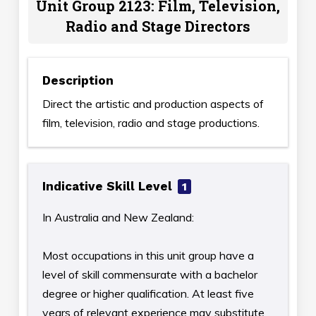
Unit Group 2123: Film, Television,
Radio and Stage Directors
Description
Direct the artistic and production aspects of
film, television, radio and stage productions.
Indicative Skill Level
1
In Australia and New Zealand:
Most occupations in this unit group have a
level of skill commensurate with a bachelor
degree or higher qualification. At least five
years of relevant experience may substitute