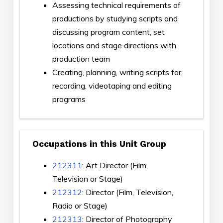
Assessing technical requirements of
productions by studying scripts and
discussing program content, set
locations and stage directions with
production team
Creating, planning, writing scripts for,
recording, videotaping and editing
programs
Occupations in this Unit Group
212311
: Art Director (Film,
Television or Stage)
212312
: Director (Film, Television,
Radio or Stage)
212313
: Director of Photography