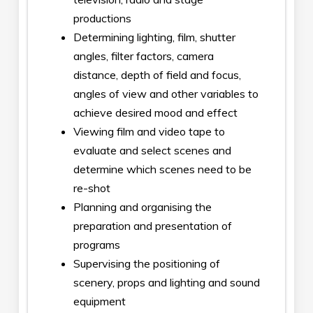
productions
Determining lighting, film, shutter
angles, filter factors, camera
distance, depth of field and focus,
angles of view and other variables to
achieve desired mood and effect
Viewing film and video tape to
evaluate and select scenes and
determine which scenes need to be
re-shot
Planning and organising the
preparation and presentation of
programs
Supervising the positioning of
scenery, props and lighting and sound
equipment