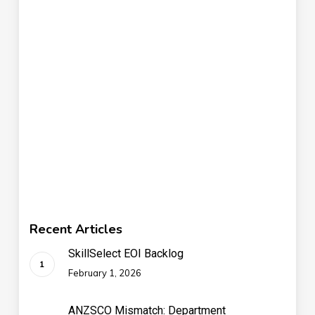
Recent Articles
SkillSelect EOI Backlog
February 1, 2026
ANZSCO Mismatch: Department