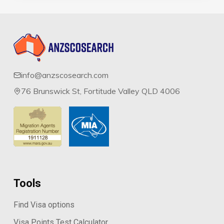
info@anzscosearch.com
76 Brunswick St, Fortitude Valley QLD 4006
Tools
Find Visa options
Visa Points Test Calculator