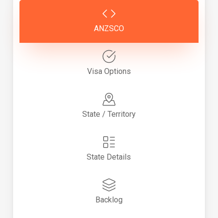
ANZSCO
Visa Options
State / Territory
State Details
Backlog