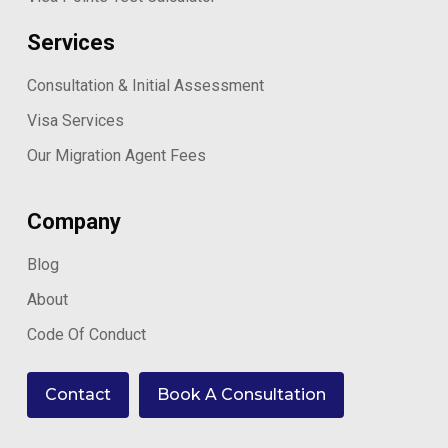
Services
Consultation & Initial Assessment
Visa Services
Our Migration Agent Fees
Company
Blog
About
Code Of Conduct
Contact
Book A Consultation