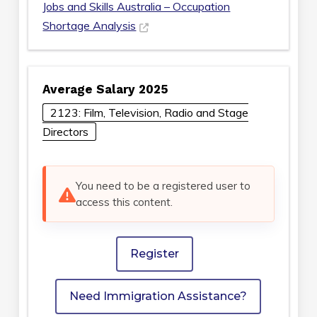
Jobs and Skills Australia – Occupation
Shortage Analysis
Average Salary 2025
2123: Film, Television, Radio and Stage
Directors
You need to be a registered user to
access this content.
Register
Need Immigration Assistance?