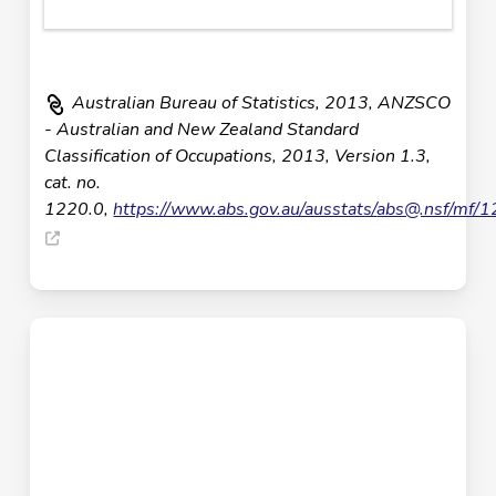
Australian Bureau of Statistics, 2013, ANZSCO
- Australian and New Zealand Standard
Classification of Occupations, 2013, Version 1.3,
cat. no.
1220.0,
https://www.abs.gov.au/ausstats/
abs@.nsf
/mf/1