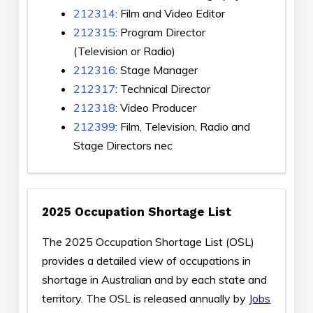
212314
: Film and Video Editor
212315
: Program Director
(Television or Radio)
212316
: Stage Manager
212317
: Technical Director
212318
: Video Producer
212399
: Film, Television, Radio and
Stage Directors nec
2025 Occupation Shortage List
The 2025 Occupation Shortage List (OSL)
provides a detailed view of occupations in
shortage in Australian and by each state and
territory. The OSL is released annually by
Jobs