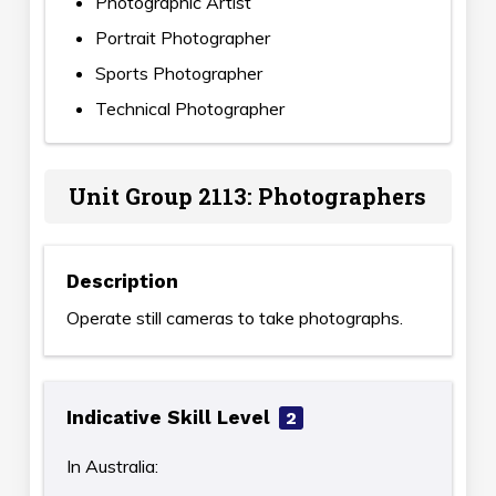
Photographic Artist
Portrait Photographer
Sports Photographer
Technical Photographer
Unit Group 2113: Photographers
Description
Operate still cameras to take photographs.
Indicative Skill Level
2
In Australia: