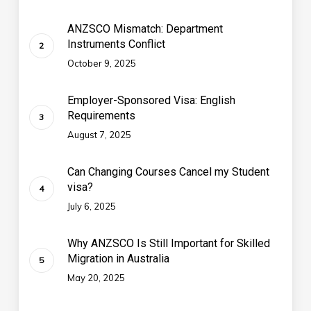
ANZSCO Mismatch: Department
Instruments Conflict
October 9, 2025
Employer-Sponsored Visa: English
Requirements
August 7, 2025
Can Changing Courses Cancel my Student
visa?
July 6, 2025
Why ANZSCO Is Still Important for Skilled
Migration in Australia
May 20, 2025