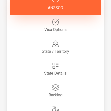
ANZSCO
Visa Options
State / Territory
State Details
Backlog