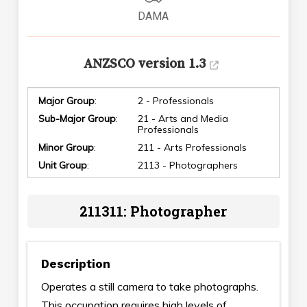
DAMA
ANZSCO version 1.3
Major Group
:
2 - Professionals
Sub-Major Group
:
21 - Arts and Media
Professionals
Minor Group
:
211 - Arts Professionals
Unit Group
:
2113 - Photographers
211311: Photographer
Description
Operates a still camera to take photographs.
This occupation requires high levels of