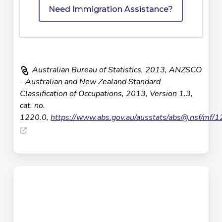
Need Immigration Assistance?
Australian Bureau of Statistics, 2013, ANZSCO
- Australian and New Zealand Standard
Classification of Occupations, 2013, Version 1.3,
cat. no.
1220.0,
https://www.abs.gov.au/ausstats/
abs@.nsf
/mf/1