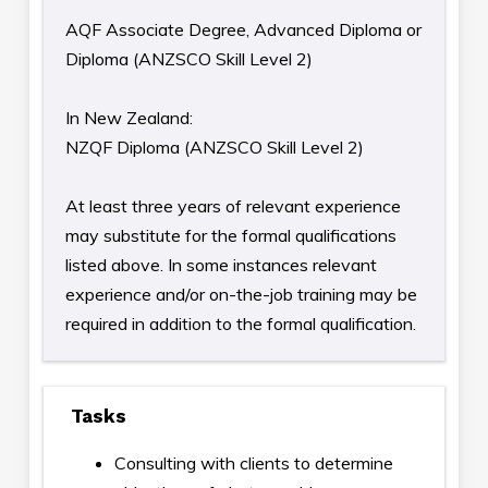
AQF Associate Degree, Advanced Diploma or
Diploma (ANZSCO Skill Level 2)
In New Zealand:
NZQF Diploma (ANZSCO Skill Level 2)
At least three years of relevant experience
may substitute for the formal qualifications
listed above. In some instances relevant
experience and/or on-the-job training may be
required in addition to the formal qualification.
Tasks
Consulting with clients to determine