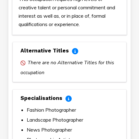
creative talent or personal commitment and
interest as well as, or in place of, formal
qualifications or experience.
Alternative Titles
There are no Alternative Titles for this
occupation
Specialisations
Fashion Photographer
Landscape Photographer
News Photographer