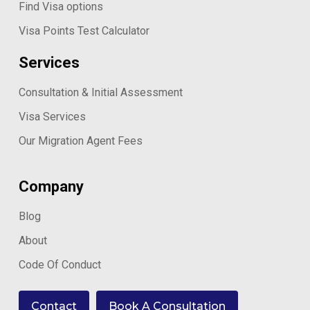
Find Visa options
Visa Points Test Calculator
Services
Consultation & Initial Assessment
Visa Services
Our Migration Agent Fees
Company
Blog
About
Code Of Conduct
Contact
Book A Consultation