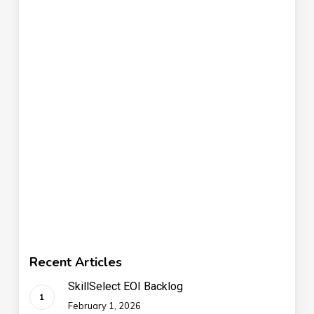
Recent Articles
SkillSelect EOI Backlog
February 1, 2026