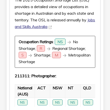
The 2025 Occupation Shortage List (OSL)
provides a detailed view of occupations in
shortage in Australian and by each state and
territory. The OSL is released annually by
Jobs
and Skills Australia
Occupation Ratings
:
NS
No
Shortage;
R
Regional Shortage;
S
Shortage;
M
Metropolitan
Shortage
211311: Photographer:
National
ACT
NSW
NT
QLD
SA
(AUS)
NS
NS
NS
NS
NS
NS