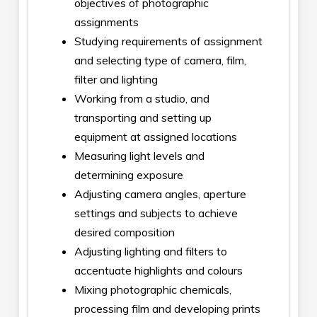
objectives of photographic
assignments
Studying requirements of assignment
and selecting type of camera, film,
filter and lighting
Working from a studio, and
transporting and setting up
equipment at assigned locations
Measuring light levels and
determining exposure
Adjusting camera angles, aperture
settings and subjects to achieve
desired composition
Adjusting lighting and filters to
accentuate highlights and colours
Mixing photographic chemicals,
processing film and developing prints