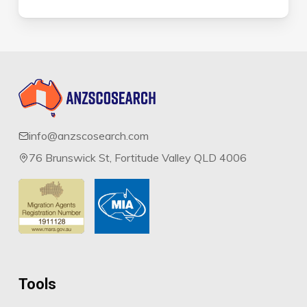
info@anzscosearch.com
76 Brunswick St, Fortitude Valley QLD 4006
Tools