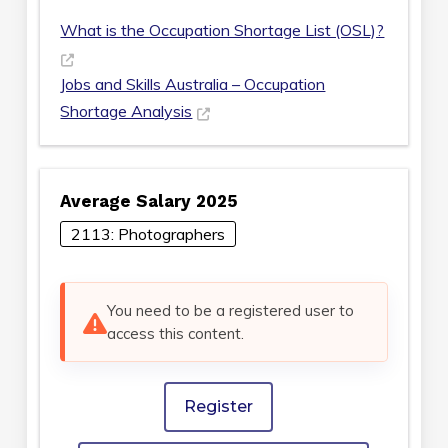
What is the Occupation Shortage List (OSL)?
Jobs and Skills Australia – Occupation
Shortage Analysis
Average Salary 2025
2113: Photographers
You need to be a registered user to
access this content.
Register