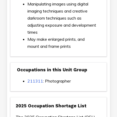
Manipulating images using digital
imaging techniques and creative
darkroom techniques such as
adjusting exposure and development
times
May make enlarged prints, and
mount and frame prints
Occupations in this Unit Group
211311
: Photographer
2025 Occupation Shortage List