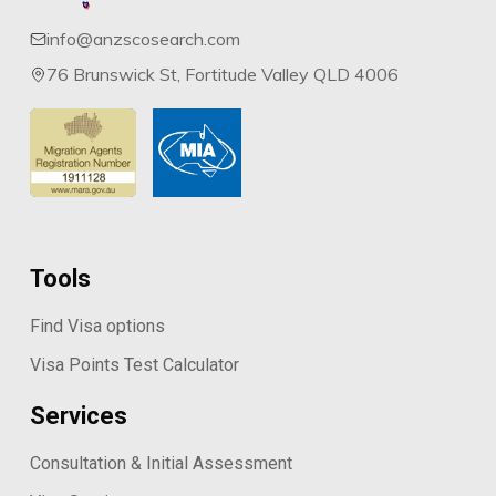
info@anzscosearch.com
76 Brunswick St, Fortitude Valley QLD 4006
Tools
Find Visa options
Visa Points Test Calculator
Services
Consultation & Initial Assessment