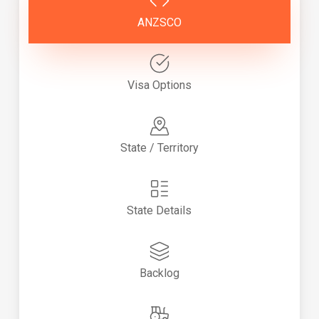
ANZSCO
Visa Options
State / Territory
State Details
Backlog