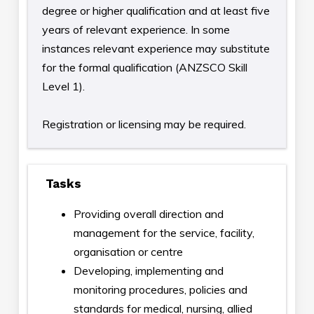
degree or higher qualification and at least five
years of relevant experience. In some
instances relevant experience may substitute
for the formal qualification (ANZSCO Skill
Level 1).
Registration or licensing may be required.
Tasks
Providing overall direction and
management for the service, facility,
organisation or centre
Developing, implementing and
monitoring procedures, policies and
standards for medical, nursing, allied