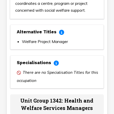
coordinates a centre, program or project
concerned with social welfare support.
Alternative Titles
Welfare Project Manager
Specialisations
There are no Specialisation Titles for this
occupation
Unit Group 1342: Health and
Welfare Services Managers