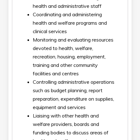
health and administrative staff
Coordinating and administering
health and welfare programs and
clinical services
Monitoring and evaluating resources
devoted to health, welfare,
recreation, housing, employment,
training and other community
facilities and centres
Controlling administrative operations
such as budget planning, report
preparation, expenditure on supplies,
equipment and services
Liaising with other health and
welfare providers, boards and
funding bodies to discuss areas of