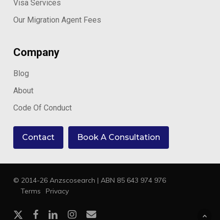
Visa Services
Our Migration Agent Fees
Company
Blog
About
Code Of Conduct
Contact
Book A Consultation
© 2014-26 Anzscosearch | ABN 85 643 974 976
Terms
Privacy
x-
facebook
linkedin
instagram
email