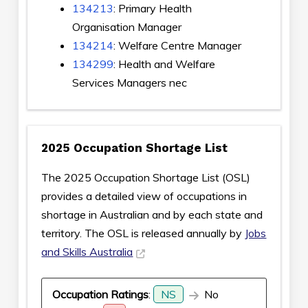
134213
: Primary Health
Organisation Manager
134214
: Welfare Centre Manager
134299
: Health and Welfare
Services Managers nec
2025 Occupation Shortage List
The 2025 Occupation Shortage List (OSL)
provides a detailed view of occupations in
shortage in Australian and by each state and
territory. The OSL is released annually by
Jobs
and Skills Australia
Occupation Ratings
:
NS
No