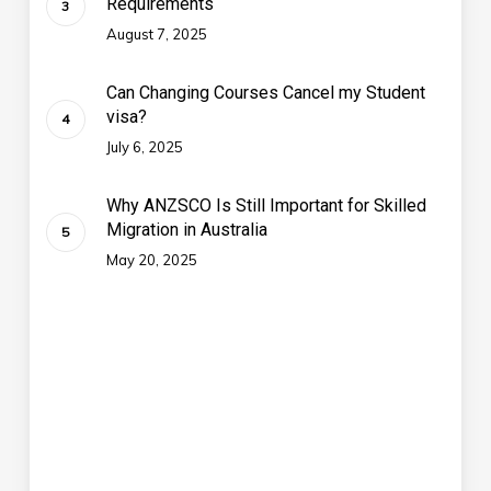
Requirements
August 7, 2025
Can Changing Courses Cancel my Student
visa?
July 6, 2025
Why ANZSCO Is Still Important for Skilled
Migration in Australia
May 20, 2025