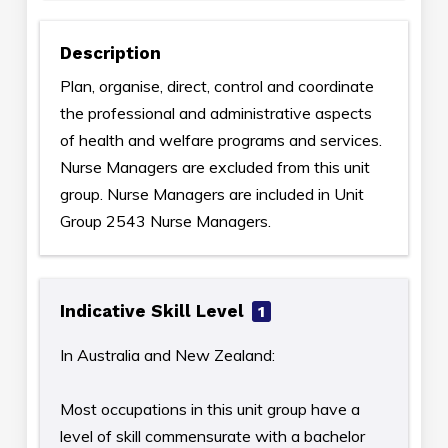
Description
Plan, organise, direct, control and coordinate
the professional and administrative aspects
of health and welfare programs and services.
Nurse Managers are excluded from this unit
group. Nurse Managers are included in Unit
Group 2543 Nurse Managers.
Indicative Skill Level
1
In Australia and New Zealand:
Most occupations in this unit group have a
level of skill commensurate with a bachelor