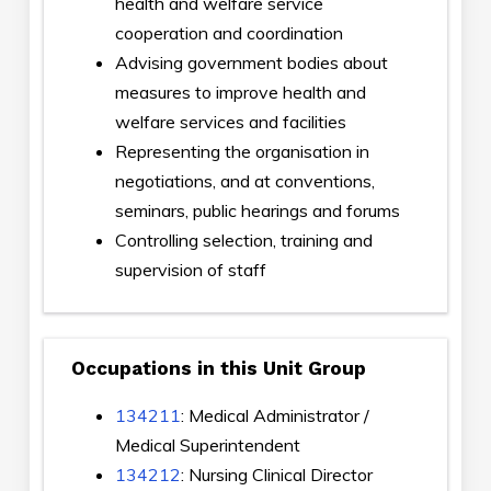
health and welfare service
cooperation and coordination
Advising government bodies about
measures to improve health and
welfare services and facilities
Representing the organisation in
negotiations, and at conventions,
seminars, public hearings and forums
Controlling selection, training and
supervision of staff
Occupations in this Unit Group
134211
: Medical Administrator /
Medical Superintendent
134212
: Nursing Clinical Director