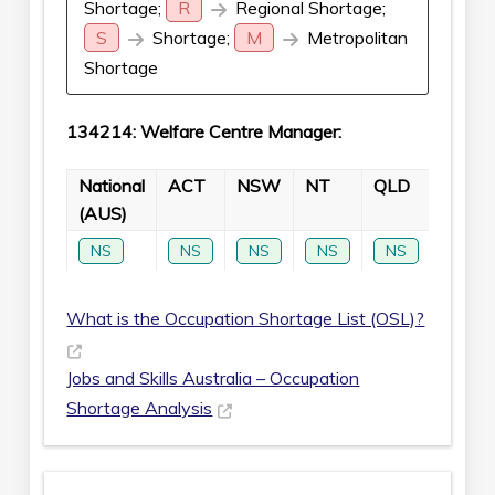
Shortage;
R
Regional Shortage;
S
Shortage;
M
Metropolitan
Shortage
134214: Welfare Centre Manager:
National
ACT
NSW
NT
QLD
SA
(AUS)
NS
NS
NS
NS
NS
NS
What is the Occupation Shortage List (OSL)?
Jobs and Skills Australia – Occupation
Shortage Analysis