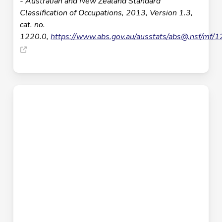
- Australian and New Zealand Standard
Classification of Occupations, 2013, Version 1.3,
cat. no.
1220.0,
https://www.abs.gov.au/ausstats/
abs@.nsf
/mf/1