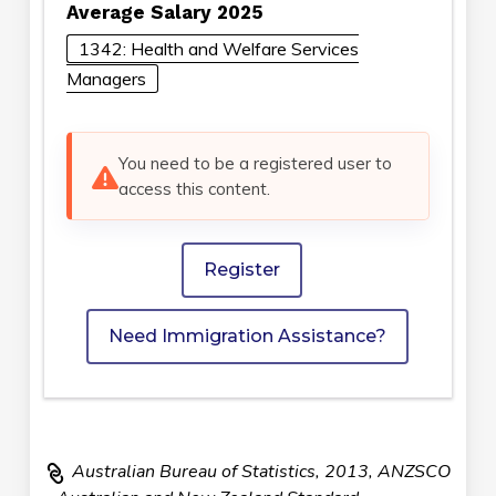
Average Salary 2025
1342: Health and Welfare Services
Managers
You need to be a registered user to
access this content.
Register
Need Immigration Assistance?
Australian Bureau of Statistics, 2013, ANZSCO