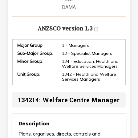
DAMA
ANZSCO version 1.3
Major Group
:
1 - Managers
Sub-Major Group
:
13 - Specialist Managers
Minor Group
:
134 - Education, Health and
Welfare Services Managers
Unit Group
:
1342 - Health and Welfare
Services Managers
134214: Welfare Centre Manager
Description
Plans, organises, directs, controls and