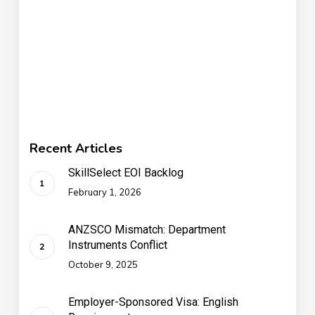
Recent Articles
SkillSelect EOI Backlog
February 1, 2026
ANZSCO Mismatch: Department
Instruments Conflict
October 9, 2025
Employer-Sponsored Visa: English