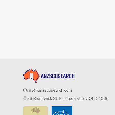
info@anzscosearch.com
76 Brunswick St, Fortitude Valley QLD 4006