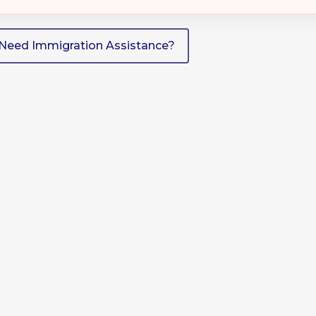
Need Immigration Assistance?