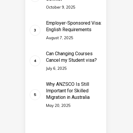
October 9, 2025
Employer-Sponsored Visa:
English Requirements
August 7, 2025
Can Changing Courses
Cancel my Student visa?
July 6, 2025
Why ANZSCO Is Still
Important for Skilled
Migration in Australia
May 20, 2025