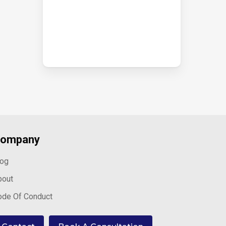
ompany
log
bout
ode Of Conduct