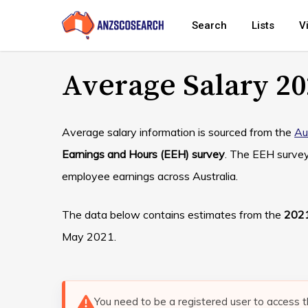
Skip
Search
Lists
V
to
main
Average Salary 20
content
Average salary information is sourced from the
Au
Earnings and Hours (EEH) survey
. The EEH surve
employee earnings across Australia.
The data below contains estimates from the
2021
May 2021.
You need to be a registered user to access t