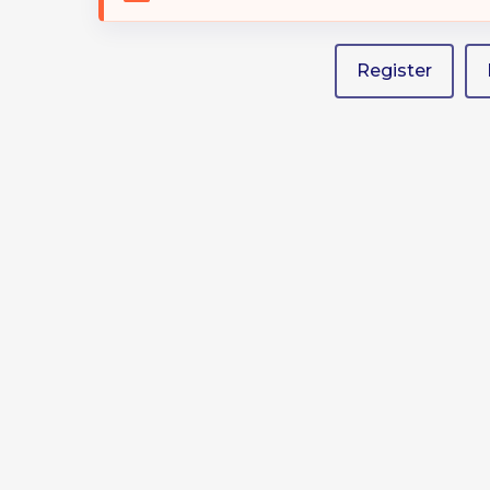
Hit enter to search or ESC to close
Register