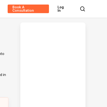
Book A
Log
search
Consultation
In
nto
d in