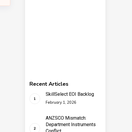
Recent Articles
SkillSelect EOI Backlog
February 1, 2026
ANZSCO Mismatch:
Department Instruments
Conflict