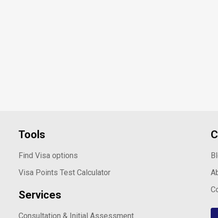
Tools
C
Find Visa options
B
Visa Points Test Calculator
A
C
Services
Consultation & Initial Assessment