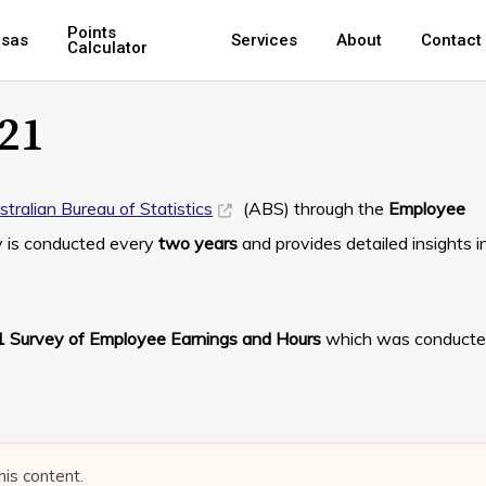
Points
isas
Services
About
Contact
Calculator
21
stralian Bureau of Statistics
(ABS) through the
Employee
y is conducted every
two years
and provides detailed insights i
 Survey of Employee Earnings and Hours
which was conducte
his content.